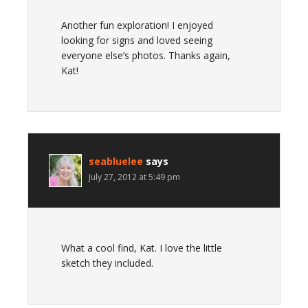
Another fun exploration! I enjoyed
looking for signs and loved seeing
everyone else’s photos. Thanks again,
Kat!
seabluelee
says
July 27, 2012 at 5:49 pm
What a cool find, Kat. I love the little
sketch they included.