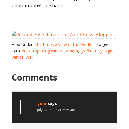
photography! Do share.
Filed Under:
The Kat Eye View of the World
Tagged
With:
brick
,
Exploring with a Camera
,
graffiti
,
Italy
,
sign
,
Venice
,
wall
Comments
gina
says
July 27, 2012 at 7:35 am