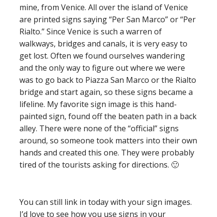
mine, from Venice. All over the island of Venice
are printed signs saying “Per San Marco” or “Per
Rialto.” Since Venice is such a warren of
walkways, bridges and canals, it is very easy to
get lost. Often we found ourselves wandering
and the only way to figure out where we were
was to go back to Piazza San Marco or the Rialto
bridge and start again, so these signs became a
lifeline. My favorite sign image is this hand-
painted sign, found off the beaten path in a back
alley. There were none of the “official” signs
around, so someone took matters into their own
hands and created this one. They were probably
tired of the tourists asking for directions. 🙂
You can still link in today with your sign images.
I’d love to see how you use signs in your