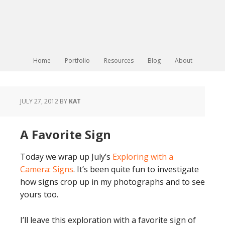
Home
Portfolio
Resources
Blog
About
JULY 27, 2012
BY
KAT
A Favorite Sign
Today we wrap up July’s
Exploring with a
Camera: Signs
. It’s been quite fun to investigate
how signs crop up in my photographs and to see
yours too.
I’ll leave this exploration with a favorite sign of