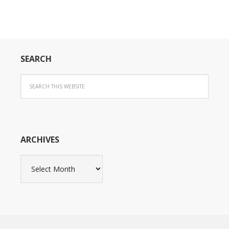
SEARCH
ARCHIVES
Archives