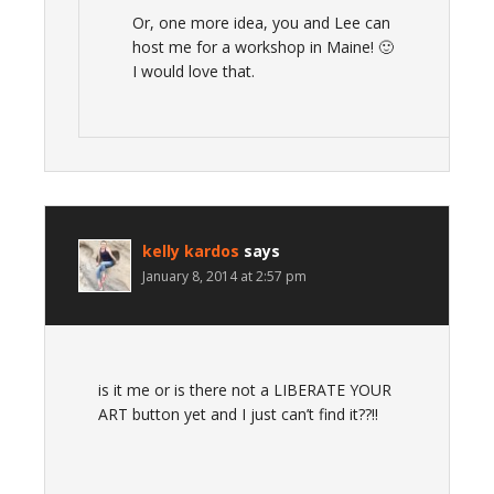
Or, one more idea, you and Lee can
host me for a workshop in Maine! 🙂
I would love that.
kelly kardos
says
January 8, 2014 at 2:57 pm
is it me or is there not a LIBERATE YOUR
ART button yet and I just can’t find it??!!