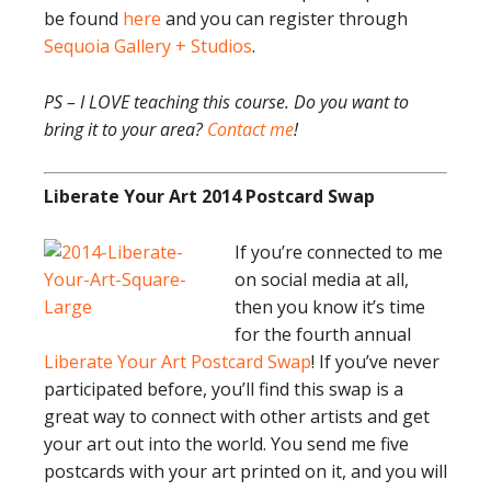
be found
here
and you can register through
Sequoia Gallery + Studios
.
PS – I LOVE teaching this course. Do you want to
bring it to your area?
Contact me
!
Liberate Your Art 2014 Postcard Swap
If you’re connected to me
on social media at all,
then you know it’s time
for the fourth annual
Liberate Your Art Postcard Swap
! If you’ve never
participated before, you’ll find this swap is a
great way to connect with other artists and get
your art out into the world. You send me five
postcards with your art printed on it, and you will