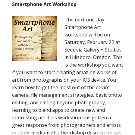
Smartphone Art Workshop
The next one-day
Smartphone Art
workshop will be on
Saturday, February 22 at
Sequoia Gallery + Studios
in Hillsboro, Oregon. This
is the workshop you want
if you want to start creating amazing works of
art from photographs on your iOS device. You
learn how to get the most out of the device
camera, file management strategies, basic photo
editing, and editing beyond photography,
learning to blend apps to create new and
interesting art. This workshop has gotten a
great response from photographers and artists
in other mediums! Full workshop description can