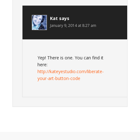
Kat
says
January 9, 2014 at 8:27 am
Yep! There is one. You can find it
here:
http://kateyestudio.com/liberate-
your-art-button-code