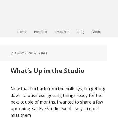
Home
Portfolio
Resources
Blog
About
JANUARY 7, 2014
BY
KAT
What’s Up in the Studio
Now that I’m back from the holidays, I’m getting
down to business, getting things ready for the
next couple of months. I wanted to share a few
upcoming Kat Eye Studio events so you don’t
miss them!