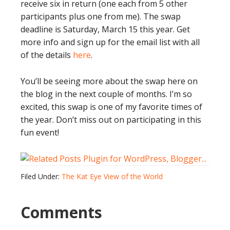
receive six in return (one each from 5 other
participants plus one from me). The swap
deadline is Saturday, March 15 this year. Get
more info and sign up for the email list with all
of the details
here
.
You’ll be seeing more about the swap here on
the blog in the next couple of months. I’m so
excited, this swap is one of my favorite times of
the year. Don’t miss out on participating in this
fun event!
Filed Under:
The Kat Eye View of the World
Comments