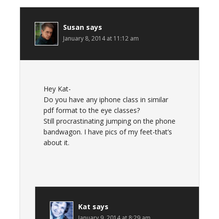
Susan
says
January 8, 2014 at 11:12 am
Hey Kat-
Do you have any iphone class in similar
pdf format to the eye classes?
Still procrastinating jumping on the phone
bandwagon. I have pics of my feet-that’s
about it.
Kat
says
January 9, 2014 at 8:29 am