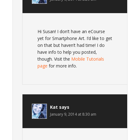
Hi Susan! I don’t have an eCourse
yet for Smartphone Art. I’d like to get
on that but haven’t had time! I do
have info to help you posted,
though. Visit the
Mobile Tutorials
page
for more info.
Kat
says
January 9, 2014 at 8:30 am