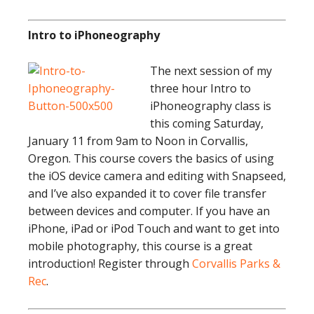
Intro to iPhoneography
The next session of my
three hour Intro to
iPhoneography class is
this coming Saturday,
January 11 from 9am to Noon in Corvallis,
Oregon. This course covers the basics of using
the iOS device camera and editing with Snapseed,
and I’ve also expanded it to cover file transfer
between devices and computer. If you have an
iPhone, iPad or iPod Touch and want to get into
mobile photography, this course is a great
introduction! Register through
Corvallis Parks &
Rec
.