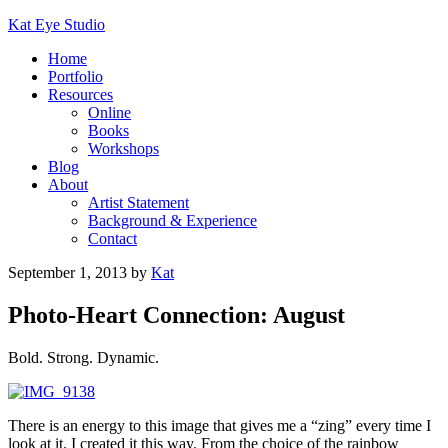
Kat Eye Studio
Home
Portfolio
Resources
Online
Books
Workshops
Blog
About
Artist Statement
Background & Experience
Contact
September 1, 2013
by
Kat
Photo-Heart Connection: August
Bold. Strong. Dynamic.
There is an energy to this image that gives me a “zing” every time I
look at it. I created it this way. From the choice of the rainbow