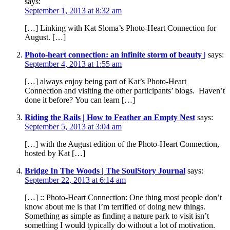
says:
September 1, 2013 at 8:32 am
[…] Linking with Kat Sloma’s Photo-Heart Connection for
August. […]
Photo-heart connection: an infinite storm of beauty |
says:
September 4, 2013 at 1:55 am
[…] always enjoy being part of Kat’s Photo-Heart
Connection and visiting the other participants’ blogs. Haven’t
done it before? You can learn […]
Riding the Rails | How to Feather an Empty Nest
says:
September 5, 2013 at 3:04 am
[…] with the August edition of the Photo-Heart Connection,
hosted by Kat […]
Bridge In The Woods | The SoulStory Journal
says:
September 22, 2013 at 6:14 am
[…] :: Photo-Heart Connection: One thing most people don’t
know about me is that I’m terrified of doing new things.
Something as simple as finding a nature park to visit isn’t
something I would typically do without a lot of motivation.