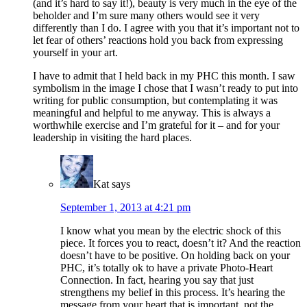
(and it’s hard to say it!), beauty is very much in the eye of the
beholder and I’m sure many others would see it very
differently than I do. I agree with you that it’s important not to
let fear of others’ reactions hold you back from expressing
yourself in your art.
I have to admit that I held back in my PHC this month. I saw
symbolism in the image I chose that I wasn’t ready to put into
writing for public consumption, but contemplating it was
meaningful and helpful to me anyway. This is always a
worthwhile exercise and I’m grateful for it – and for your
leadership in visiting the hard places.
Kat
says
September 1, 2013 at 4:21 pm
I know what you mean by the electric shock of this
piece. It forces you to react, doesn’t it? And the reaction
doesn’t have to be positive. On holding back on your
PHC, it’s totally ok to have a private Photo-Heart
Connection. In fact, hearing you say that just
strengthens my belief in this process. It’s hearing the
message from your heart that is important, not the