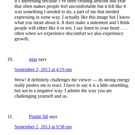
It’s interesting because I’ve been creating artwork this year
that often makes people feel uncomfortable but it felt like it
was something I needed to do, a part of me that needed
expressing in some way. I actually like this image but I know
what you mean about it. It does make a statement and I think
people will either like it or not. I say listen to your heart . . .
often when we experience discomfort we also experience
growth.
gina
says
September 2, 2013 at 4:19 pm
Wow! It definitely challenges the viewer — its strong energy
really pushes me to react. I have to say it is a little unsettling,
but not in a negative way. I admire the way you are
challenging yourself and us.
Prairie Jill
says
September 2, 2013 at 9:58 pm