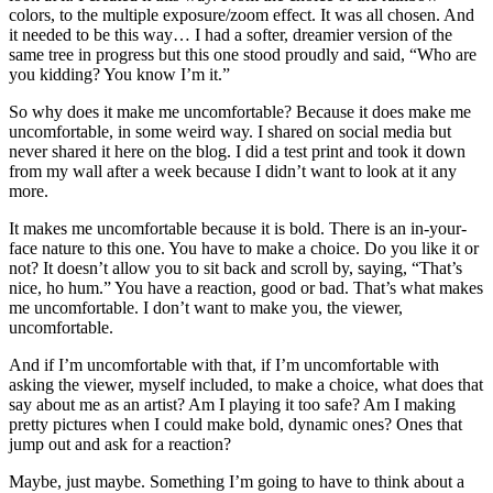
colors, to the multiple exposure/zoom effect. It was all chosen. And
it needed to be this way… I had a softer, dreamier version of the
same tree in progress but this one stood proudly and said, “Who are
you kidding? You know I’m it.”
So why does it make me uncomfortable? Because it does make me
uncomfortable, in some weird way. I shared on social media but
never shared it here on the blog. I did a test print and took it down
from my wall after a week because I didn’t want to look at it any
more.
It makes me uncomfortable because it is bold. There is an in-your-
face nature to this one. You have to make a choice. Do you like it or
not? It doesn’t allow you to sit back and scroll by, saying, “That’s
nice, ho hum.” You have a reaction, good or bad. That’s what makes
me uncomfortable. I don’t want to make you, the viewer,
uncomfortable.
And if I’m uncomfortable with that, if I’m uncomfortable with
asking the viewer, myself included, to make a choice, what does that
say about me as an artist? Am I playing it too safe? Am I making
pretty pictures when I could make bold, dynamic ones? Ones that
jump out and ask for a reaction?
Maybe, just maybe. Something I’m going to have to think about a