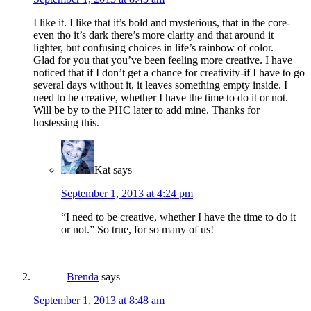
I like it. I like that it’s bold and mysterious, that in the core-
even tho it’s dark there’s more clarity and that around it
lighter, but confusing choices in life’s rainbow of color.
Glad for you that you’ve been feeling more creative. I have
noticed that if I don’t get a chance for creativity-if I have to go
several days without it, it leaves something empty inside. I
need to be creative, whether I have the time to do it or not.
Will be by to the PHC later to add mine. Thanks for
hostessing this.
Kat
says
September 1, 2013 at 4:24 pm
“I need to be creative, whether I have the time to do it
or not.” So true, for so many of us!
Brenda
says
September 1, 2013 at 8:48 am