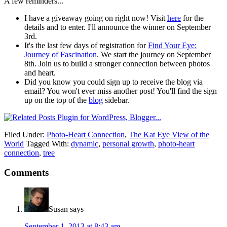
A few reminders...
I have a giveaway going on right now! Visit
here
for the
details and to enter. I'll announce the winner on September
3rd.
It's the last few days of registration for
Find Your Eye:
Journey of Fascination
. We start the journey on September
8th. Join us to build a stronger connection between photos
and heart.
Did you know you could sign up to receive the blog via
email? You won't ever miss another post! You'll find the sign
up on the top of the
blog
sidebar.
Filed Under:
Photo-Heart Connection
,
The Kat Eye View of the
World
Tagged With:
dynamic
,
personal growth
,
photo-heart
connection
,
tree
Comments
Susan
says
September 1, 2013 at 8:43 am