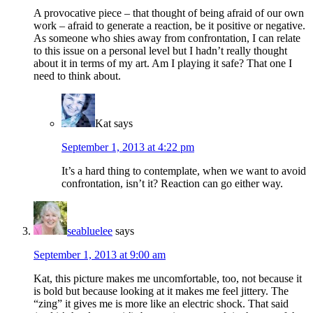
A provocative piece – that thought of being afraid of our own
work – afraid to generate a reaction, be it positive or negative.
As someone who shies away from confrontation, I can relate
to this issue on a personal level but I hadn’t really thought
about it in terms of my art. Am I playing it safe? That one I
need to think about.
Kat
says
September 1, 2013 at 4:22 pm
It’s a hard thing to contemplate, when we want to avoid
confrontation, isn’t it? Reaction can go either way.
seabluelee
says
September 1, 2013 at 9:00 am
Kat, this picture makes me uncomfortable, too, not because it
is bold but because looking at it makes me feel jittery. The
“zing” it gives me is more like an electric shock. That said