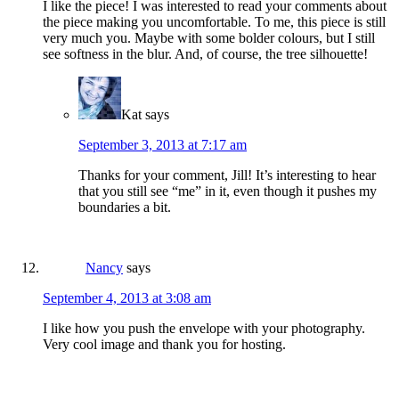
I like the piece! I was interested to read your comments about
the piece making you uncomfortable. To me, this piece is still
very much you. Maybe with some bolder colours, but I still
see softness in the blur. And, of course, the tree silhouette!
Kat
says
September 3, 2013 at 7:17 am
Thanks for your comment, Jill! It’s interesting to hear
that you still see “me” in it, even though it pushes my
boundaries a bit.
Nancy
says
September 4, 2013 at 3:08 am
I like how you push the envelope with your photography.
Very cool image and thank you for hosting.