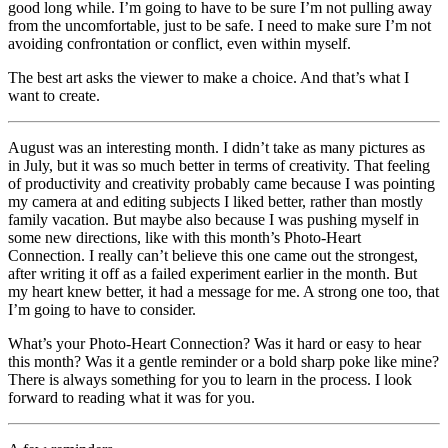
good long while. I’m going to have to be sure I’m not pulling away
from the uncomfortable, just to be safe. I need to make sure I’m not
avoiding confrontation or conflict, even within myself.
The best art asks the viewer to make a choice. And that’s what I
want to create.
August was an interesting month. I didn’t take as many pictures as
in July, but it was so much better in terms of creativity. That feeling
of productivity and creativity probably came because I was pointing
my camera at and editing subjects I liked better, rather than mostly
family vacation. But maybe also because I was pushing myself in
some new directions, like with this month’s Photo-Heart
Connection. I really can’t believe this one came out the strongest,
after writing it off as a failed experiment earlier in the month. But
my heart knew better, it had a message for me. A strong one too, that
I’m going to have to consider.
What’s your Photo-Heart Connection? Was it hard or easy to hear
this month? Was it a gentle reminder or a bold sharp poke like mine?
There is always something for you to learn in the process. I look
forward to reading what it was for you.