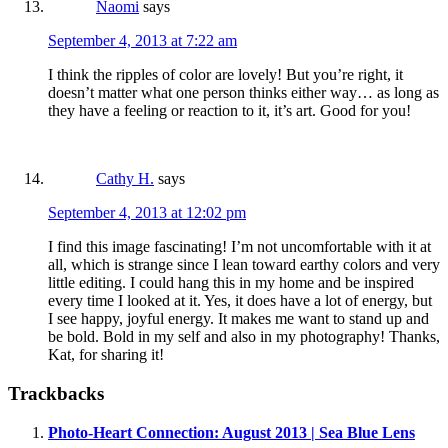
Naomi
says
September 4, 2013 at 7:22 am
I think the ripples of color are lovely! But you’re right, it
doesn’t matter what one person thinks either way… as long as
they have a feeling or reaction to it, it’s art. Good for you!
Cathy H.
says
September 4, 2013 at 12:02 pm
I find this image fascinating! I’m not uncomfortable with it at
all, which is strange since I lean toward earthy colors and very
little editing. I could hang this in my home and be inspired
every time I looked at it. Yes, it does have a lot of energy, but
I see happy, joyful energy. It makes me want to stand up and
be bold. Bold in my self and also in my photography! Thanks,
Kat, for sharing it!
Trackbacks
Photo-Heart Connection: August 2013 | Sea Blue Lens