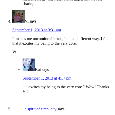
sharing.
Vi
says
September 1, 2013 at 9:31 am
It makes me uncomfortable too, but in a different way. I find
that it excites my being to the very core.
Vi
Kat
says
September 1, 2013 at 4:17 pm
“…excites my being to the very core.” Wow! Thanks
Vi!
a spirit of simplicity
says