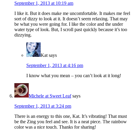
September 1, 2013 at 10:19 am
I like it. But it does make me uncomfortable. It makes me feel
sort of dizzy to look at it. It doesn’t seem relaxing. That may
be what you were going for. I like the color and the under
water type of look. But, I scroll past quickly because it’s too
dizzying.
Kat
says
September 1, 2013 at 4:16 pm
I know what you mean – you can’t look at it long!
Michele at Sweet Leaf
says
September 1, 2013 at 3:24 pm
There is an energy to this one, Kat. It’s vibrating! That must
be the Zing you feel and see. It is a neat piece. The rainbow
color was a nice touch. Thanks for sharing!