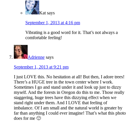
Kat
says
September 1, 2013 at 4:16 pm
Vibrating is a good word for it. That’s not always a
comfortable feeling!
Adrienne
says
September 1, 2013 at 9:21 pm
I just LOVE this. No hesitation at all! But then, I adore trees!
There’s a HUGE tree in the town center where I work.
Sometimes I go and stand under it and look up just to dizzy
myself. And the forests in Oregon do this to me. Those really
staggering, huge trees have this dizzying effect when we
stand right under them. And I LOVE that feeling of
imbalance. Of I am small and the natural world is greater by
far than anything I could ever imagine! That’s what this photo
does for me 🙂