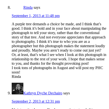
Rinda
says
September 1, 2013 at 11:48 pm
A purple tree demands a choice be made, and I think that’s
good. I think it’s bold and in your face about manipulating the
photograph to tell your story, rather than the conventional
story of that tree. And not everyone appreciates that approach
to photography. I think it’s true to who you are as a
photographer but this photograph makes the statement loudly
and proudly. Maybe you aren’t ready to come out just yet?
Or, at least, that’s what I see when I look at this photograph in
relationship to the rest of your work. I hope that makes sense
to you, and thanks for the thought provoking post!
I took tons of photographs in August and will post my PHC
soon!
Rinda
Kathryn Dyche Dechairo
says
September 2, 2013 at 12:31 pm