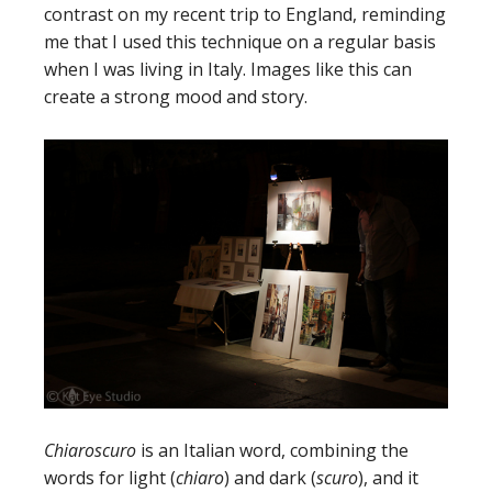
contrast on my recent trip to England, reminding
me that I used this technique on a regular basis
when I was living in Italy. Images like this can
create a strong mood and story.
Chiaroscuro
is an Italian word, combining the
words for light (
chiaro
) and dark (
scuro
), and it