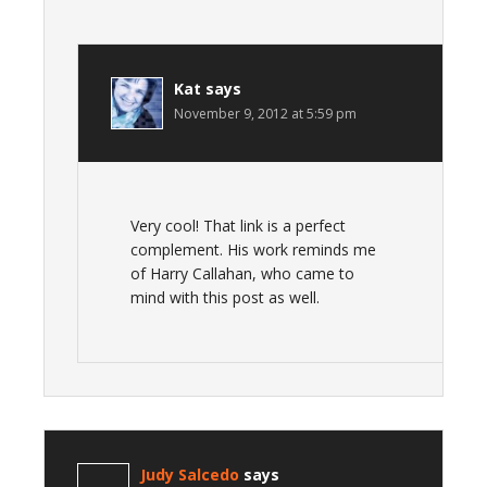
Kat
says
November 9, 2012 at 5:59 pm
Very cool! That link is a perfect
complement. His work reminds me
of Harry Callahan, who came to
mind with this post as well.
Judy Salcedo
says