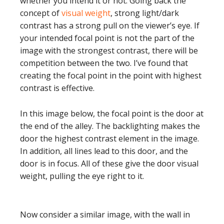
whether you intend it or not. Going back the
concept of
visual weight
, strong light/dark
contrast has a strong pull on the viewer’s eye. If
your intended focal point is not the part of the
image with the strongest contrast, there will be
competition between the two. I’ve found that
creating the focal point in the point with highest
contrast is effective.
In this image below, the focal point is the door at
the end of the alley. The backlighting makes the
door the highest contrast element in the image.
In addition, all lines lead to this door, and the
door is in focus. All of these give the door visual
weight, pulling the eye right to it.
Now consider a similar image, with the wall in