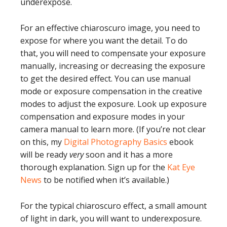
underexpose.
For an effective chiaroscuro image, you need to
expose for where you want the detail. To do
that, you will need to compensate your exposure
manually, increasing or decreasing the exposure
to get the desired effect. You can use manual
mode or exposure compensation in the creative
modes to adjust the exposure. Look up exposure
compensation and exposure modes in your
camera manual to learn more. (If you’re not clear
on this, my
Digital Photography Basics
ebook
will be ready
very
soon and it has a more
thorough explanation. Sign up for the
Kat Eye
News
to be notified when it’s available.)
For the typical chiaroscuro effect, a small amount
of light in dark, you will want to underexposure.