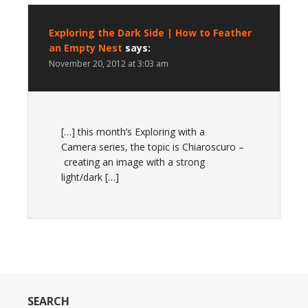
Exploring the Dark Side | How to Feather
an Empty Nest
says:
November 20, 2012 at 3:03 am
[…] this month’s Exploring with a
Camera series, the topic is Chiaroscuro –
creating an image with a strong
light/dark […]
SEARCH