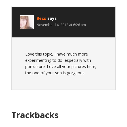
Becs
says
November 14, 2012 at 6:26 am
Love this topic, I have much more
experimenting to do, especially with
portraiture. Love all your pictures here,
the one of your son is gorgeous.
Trackbacks