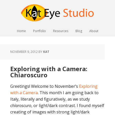
Home
Portfolio
Resources
Blog
About
NOVEMBER 9, 2012
BY
KAT
Exploring with a Camera:
Chiaroscuro
Greetings! Welcome to November’s
Exploring
with a Camera
. This month I am going back to
Italy, literally and figuratively, as we study
chiaroscuro
, or light/dark contrast. I found myself
creating of images with strong light/dark