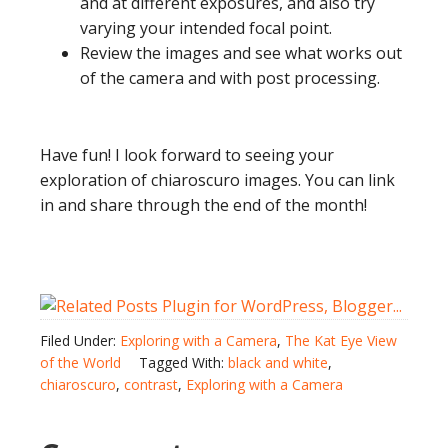
and at different exposures, and also try
varying your intended focal point.
Review the images and see what works out
of the camera and with post processing.
Have fun! I look forward to seeing your
exploration of chiaroscuro images. You can link
in and share through the end of the month!
Filed Under:
Exploring with a Camera
,
The Kat Eye View
of the World
Tagged With:
black and white
,
chiaroscuro
,
contrast
,
Exploring with a Camera