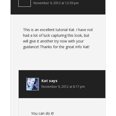
November 9, 2012 at 12:39 pm
This is an excellent tutorial Kat. I have not
had a lot of luck capturing this look, but
will give it another try now with your
guidance! Thanks for the great info Kat!
Kat
says
November 9, 2012 at 8:17 pm
You can do it!