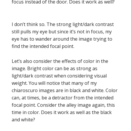
focus instead of the door. Does it work as well?
I don’t think so. The strong light/dark contrast
still pulls my eye but since it’s not in focus, my
eye has to wander around the image trying to
find the intended focal point.
Let’s also consider the effects of color in the
image. Bright color can be as strong as
light/dark contrast when considering visual
weight. You will notice that many of my
chiaroscuro images are in black and white. Color
can, at times, be a detractor from the intended
focal point. Consider the alley image again, this
time in color. Does it work as well as the black
and white?