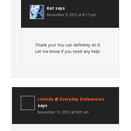
Kat
says
November 9, 2012 at 8:17 pm
Thank you! You can definitely do it.
Let me know if you need any help!
Lorinda @ Everyday Endeavours
says
November 11, 2012 at 9:01 am