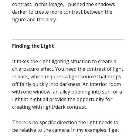
contrast. In this image, I pushed the shadows
darker to create more contrast between the
figure and the alley.
Finding the Light
It takes the right lighting situation to create a
chiaroscuro effect. You need the contrast of light
in dark, which requires a light source that drops
off fairly quickly into darkness. An interior room
with one window, an alley opening into sun, or a
light at night all provide the opportunity for
creating with light/dark contrast.
There is no specific direction the light needs to
be relative to the camera. In my examples, I get