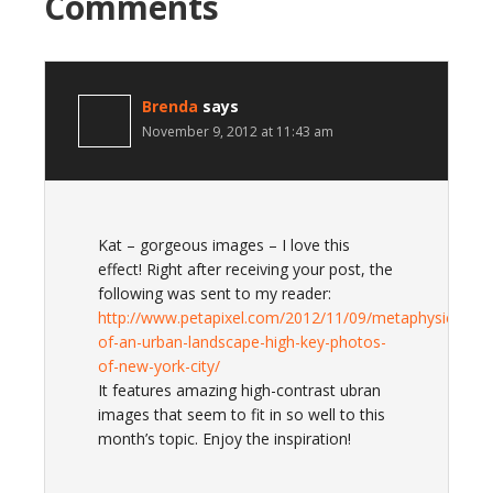
Comments
Brenda
says
November 9, 2012 at 11:43 am
Kat – gorgeous images – I love this
effect! Right after receiving your post, the
following was sent to my reader:
http://www.petapixel.com/2012/11/09/metaphysics-
of-an-urban-landscape-high-key-photos-
of-new-york-city/
It features amazing high-contrast ubran
images that seem to fit in so well to this
month’s topic. Enjoy the inspiration!