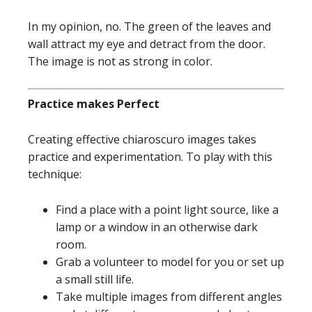
In my opinion, no. The green of the leaves and
wall attract my eye and detract from the door.
The image is not as strong in color.
Practice makes Perfect
Creating effective chiaroscuro images takes
practice and experimentation. To play with this
technique:
Find a place with a point light source, like a
lamp or a window in an otherwise dark
room.
Grab a volunteer to model for you or set up
a small still life.
Take multiple images from different angles