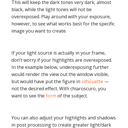
This will keep the dark tones very dark, almost
black, while the light tones will not be
overexposed. Play around with your exposure,
however, to see what works best for the specific
image you want to create.
If your light source is actually in your frame,
don’t worry if your highlights are overexposed.
In the example below, underexposing further
would render the view out the window visible,
but would have put the figure in
silhouette
—
not the desired effect. With chiaroscuro, you
want to see the
form
of the subject.
You can also adjust your highlights and shadows
in post processing to create greater light/dark