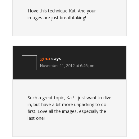
I love this technique Kat. And your
images are just breathtaking!
gina
says
November 11, 2012 at 6:46 pm
Such a great topic, Kat! I just want to dive
in, but have a bit more unpacking to do
first. Love all the images, especially the
last one!