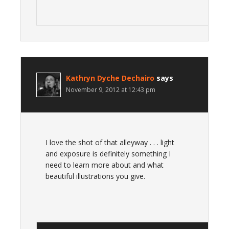
Kathryn Dyche Dechairo
says
November 9, 2012 at 12:43 pm
I love the shot of that alleyway . . . light
and exposure is definitely something I
need to learn more about and what
beautiful illustrations you give.