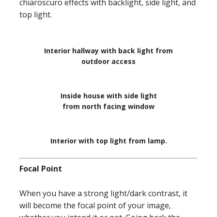
chiaroscuro effects with backlight, side light, and
top light.
Interior hallway with back light from
outdoor access
Inside house with side light
from north facing window
Interior with top light from lamp.
Focal Point
When you have a strong light/dark contrast, it
will become the focal point of your image,