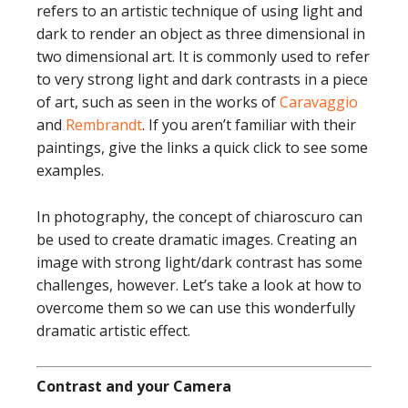
refers to an artistic technique of using light and
dark to render an object as three dimensional in
two dimensional art. It is commonly used to refer
to very strong light and dark contrasts in a piece
of art, such as seen in the works of
Caravaggio
and
Rembrandt
. If you aren’t familiar with their
paintings, give the links a quick click to see some
examples.
In photography, the concept of chiaroscuro can
be used to create dramatic images. Creating an
image with strong light/dark contrast has some
challenges, however. Let’s take a look at how to
overcome them so we can use this wonderfully
dramatic artistic effect.
Contrast and your Camera