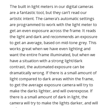
The built in light meters in our digital cameras
are a fantastic tool, but they can’t read our
artistic intent. The camera’s automatic settings
are programmed to work with the light meter to
get an even exposure across the frame. It reads
the light and dark and recommends an exposure
to get an average, based on mid-tone grey. This
works great when we have even lighting and
want the entire frame illuminated, but when we
have a situation with a strong light/dark
contrast, the automated exposure can be
dramatically wrong. If there is a small amount of
light compared to dark areas within the frame,
to get the average exposure camera will try to
make the darks lighter, and will overexpose. If
there is a small amount of dark in light, the
camera will try to make the lights darker, and will