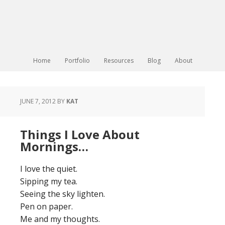
Home
Portfolio
Resources
Blog
About
JUNE 7, 2012
BY
KAT
Things I Love About
Mornings…
I love the quiet.
Sipping my tea.
Seeing the sky lighten.
Pen on paper.
Me and my thoughts.