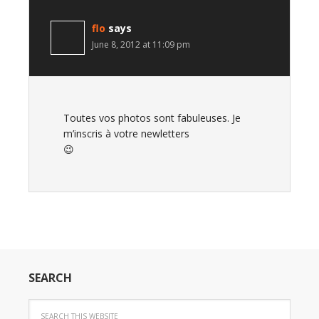
flo
says
June 8, 2012 at 11:09 pm
Toutes vos photos sont fabuleuses. Je
m’inscris à votre newletters
😉
SEARCH