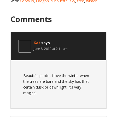
With:
Corvallis
,
Oregon
,
silhouette
,
sky
,
tree
,
winter
Comments
Kat
says
June 8, 2012 at 2:11 am
Beautiful photo, I love the winter when
the trees are bare and the sky has that
certain dusk or dawn light, it’s very
magical.