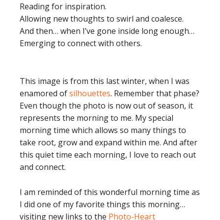
Reading for inspiration.
Allowing new thoughts to swirl and coalesce.
And then… when I’ve gone inside long enough…
Emerging to connect with others.
This image is from this last winter, when I was
enamored of
silhouettes
. Remember that phase?
Even though the photo is now out of season, it
represents the morning to me. My special
morning time which allows so many things to
take root, grow and expand within me. And after
this quiet time each morning, I love to reach out
and connect.
I am reminded of this wonderful morning time as
I did one of my favorite things this morning…
visiting new links to the
Photo-Heart