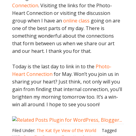
Connection
. Visiting the links for the Photo-
Heart Connection or visiting the discussion
group when I have an
online class
going on are
one of the best parts of my day. There is
something wonderful about the connections
that form between us when we share our art
and our heart. I thank you for that.
Today is the last day to link in to the
Photo-
Heart Connection
for May. Won’t you join us in
sharing your heart? Just think, not only will you
gain from finding that internal connection, you’ll
brighten my morning tomorrow too. It’s a win-
win all around. I hope to see you soon!
Filed Under:
The Kat Eye View of the World
Tagged