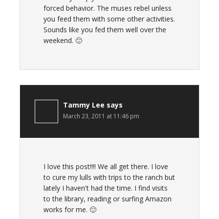
forced behavior. The muses rebel unless
you feed them with some other activities.
Sounds like you fed them well over the
weekend. 🙂
Tammy Lee
says
March 23, 2011 at 11:46 pm
I love this post!!!! We all get there. I love
to cure my lulls with trips to the ranch but
lately I haven't had the time. I find visits
to the library, reading or surfing Amazon
works for me. 🙂