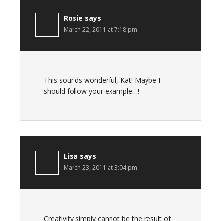
Rosie
says
March 22, 2011 at 7:18 pm
This sounds wonderful, Kat! Maybe I
should follow your example…!
Lisa
says
March 23, 2011 at 3:04 pm
Creativity simply cannot be the result of