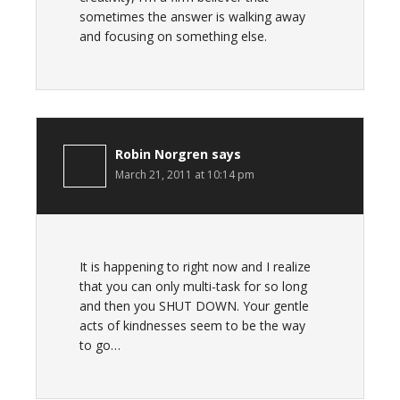
sometimes the answer is walking away
and focusing on something else.
Robin Norgren
says
March 21, 2011 at 10:14 pm
It is happening to right now and I realize
that you can only multi-task for so long
and then you SHUT DOWN. Your gentle
acts of kindnesses seem to be the way
to go…