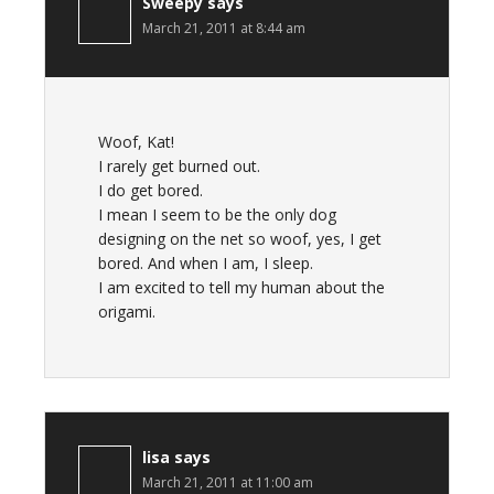
Sweepy
says
March 21, 2011 at 8:44 am
Woof, Kat!
I rarely get burned out.
I do get bored.
I mean I seem to be the only dog
designing on the net so woof, yes, I get
bored. And when I am, I sleep.
I am excited to tell my human about the
origami.
lisa
says
March 21, 2011 at 11:00 am