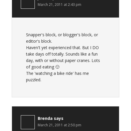
March 21, 2011 at 2:43 pm
Snapper's block, or blogger's block, or
editor's block.
Haven't yet experienced that. But I DO
take days off totally. Sounds like a fun
day, with or without paper cranes. Lots
of good eating 🙂
The 'watching a bike ride' has me
puzzled.
Brenda
says
March 21, 2011 at 2:50 pm