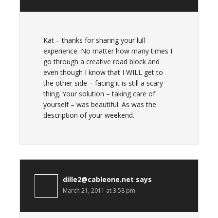
Kat – thanks for sharing your lull
experience. No matter how many times I
go through a creative road block and
even though I know that I WILL get to
the other side – facing it is still a scary
thing. Your solution – taking care of
yourself – was beautiful. As was the
description of your weekend.
dille2@cableone.net
says
March 21, 2011 at 3:58 pm