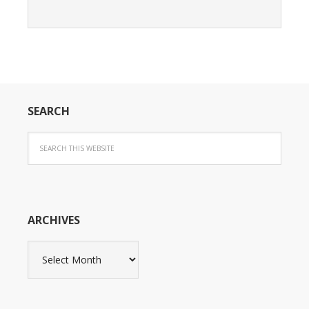
SEARCH
ARCHIVES
Archives