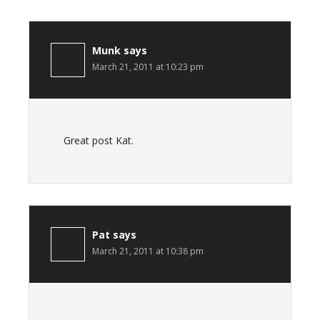
Munk
says
March 21, 2011 at 10:23 pm
Great post Kat.
Pat
says
March 21, 2011 at 10:38 pm