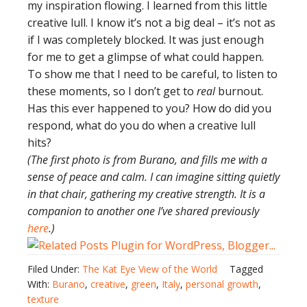
my inspiration flowing. I learned from this little
creative lull. I know it’s not a big deal – it’s not as
if I was completely blocked. It was just enough
for me to get a glimpse of what could happen.
To show me that I need to be careful, to listen to
these moments, so I don’t get to
real
burnout.
Has this ever happened to you? How do did you
respond, what do you do when a creative lull
hits?
(The first photo is from Burano, and fills me with a
sense of peace and calm. I can imagine sitting quietly
in that chair, gathering my creative strength. It is a
companion to another one I’ve shared previously
here
.)
Filed Under:
The Kat Eye View of the World
Tagged
With:
Burano
,
creative
,
green
,
Italy
,
personal growth
,
texture