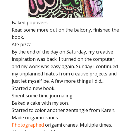
Baked popovers.
Read some more out on the balcony, finished the
book.
Ate pizza.
By the end of the day on Saturday, my creative
inspiration was back. I turned on the computer,
and my work was easy again. Sunday I continued
my unplanned hiatus from creative projects and
just let myself be. A few more things I did…
Started a new book.
Spent some time journaling.
Baked a cake with my son.
Started to color another zentangle from Karen.
Made origami cranes.
Photographed
origami cranes. Multiple times.