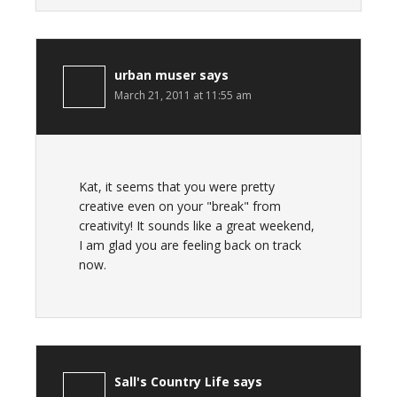
urban muser
says
March 21, 2011 at 11:55 am
Kat, it seems that you were pretty
creative even on your "break" from
creativity! It sounds like a great weekend,
I am glad you are feeling back on track
now.
Sall's Country Life
says