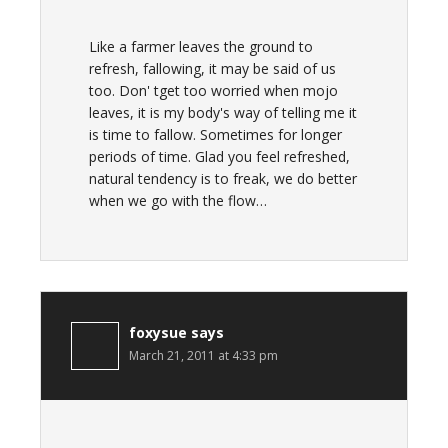
Like a farmer leaves the ground to
refresh, fallowing, it may be said of us
too. Don' tget too worried when mojo
leaves, it is my body's way of telling me it
is time to fallow. Sometimes for longer
periods of time. Glad you feel refreshed,
natural tendency is to freak, we do better
when we go with the flow…
foxysue
says
March 21, 2011 at 4:33 pm