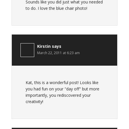
Sounds like you did just what you needed
to do. I love the blue chair photo!
Kirstin
says
March 22, 2011 at 6:23 am
Kat, this is a wonderful post! Looks like
you had fun on your "day off" but more
importantly, you rediscovered your
creativity!