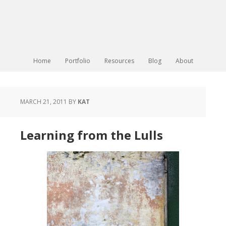
Home
Portfolio
Resources
Blog
About
MARCH 21, 2011
BY
KAT
Learning from the Lulls