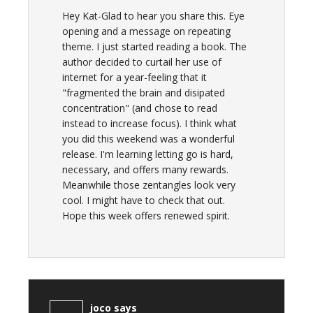
Hey Kat-Glad to hear you share this. Eye
opening and a message on repeating
theme. I just started reading a book. The
author decided to curtail her use of
internet for a year-feeling that it
"fragmented the brain and disipated
concentration" (and chose to read
instead to increase focus). I think what
you did this weekend was a wonderful
release. I'm learning letting go is hard,
necessary, and offers many rewards.
Meanwhile those zentangles look very
cool. I might have to check that out.
Hope this week offers renewed spirit.
joco
says