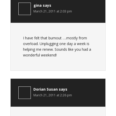
gina
says
March 21, 2011 at 2:03 pm
I have felt that burnout ….mostly from
overload. Unplugging one day a week is
helping me renew. Sounds like you had a
wonderful weekend!
Dorian Susan
says
March 21, 2011 at 2:26 pm