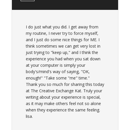
I do just what you did. I get away from
my routine, I never try to force myself,
and I just do some nice things for ME. I
think sometimes we can get very lost in
just trying to "keep up," and I think the
experience you had when you sat down
at your computer is simply your
body's/mind's way of saying, "OK,
enough!" "Take some "me" time."
Thank you so much for sharing this today
at The Creative Exchange Kat. Truly your
writing about your experience is special,
as it may make others feel not so alone
when they experience the same feeling.
lisa.