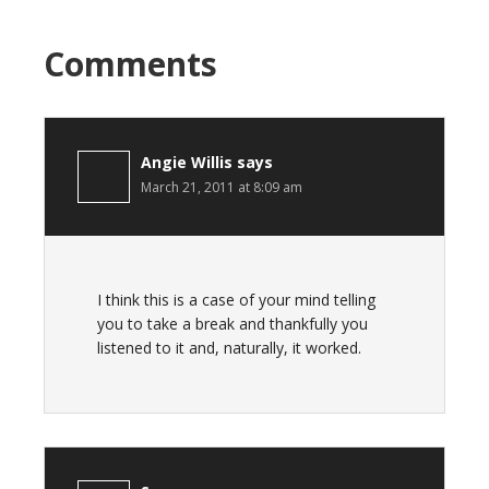
Comments
Angie Willis
says
March 21, 2011 at 8:09 am
I think this is a case of your mind telling
you to take a break and thankfully you
listened to it and, naturally, it worked.