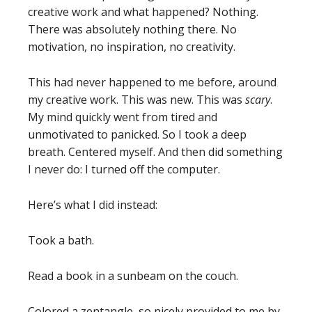
creative work and what happened? Nothing.
There was absolutely nothing there. No
motivation, no inspiration, no creativity.
This had never happened to me before, around
my creative work. This was new. This was
scary
.
My mind quickly went from tired and
unmotivated to panicked. So I took a deep
breath. Centered myself. And then did something
I never do: I turned off the computer.
Here’s what I did instead:
Took a bath.
Read a book in a sunbeam on the couch.
Colored a zentangle, so nicely provided to me by