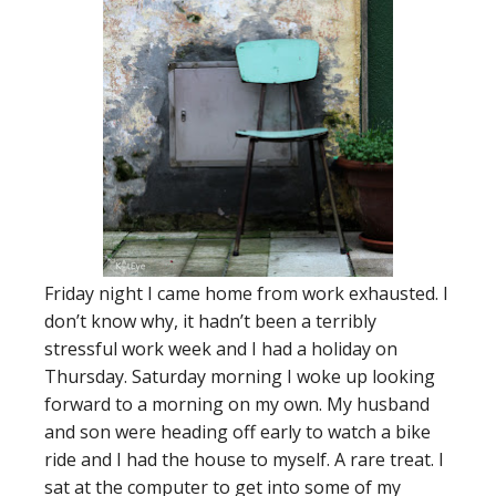
Friday night I came home from work exhausted. I
don’t know why, it hadn’t been a terribly
stressful work week and I had a holiday on
Thursday. Saturday morning I woke up looking
forward to a morning on my own. My husband
and son were heading off early to watch a bike
ride and I had the house to myself. A rare treat. I
sat at the computer to get into some of my