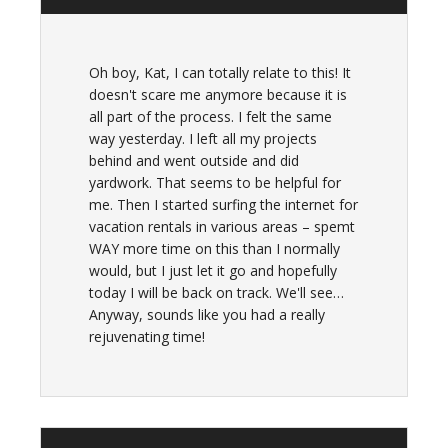
Oh boy, Kat, I can totally relate to this! It
doesn't scare me anymore because it is
all part of the process. I felt the same
way yesterday. I left all my projects
behind and went outside and did
yardwork. That seems to be helpful for
me. Then I started surfing the internet for
vacation rentals in various areas – spemt
WAY more time on this than I normally
would, but I just let it go and hopefully
today I will be back on track. We'll see…
Anyway, sounds like you had a really
rejuvenating time!