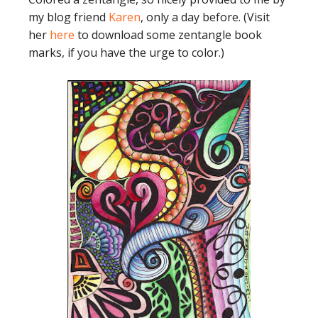
my blog friend
Karen
, only a day before. (Visit
her
here
to download some zentangle book
marks, if you have the urge to color.)