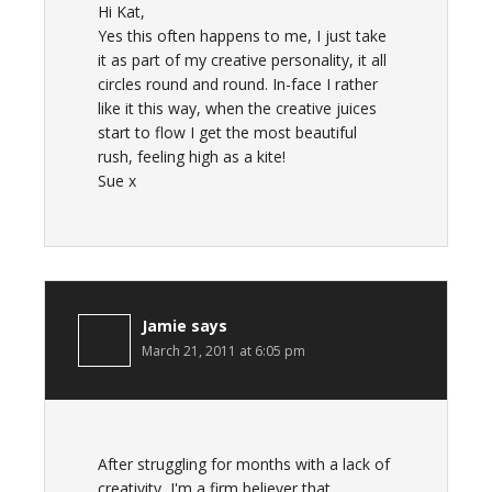
Hi Kat,
Yes this often happens to me, I just take
it as part of my creative personality, it all
circles round and round. In-face I rather
like it this way, when the creative juices
start to flow I get the most beautiful
rush, feeling high as a kite!
Sue x
Jamie
says
March 21, 2011 at 6:05 pm
After struggling for months with a lack of
creativity, I'm a firm believer that