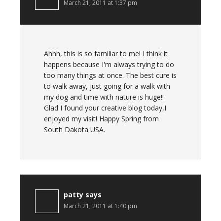
March 21, 2011 at 1:37 pm
Ahhh, this is so familiar to me! I think it
happens because I'm always trying to do
too many things at once. The best cure is
to walk away, just going for a walk with
my dog and time with nature is huge!!
Glad I found your creative blog today,I
enjoyed my visit! Happy Spring from
South Dakota USA.
patty
says
March 21, 2011 at 1:40 pm