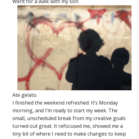
Went for a walk with my son.
Ate gelato.
I finished the weekend refreshed. It’s Monday
morning, and I’m ready to start my week. The
small, unscheduled break from my creative goals
turned out great. It refocused me, showed me a
tiny bit of where I need to make changes to keep