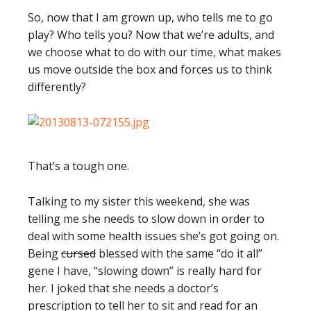
So, now that I am grown up, who tells me to go
play? Who tells you? Now that we’re adults, and
we choose what to do with our time, what makes
us move outside the box and forces us to think
differently?
That’s a tough one.
Talking to my sister this weekend, she was
telling me she needs to slow down in order to
deal with some health issues she’s got going on.
Being
cursed
blessed with the same “do it all”
gene I have, “slowing down” is really hard for
her. I joked that she needs a doctor’s
prescription to tell her to sit and read for an