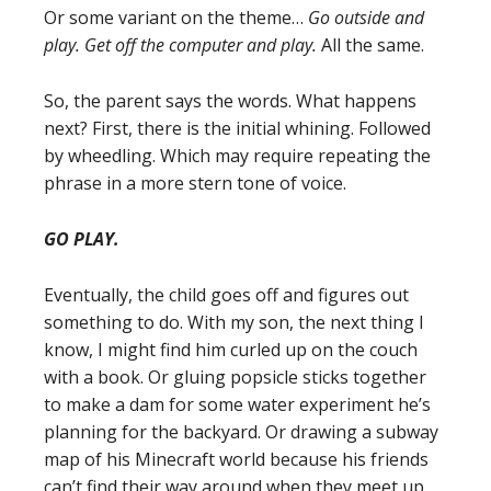
Or some variant on the theme…
Go outside and
play. Get off the computer and play.
All the same.
So, the parent says the words. What happens
next? First, there is the initial whining. Followed
by wheedling. Which may require repeating the
phrase in a more stern tone of voice.
GO PLAY.
Eventually, the child goes off and figures out
something to do. With my son, the next thing I
know, I might find him curled up on the couch
with a book. Or gluing popsicle sticks together
to make a dam for some water experiment he’s
planning for the backyard. Or drawing a subway
map of his Minecraft world because his friends
can’t find their way around when they meet up