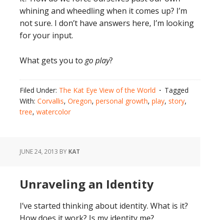
whining and wheedling when it comes up? I’m
not sure. I don’t have answers here, I’m looking
for your input.
What gets you to
go play
?
Filed Under:
The Kat Eye View of the World
Tagged
With:
Corvallis
,
Oregon
,
personal growth
,
play
,
story
,
tree
,
watercolor
JUNE 24, 2013
BY
KAT
Unraveling an Identity
I’ve started thinking about identity. What is it?
How does it work? Is my identity me?