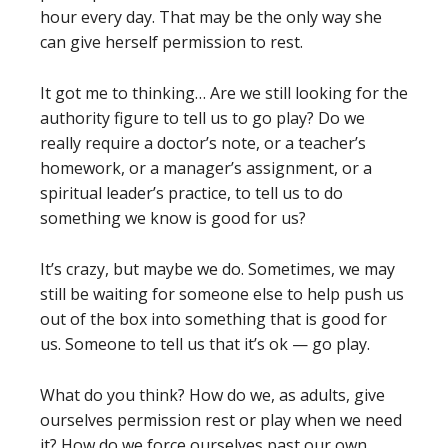
hour every day. That may be the only way she
can give herself permission to rest.
It got me to thinking… Are we still looking for the
authority figure to tell us to go play? Do we
really require a doctor’s note, or a teacher’s
homework, or a manager’s assignment, or a
spiritual leader’s practice, to tell us to do
something we know is good for us?
It’s crazy, but maybe we do. Sometimes, we may
still be waiting for someone else to help push us
out of the box into something that is good for
us. Someone to tell us that it’s ok — go play.
What do you think? How do we, as adults, give
ourselves permission rest or play when we need
it? How do we force ourselves past our own