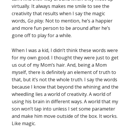
virtually. It always makes me smile to see the
creativity that results when I say the magic
words,
Go play.
Not to mention, he’s a happier
and more fun person to be around after he’s
gone off to play for a while.
When I was a kid, I didn’t think these words were
for my own good. I thought they were just to get
us out of my Mom’s hair. And, being a Mom
myself, there is definitely an element of truth to
that, but it’s not the whole truth. I say the words
because I know that beyond the whining and the
wheedling lies a world of creativity. A world of
using his brain in different ways. A world that my
son won’t tap into unless I set some parameter
and make him move outside of the box. It works.
Like magic.