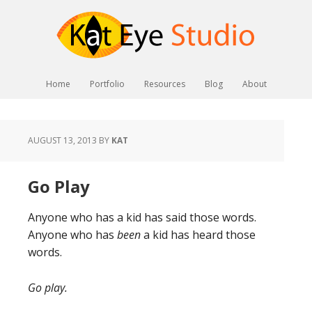
Home
Portfolio
Resources
Blog
About
AUGUST 13, 2013
BY
KAT
Go Play
Anyone who has a kid has said those words.
Anyone who has
been
a kid has heard those
words.
Go play.