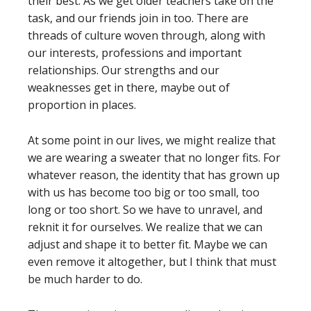
their best. As we get older teachers take on the
task, and our friends join in too. There are
threads of culture woven through, along with
our interests, professions and important
relationships. Our strengths and our
weaknesses get in there, maybe out of
proportion in places.
At some point in our lives, we might realize that
we are wearing a sweater that no longer fits. For
whatever reason, the identity that has grown up
with us has become too big or too small, too
long or too short. So we have to unravel, and
reknit it for ourselves. We realize that we can
adjust and shape it to better fit. Maybe we can
even remove it altogether, but I think that must
be much harder to do.