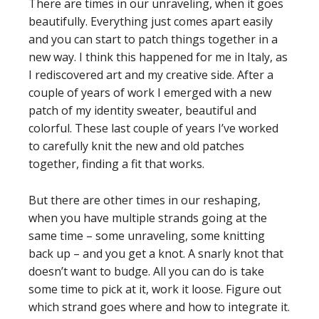
There are times in our unraveling, when it goes
beautifully. Everything just comes apart easily
and you can start to patch things together in a
new way. I think this happened for me in Italy, as
I rediscovered art and my creative side. After a
couple of years of work I emerged with a new
patch of my identity sweater, beautiful and
colorful. These last couple of years I’ve worked
to carefully knit the new and old patches
together, finding a fit that works.
But there are other times in our reshaping,
when you have multiple strands going at the
same time – some unraveling, some knitting
back up – and you get a knot. A snarly knot that
doesn’t want to budge. All you can do is take
some time to pick at it, work it loose. Figure out
which strand goes where and how to integrate it.