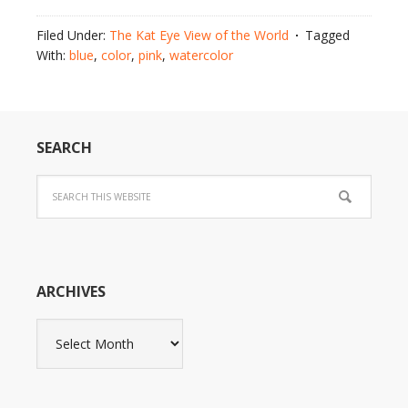
Filed Under:
The Kat Eye View of the World
Tagged
With:
blue
,
color
,
pink
,
watercolor
SEARCH
ARCHIVES
Archives