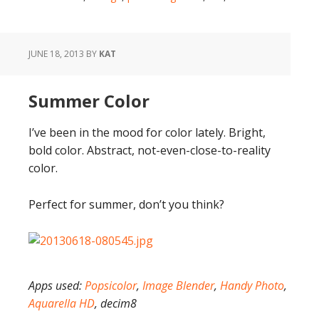
JUNE 18, 2013
BY
KAT
Summer Color
I’ve been in the mood for color lately. Bright,
bold color. Abstract, not-even-close-to-reality
color.
Perfect for summer, don’t you think?
Apps used:
Popsicolor
,
Image Blender
,
Handy Photo
,
Aquarella HD
, decim8