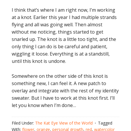
I think that’s where I am right now, I’m working
at a knot. Earlier this year I had multiple strands
flying and all was going well. Then almost
without me noticing, things started to get
snarled up. The knot is a little too tight, and the
only thing I can do is be careful and patient,
wiggling it loose. Everything is at a standstill,
until this knot is undone.
Somewhere on the other side of this knot is
something new, I can feel it. A new patch to
overlay and integrate with the rest of my identity
sweater. But I have to work at this knot first. I’ll
let you know when I’m done…
Filed Under:
The Kat Eye View of the World
Tagged
With:
flower
,
orange
,
personal growth
,
red
,
watercolor