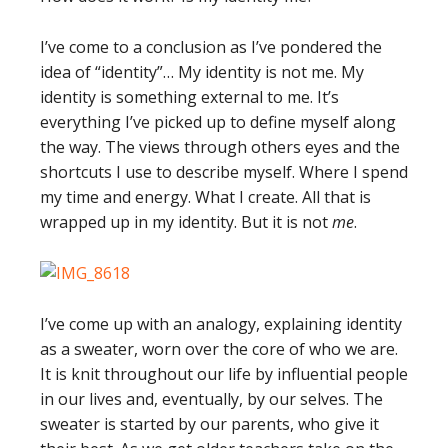
I’ve come to a conclusion as I’ve pondered the
idea of “identity”… My identity is not me. My
identity is something external to me. It’s
everything I’ve picked up to define myself along
the way. The views through others eyes and the
shortcuts I use to describe myself. Where I spend
my time and energy. What I create. All that is
wrapped up in my identity. But it is not
me
.
I’ve come up with an analogy, explaining identity
as a sweater, worn over the core of who we are.
It is knit throughout our life by influential people
in our lives and, eventually, by our selves. The
sweater is started by our parents, who give it