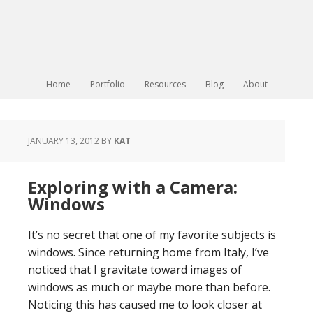
Home
Portfolio
Resources
Blog
About
JANUARY 13, 2012
BY
KAT
Exploring with a Camera:
Windows
It’s no secret that one of my favorite subjects is
windows. Since returning home from Italy, I’ve
noticed that I gravitate toward images of
windows as much or maybe more than before.
Noticing this has caused me to look closer at