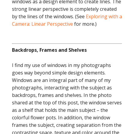
windows as a design element to create lines. The
strong linear perspective is completely created
by the lines of the windows. (See
Exploring with a
Camera: Linear Perspective
for more.)
Backdrops, Frames and Shelves
I find my use of windows in my photographs
goes way beyond simple design elements.
Windows are an integral part of many of my
photographs, interacting with the subject as
backdrops, frames and shelves. In the photo
shared at the top of this post, the window serves
as a shelf that holds the main subject – the
colorful flower pots. In addition, the window
frames the subject, creating separation from the
contrasting space, texture and color around the