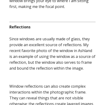
window brings your eye to where I am sitting
first, making me the focal point.
Reflections
Since windows are usually made of glass, they
provide an excellent source of reflections. My
recent favorite photo of the window in Ashland
is an example of using the window as a source of
reflection, but the window also serves to frame
and bound the reflection within the image.
Window reflections can also create complex
interactions within the photographic frame.
They can reveal things that are not visible
otherwise; the reflections create layered images