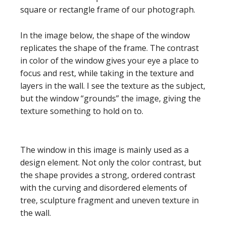
square or rectangle frame of our photograph.
In the image below, the shape of the window
replicates the shape of the frame. The contrast
in color of the window gives your eye a place to
focus and rest, while taking in the texture and
layers in the wall. I see the texture as the subject,
but the window “grounds” the image, giving the
texture something to hold on to.
The window in this image is mainly used as a
design element. Not only the color contrast, but
the shape provides a strong, ordered contrast
with the curving and disordered elements of
tree, sculpture fragment and uneven texture in
the wall.