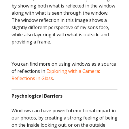
by showing both what is reflected in the window
along with what is seen through the window.
The window reflection in this image shows a
slightly different perspective of my sons face,
while also layering it with what is outside and
providing a frame.
You can find more on using windows as a source
of reflections in
Exploring with a Camera:
Reflections in Glass
.
Psychological Barriers
Windows can have powerful emotional impact in
our photos, by creating a strong feeling of being
on the inside looking out, or on the outside