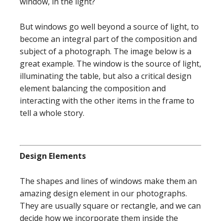
window, in the light?
But windows go well beyond a source of light, to
become an integral part of the composition and
subject of a photograph. The image below is a
great example. The window is the source of light,
illuminating the table, but also a critical design
element balancing the composition and
interacting with the other items in the frame to
tell a whole story.
Design Elements
The shapes and lines of windows make them an
amazing design element in our photographs.
They are usually square or rectangle, and we can
decide how we incorporate them inside the