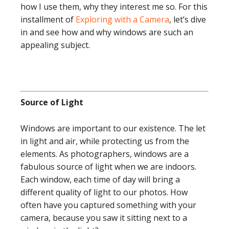
how I use them, why they interest me so. For this
installment of
Exploring with a Camera
, let’s dive
in and see how and why windows are such an
appealing subject.
Source of Light
Windows are important to our existence. The let
in light and air, while protecting us from the
elements. As photographers, windows are a
fabulous source of light when we are indoors.
Each window, each time of day will bring a
different quality of light to our photos. How
often have you captured something with your
camera, because you saw it sitting next to a