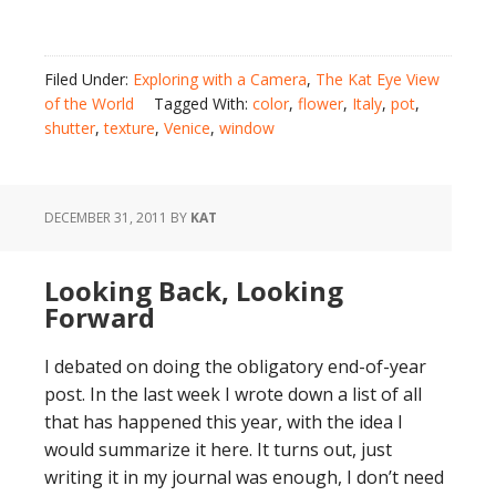
Filed Under:
Exploring with a Camera
,
The Kat Eye View
of the World
Tagged With:
color
,
flower
,
Italy
,
pot
,
shutter
,
texture
,
Venice
,
window
DECEMBER 31, 2011
BY
KAT
Looking Back, Looking
Forward
I debated on doing the obligatory end-of-year
post. In the last week I wrote down a list of all
that has happened this year, with the idea I
would summarize it here. It turns out, just
writing it in my journal was enough, I don’t need