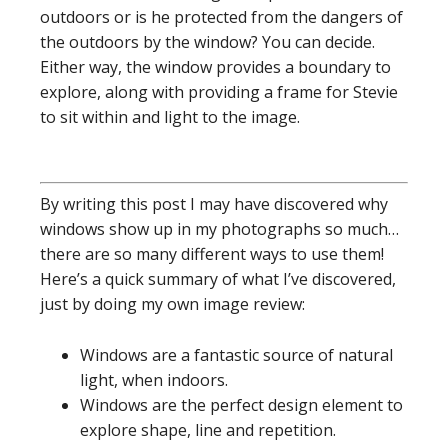
outdoors or is he protected from the dangers of
the outdoors by the window? You can decide.
Either way, the window provides a boundary to
explore, along with providing a frame for Stevie
to sit within and light to the image.
By writing this post I may have discovered why
windows show up in my photographs so much…
there are so many different ways to use them!
Here’s a quick summary of what I’ve discovered,
just by doing my own image review:
Windows are a fantastic source of natural
light, when indoors.
Windows are the perfect design element to
explore shape, line and repetition.