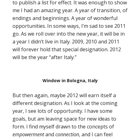
to publish a list for effect. It was enough to show
me I had an amazing year. A year of transition, of
endings and beginnings. A year of wonderful
opportunities. In some ways, I’m sad to see 2011
go. As we roll over into the new year, it will be in
a year I didn’t live in Italy. 2009, 2010 and 2011
will forever hold that special designation. 2012
will be the year “after Italy.”
Window in Bologna, Italy
But then again, maybe 2012 will earn itself a
different designation. As I look at the coming
year, I see lots of opportunity. I have some
goals, but am leaving space for new ideas to
form. I find myself drawn to the concepts of
empowerment
and
connection
, and I can feel