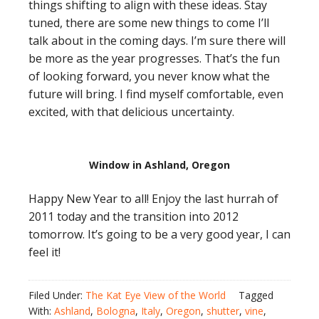
things shifting to align with these ideas. Stay
tuned, there are some new things to come I’ll
talk about in the coming days. I’m sure there will
be more as the year progresses. That’s the fun
of looking forward, you never know what the
future will bring. I find myself comfortable, even
excited, with that delicious uncertainty.
Window in Ashland, Oregon
Happy New Year to all! Enjoy the last hurrah of
2011 today and the transition into 2012
tomorrow. It’s going to be a very good year, I can
feel it!
Filed Under:
The Kat Eye View of the World
Tagged
With:
Ashland
,
Bologna
,
Italy
,
Oregon
,
shutter
,
vine
,