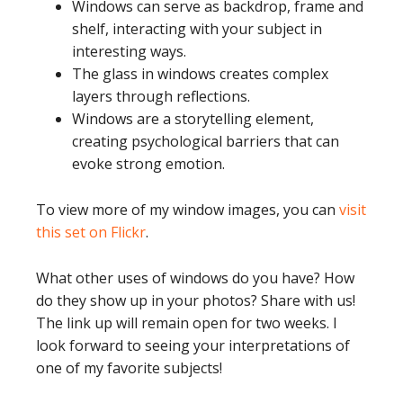
Windows can serve as backdrop, frame and
shelf, interacting with your subject in
interesting ways.
The glass in windows creates complex
layers through reflections.
Windows are a storytelling element,
creating psychological barriers that can
evoke strong emotion.
To view more of my window images, you can
visit
this set on Flickr
.
What other uses of windows do you have? How
do they show up in your photos? Share with us!
The link up will remain open for two weeks. I
look forward to seeing your interpretations of
one of my favorite subjects!