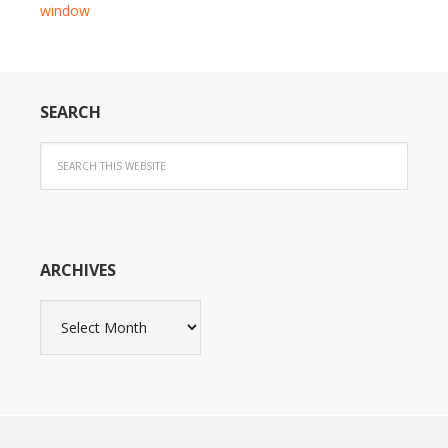
window
SEARCH
ARCHIVES
Archives