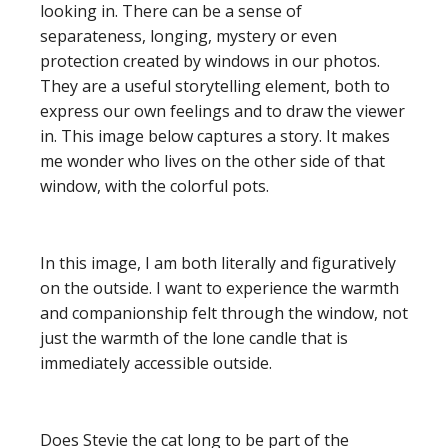
looking in. There can be a sense of
separateness, longing, mystery or even
protection created by windows in our photos.
They are a useful storytelling element, both to
express our own feelings and to draw the viewer
in. This image below captures a story. It makes
me wonder who lives on the other side of that
window, with the colorful pots.
In this image, I am both literally and figuratively
on the outside. I want to experience the warmth
and companionship felt through the window, not
just the warmth of the lone candle that is
immediately accessible outside.
Does Stevie the cat long to be part of the