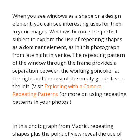
When you see windows as a shape or a design
element, you can see interesting uses for them
in your images. Windows become the perfect
subject to explore the use of repeating shapes
as a dominant element, as in this photograph
from late night in Venice. The repeating pattern
of the window through the frame provides a
separation between the working gondolier at
the right and the rest of the empty gondolas on
the left. (Visit
Exploring with a Camera:
Repeating Patterns
for more on using repeating
patterns in your photos.)
In this photograph from Madrid, repeating
shapes plus the point of view reveal the use of