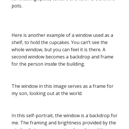
pots.
Here is another example of a window used as a
shelf, to hold the cupcakes. You can’t see the
whole window, but you can feel it is there. A
second window becomes a backdrop and frame
for the person inside the building.
The window in this image serves as a frame for
my son, looking out at the world.
In this self-portrait, the window is a backdrop for
me. The framing and brightness provided by the