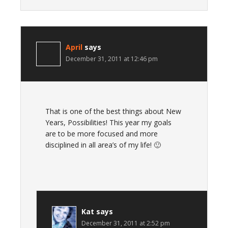
April
says
December 31, 2011 at 12:46 pm
That is one of the best things about New
Years, Possibilities! This year my goals
are to be more focused and more
disciplined in all area’s of my life! 🙂
Kat
says
December 31, 2011 at 2:52 pm