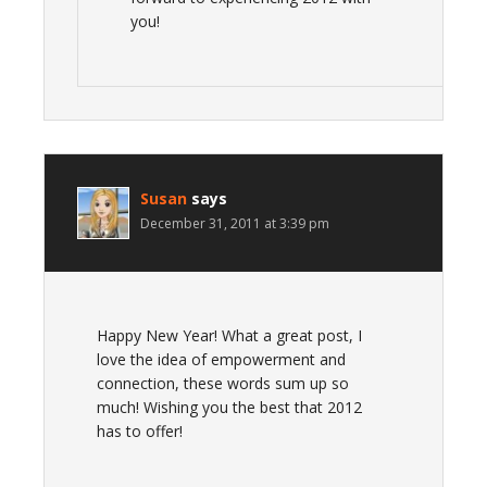
you!
Susan
says
December 31, 2011 at 3:39 pm
Happy New Year! What a great post, I
love the idea of empowerment and
connection, these words sum up so
much! Wishing you the best that 2012
has to offer!