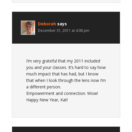
Deborah
says
December 31, 2011 at 4:08 pm
I’m very grateful that my 2011 included
you and your classes. It’s hard to say how
much impact that has had, but I know
that when I look through the lens now I’m
a different person.
Empowerment and connection. Wow!
Happy New Year, Kat!