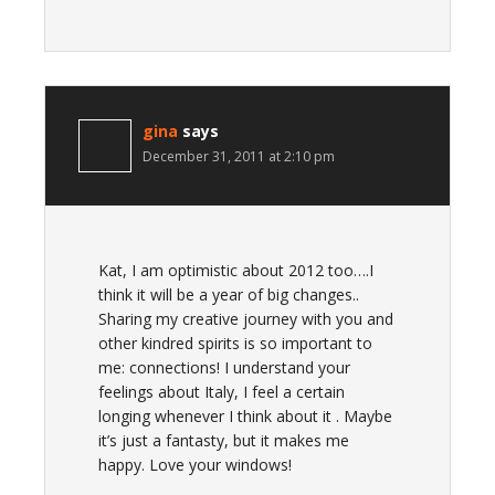
gina
says
December 31, 2011 at 2:10 pm
Kat, I am optimistic about 2012 too….I
think it will be a year of big changes..
Sharing my creative journey with you and
other kindred spirits is so important to
me: connections! I understand your
feelings about Italy, I feel a certain
longing whenever I think about it . Maybe
it’s just a fantasty, but it makes me
happy. Love your windows!