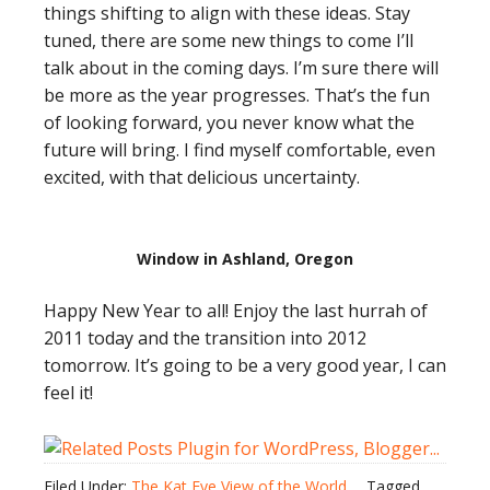
things shifting to align with these ideas. Stay
tuned, there are some new things to come I’ll
talk about in the coming days. I’m sure there will
be more as the year progresses. That’s the fun
of looking forward, you never know what the
future will bring. I find myself comfortable, even
excited, with that delicious uncertainty.
Window in Ashland, Oregon
Happy New Year to all! Enjoy the last hurrah of
2011 today and the transition into 2012
tomorrow. It’s going to be a very good year, I can
feel it!
Filed Under:
The Kat Eye View of the World
Tagged