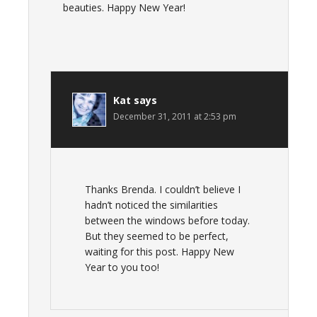
beauties. Happy New Year!
Kat
says
December 31, 2011 at 2:53 pm
Thanks Brenda. I couldn’t believe I
hadn’t noticed the similarities
between the windows before today.
But they seemed to be perfect,
waiting for this post. Happy New
Year to you too!