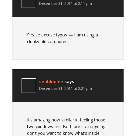
December 31, 2011 at 2:11 pm
Please excuse typos — I am using a
clunky old computer.
seabluelee
says
December 31, 2011 at 2:21 pm
It’s amazing how similar in feeling those
two windows are. Both are so intriguing –
don’t you want to know what’s inside