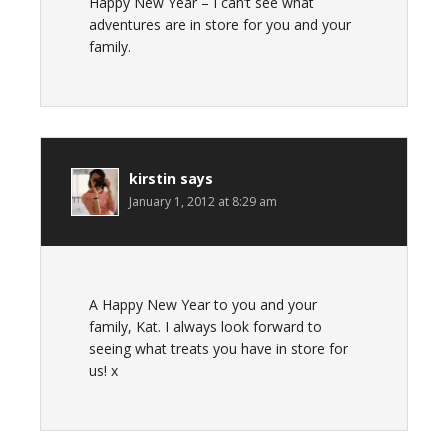
Happy New Year – I can’t see what
adventures are in store for you and your
family.
kirstin
says
January 1, 2012 at 8:29 am
A Happy New Year to you and your
family, Kat. I always look forward to
seeing what treats you have in store for
us! x