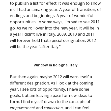
to publish a list for effect. It was enough to show
me I had an amazing year. A year of transition, of
endings and beginnings. A year of wonderful
opportunities. In some ways, I’m sad to see 2011
go. As we roll over into the new year, it will be in
a year I didn’t live in Italy. 2009, 2010 and 2011
will forever hold that special designation. 2012
will be the year “after Italy.”
Window in Bologna, Italy
But then again, maybe 2012 will earn itself a
different designation. As I look at the coming
year, I see lots of opportunity. I have some
goals, but am leaving space for new ideas to
form. I find myself drawn to the concepts of
empowerment
and
connection
, and I can feel