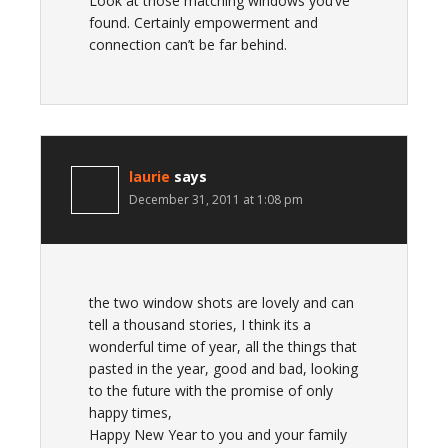
Look at those matching windows you’ve
found. Certainly empowerment and
connection can’t be far behind.
laurie
says
December 31, 2011 at 1:08 pm
the two window shots are lovely and can
tell a thousand stories, I think its a
wonderful time of year, all the things that
pasted in the year, good and bad, looking
to the future with the promise of only
happy times,
Happy New Year to you and your family