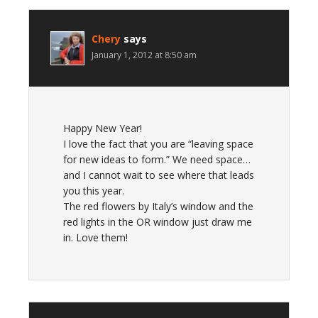
Chery
says
January 1, 2012 at 8:50 am
Happy New Year!
I love the fact that you are “leaving space
for new ideas to form.” We need space…
and I cannot wait to see where that leads
you this year.
The red flowers by Italy’s window and the
red lights in the OR window just draw me
in. Love them!