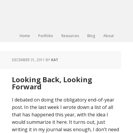
Home
Portfolio
Resources
Blog
About
DECEMBER 31, 2011
BY
KAT
Looking Back, Looking
Forward
I debated on doing the obligatory end-of-year
post. In the last week I wrote down a list of all
that has happened this year, with the idea I
would summarize it here. It turns out, just
writing it in my journal was enough, I don’t need