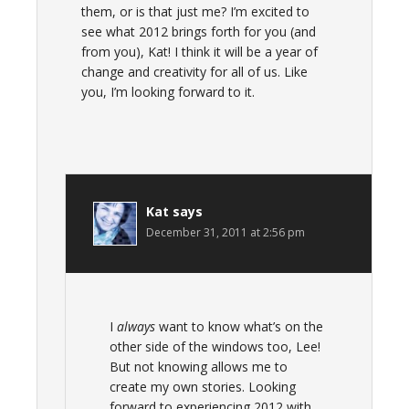
them, or is that just me? I’m excited to
see what 2012 brings forth for you (and
from you), Kat! I think it will be a year of
change and creativity for all of us. Like
you, I’m looking forward to it.
Kat
says
December 31, 2011 at 2:56 pm
I
always
want to know what’s on the
other side of the windows too, Lee!
But not knowing allows me to
create my own stories. Looking
forward to experiencing 2012 with