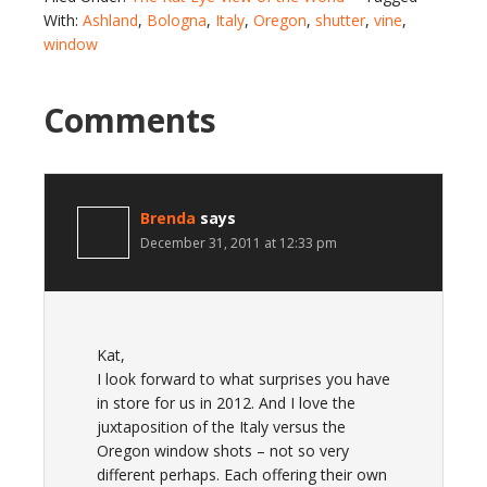
With:
Ashland
,
Bologna
,
Italy
,
Oregon
,
shutter
,
vine
,
window
Comments
Brenda
says
December 31, 2011 at 12:33 pm
Kat,
I look forward to what surprises you have
in store for us in 2012. And I love the
juxtaposition of the Italy versus the
Oregon window shots – not so very
different perhaps. Each offering their own