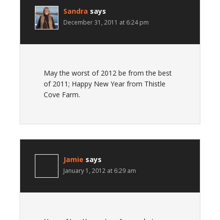
Sandra
says
December 31, 2011 at 6:24 pm
May the worst of 2012 be from the best
of 2011; Happy New Year from Thistle
Cove Farm.
Jamie
says
January 1, 2012 at 6:29 am