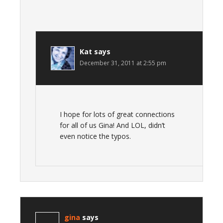
Kat
says
December 31, 2011 at 2:55 pm
I hope for lots of great connections
for all of us Gina! And LOL, didn’t
even notice the typos.
gina
says