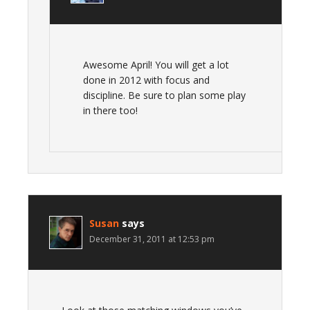
Awesome April! You will get a lot
done in 2012 with focus and
discipline. Be sure to plan some play
in there too!
Susan
says
December 31, 2011 at 12:53 pm