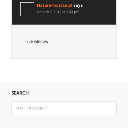
NatureFootstep2
says
January 2, 2012 at 2:43 pm
nice window
SEARCH