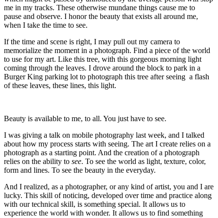
me in my tracks. These otherwise mundane things cause me to
pause and observe. I honor the beauty that exists all around me,
when I take the time to see.
If the time and scene is right, I may pull out my camera to
memorialize the moment in a photograph. Find a piece of the world
to use for my art. Like this tree, with this gorgeous morning light
coming through the leaves. I drove around the block to park in a
Burger King parking lot to photograph this tree after seeing a flash
of these leaves, these lines, this light.
Beauty is available to me, to all. You just have to see.
I was giving a talk on mobile photography last week, and I talked
about how my process starts with seeing. The art I create relies on a
photograph as a starting point. And the creation of a photograph
relies on the ability to
see
. To see the world as light, texture, color,
form and lines. To see the beauty in the everyday.
And I realized, as a photographer, or any kind of artist, you and I are
lucky. This skill of noticing, developed over time and practice along
with our technical skill, is something special. It allows us to
experience the world with wonder. It allows us to find something