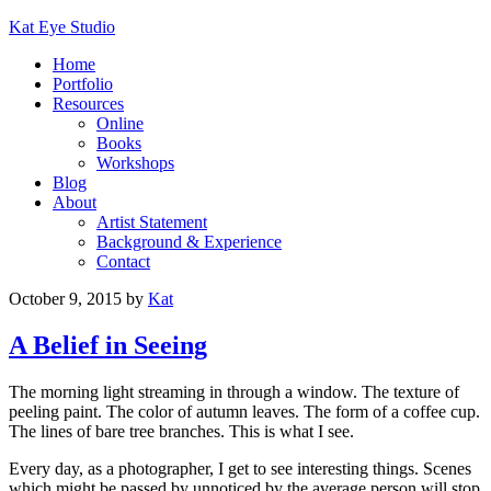
Kat Eye Studio
Home
Portfolio
Resources
Online
Books
Workshops
Blog
About
Artist Statement
Background & Experience
Contact
October 9, 2015
by
Kat
A Belief in Seeing
The morning light streaming in through a window. The texture of
peeling paint. The color of autumn leaves. The form of a coffee cup.
The lines of bare tree branches. This is what I see.
Every day, as a photographer, I get to see interesting things. Scenes
which might be passed by unnoticed by the average person will stop