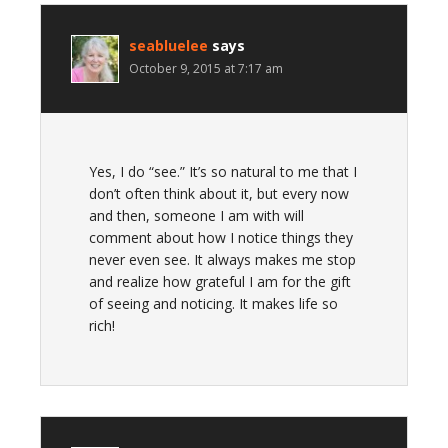
seabluelee
says
October 9, 2015 at 7:17 am
Yes, I do “see.” It’s so natural to me that I
don’t often think about it, but every now
and then, someone I am with will
comment about how I notice things they
never even see. It always makes me stop
and realize how grateful I am for the gift
of seeing and noticing. It makes life so
rich!