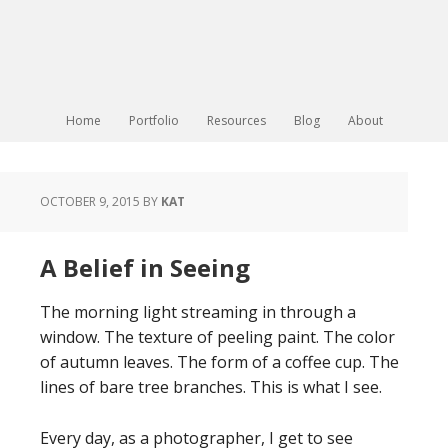
Home
Portfolio
Resources
Blog
About
OCTOBER 9, 2015
BY
KAT
A Belief in Seeing
The morning light streaming in through a
window. The texture of peeling paint. The color
of autumn leaves. The form of a coffee cup. The
lines of bare tree branches. This is what I see.
Every day, as a photographer, I get to see