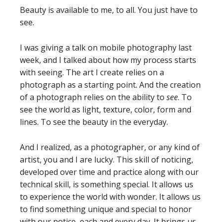
Beauty is available to me, to all. You just have to
see.
I was giving a talk on mobile photography last
week, and I talked about how my process starts
with seeing. The art I create relies on a
photograph as a starting point. And the creation
of a photograph relies on the ability to
see
. To
see the world as light, texture, color, form and
lines. To see the beauty in the everyday.
And I realized, as a photographer, or any kind of
artist, you and I are lucky. This skill of noticing,
developed over time and practice along with our
technical skill, is something special. It allows us
to experience the world with wonder. It allows us
to find something unique and special to honor
with our notice, each and every day. It brings us