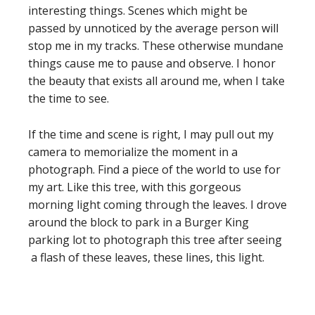
interesting things. Scenes which might be
passed by unnoticed by the average person will
stop me in my tracks. These otherwise mundane
things cause me to pause and observe. I honor
the beauty that exists all around me, when I take
the time to see.
If the time and scene is right, I may pull out my
camera to memorialize the moment in a
photograph. Find a piece of the world to use for
my art. Like this tree, with this gorgeous
morning light coming through the leaves. I drove
around the block to park in a Burger King
parking lot to photograph this tree after seeing
a flash of these leaves, these lines, this light.