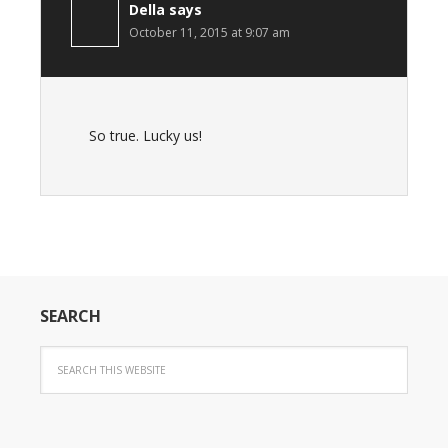
Della
says
October 11, 2015 at 9:07 am
So true. Lucky us!
SEARCH