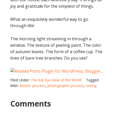
joy and gratitude for the simplest of things.
What an exquisitely wonderful way to go
through life!
The morning light streaming in through a
window. The texture of peeling paint. The color
of autumn leaves. The form of a coffee cup. The
lines of bare tree branches. Do you see?
Filed Under:
The Kat Eye View of the World
Tagged
With:
artisitic process
,
photographic process
,
seeing
Comments