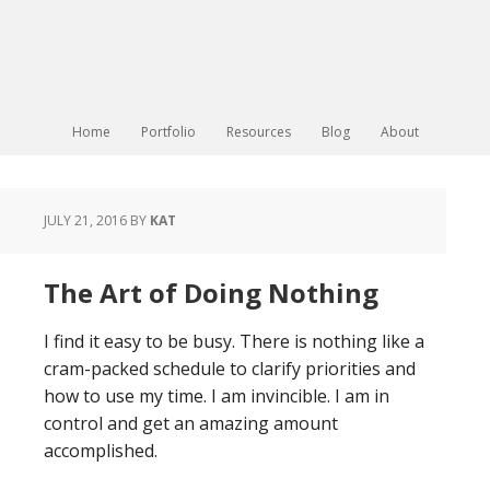
Home
Portfolio
Resources
Blog
About
JULY 21, 2016
BY
KAT
The Art of Doing Nothing
I find it easy to be busy. There is nothing like a
cram-packed schedule to clarify priorities and
how to use my time. I am invincible. I am in
control and get an amazing amount
accomplished.