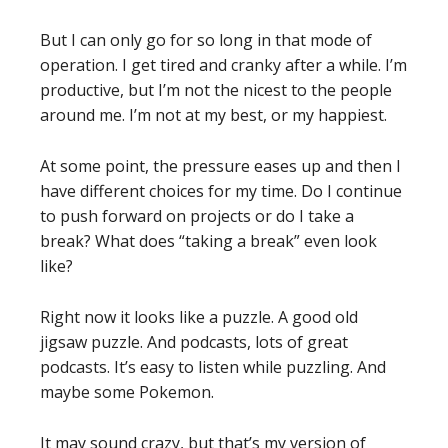
But I can only go for so long in that mode of
operation. I get tired and cranky after a while. I’m
productive, but I’m not the nicest to the people
around me. I’m not at my best, or my happiest.
At some point, the pressure eases up and then I
have different choices for my time. Do I continue
to push forward on projects or do I take a
break? What does “taking a break” even look
like?
Right now it looks like a puzzle. A good old
jigsaw puzzle. And podcasts, lots of great
podcasts. It’s easy to listen while puzzling. And
maybe some Pokemon.
It may sound crazy, but that’s my version of