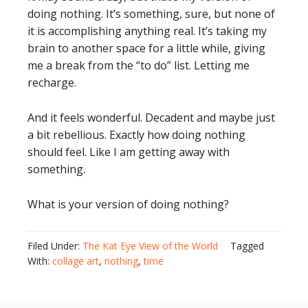
doing nothing. It’s something, sure, but none of
it is accomplishing anything real. It’s taking my
brain to another space for a little while, giving
me a break from the “to do” list. Letting me
recharge.
And it feels wonderful. Decadent and maybe just
a bit rebellious. Exactly how doing nothing
should feel. Like I am getting away with
something.
What is your version of doing nothing?
Filed Under:
The Kat Eye View of the World
Tagged
With:
collage art
,
nothing
,
time