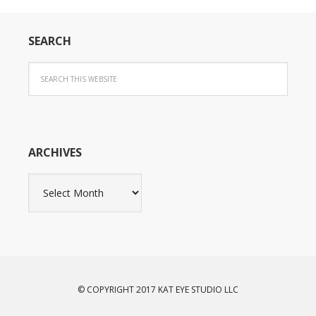
SEARCH
ARCHIVES
Archives
© COPYRIGHT 2017 KAT EYE STUDIO LLC