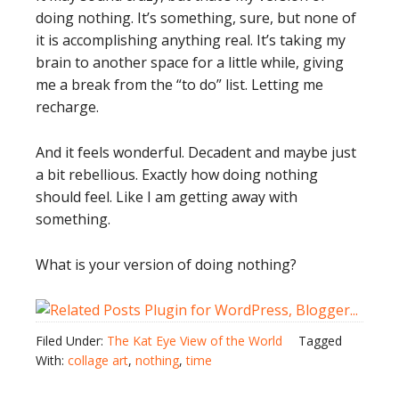
doing nothing. It’s something, sure, but none of
it is accomplishing anything real. It’s taking my
brain to another space for a little while, giving
me a break from the “to do” list. Letting me
recharge.
And it feels wonderful. Decadent and maybe just
a bit rebellious. Exactly how doing nothing
should feel. Like I am getting away with
something.
What is your version of doing nothing?
Filed Under:
The Kat Eye View of the World
Tagged
With:
collage art
,
nothing
,
time