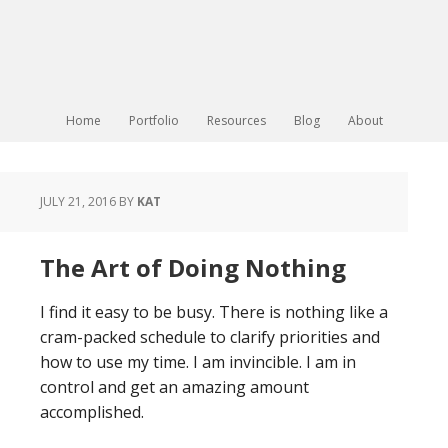
Home
Portfolio
Resources
Blog
About
JULY 21, 2016
BY
KAT
The Art of Doing Nothing
I find it easy to be busy. There is nothing like a
cram-packed schedule to clarify priorities and
how to use my time. I am invincible. I am in
control and get an amazing amount
accomplished.