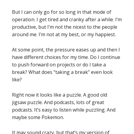
But I can only go for so long in that mode of
operation. I get tired and cranky after a while. I’m
productive, but I’m not the nicest to the people
around me. I’m not at my best, or my happiest.
At some point, the pressure eases up and then I
have different choices for my time. Do I continue
to push forward on projects or do I take a
break? What does “taking a break” even look
like?
Right now it looks like a puzzle. A good old
jigsaw puzzle. And podcasts, lots of great
podcasts. It’s easy to listen while puzzling. And
maybe some Pokemon.
It may sound crazy, but that’s my version of