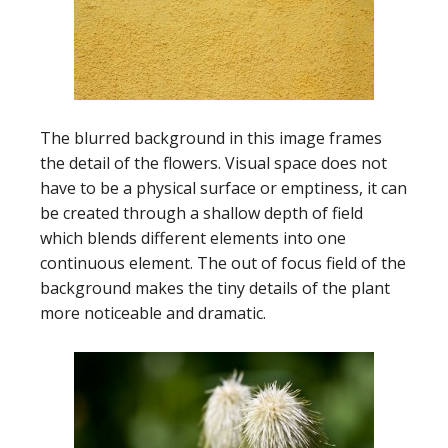
The blurred background in this image frames
the detail of the flowers. Visual space does not
have to be a physical surface or emptiness, it can
be created through a shallow depth of field
which blends different elements into one
continuous element. The out of focus field of the
background makes the tiny details of the plant
more noticeable and dramatic.