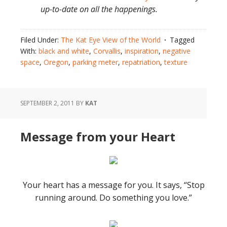
up-to-date on all the happenings.
Filed Under:
The Kat Eye View of the World
Tagged
With:
black and white
,
Corvallis
,
inspiration
,
negative
space
,
Oregon
,
parking meter
,
repatriation
,
texture
SEPTEMBER 2, 2011
BY
KAT
Message from your Heart
Your heart has a message for you. It says, “Stop
running around. Do something you love.”