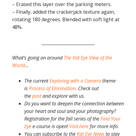
– Erased this layer over the parking meters.
– Finally, added the crackerjack texture again,
rotating 180 degrees. Blended with soft light at
48%.
_________________________
What’s going on around
The Kat Eye View of the
World
…
The current
Exploring with a Camera
theme
is
Process of Elimination
. Check out
the
post
and explore with us.
Do you want to deepen the connection between
your heart and soul and your photography?
Registration for the fall series of the
Find Your
Eye
e-course is open!
Visit here
for more info.
You can subscribe to the
Kat Eye News
to stay