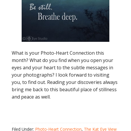
What is your Photo-Heart Connection this
month? What do you find when you open your
eyes and your heart to the subtle messages in
your photographs? I look forward to visiting
you, to find out. Reading your discoveries always
bring me back to this beautiful place of stillness
and peace as well.
Filed Under:
Photo-Heart Connection
,
The Kat Eye View