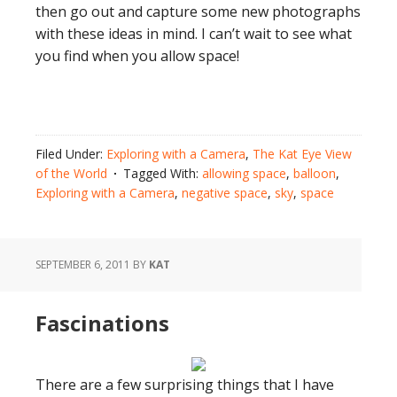
then go out and capture some new photographs
with these ideas in mind. I can’t wait to see what
you find when you allow space!
Filed Under:
Exploring with a Camera
,
The Kat Eye View
of the World
Tagged With:
allowing space
,
balloon
,
Exploring with a Camera
,
negative space
,
sky
,
space
SEPTEMBER 6, 2011
BY
KAT
Fascinations
There are a few surprising things that I have