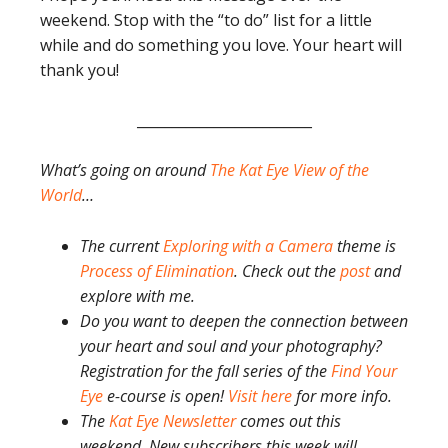
weekend. Stop with the “to do” list for a little
while and do something you love. Your heart will
thank you!
_________________________
What’s going on around
The Kat Eye View of the
World
…
The current
Exploring with a Camera
theme is
Process of Elimination
. Check out the
post
and
explore with me.
Do you want to deepen the connection between
your heart and soul and your photography?
Registration for the fall series of the
Find Your
Eye
e-course is open!
Visit here
for more info.
The
Kat Eye Newsletter
comes out this
weekend. New subscribers this week will