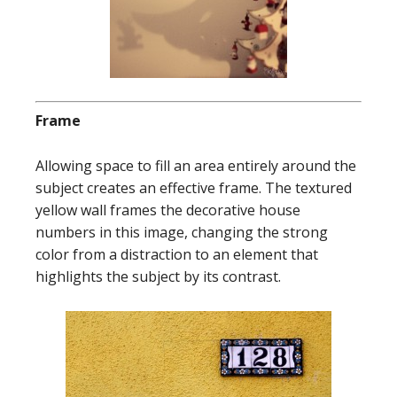
Frame
Allowing space to fill an area entirely around the
subject creates an effective frame. The textured
yellow wall frames the decorative house
numbers in this image, changing the strong
color from a distraction to an element that
highlights the subject by its contrast.