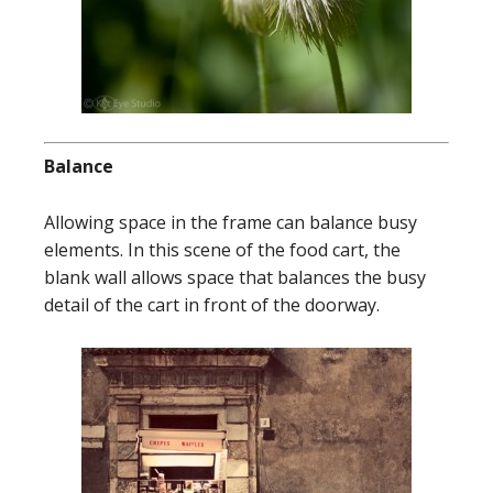
Balance
Allowing space in the frame can balance busy
elements. In this scene of the food cart, the
blank wall allows space that balances the busy
detail of the cart in front of the doorway.