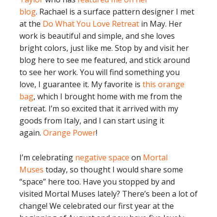
blog
. Rachael is a surface pattern designer I met
at the
Do What You Love Retreat
in May. Her
work is beautiful and simple, and she loves
bright colors, just like me. Stop by and visit her
blog here to see me featured, and stick around
to see her work. You will find something you
love, I guarantee it. My favorite is
this orange
bag
, which I brought home with me from the
retreat. I’m so excited that it arrived with my
goods from Italy, and I can start using it
again.
Orange Power
!
I’m celebrating
negative space
on
Mortal
Muses
today, so thought I would share some
“space” here too. Have you stopped by and
visited Mortal Muses lately? There’s been a lot of
change! We celebrated our first year at the