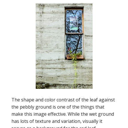
The shape and color contrast of the leaf against
the pebbly ground is one of the things that
make this image effective. While the wet ground
has lots of texture and variation, visually it