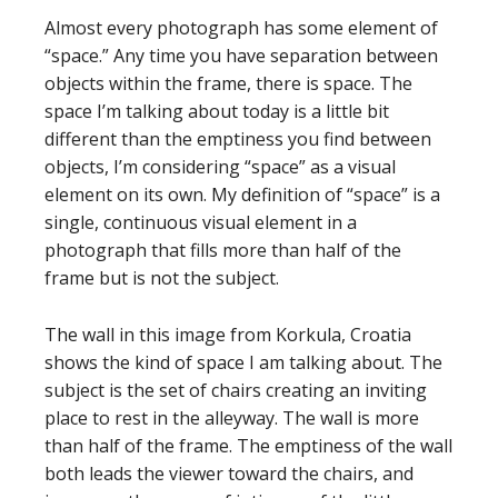
Almost every photograph has some element of
“space.” Any time you have separation between
objects within the frame, there is space. The
space I’m talking about today is a little bit
different than the emptiness you find between
objects, I’m considering “space” as a visual
element on its own. My definition of “space” is a
single, continuous visual element in a
photograph that fills more than half of the
frame but is not the subject.
The wall in this image from Korkula, Croatia
shows the kind of space I am talking about. The
subject is the set of chairs creating an inviting
place to rest in the alleyway. The wall is more
than half of the frame. The emptiness of the wall
both leads the viewer toward the chairs, and