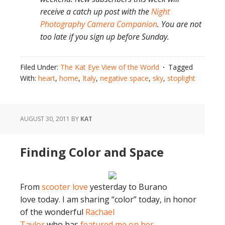
receive a catch up post with the
Night
Photography Camera Companion
. You are not
too late if you sign up before Sunday.
Filed Under:
The Kat Eye View of the World
Tagged
With:
heart
,
home
,
Italy
,
negative space
,
sky
,
stoplight
AUGUST 30, 2011
BY
KAT
Finding Color and Space
From
scooter love
yesterday to Burano
love today. I am sharing “color” today, in honor
of the wonderful
Rachael
Taylor
who has
featured me on her