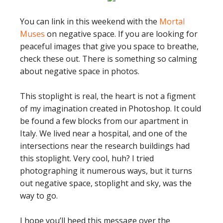
You can link in this weekend with the
Mortal
Muses
on negative space. If you are looking for
peaceful images that give you space to breathe,
check these out. There is something so calming
about negative space in photos.
This stoplight is real, the heart is not a figment
of my imagination created in Photoshop. It could
be found a few blocks from our apartment in
Italy. We lived near a hospital, and one of the
intersections near the research buildings had
this stoplight. Very cool, huh? I tried
photographing it numerous ways, but it turns
out negative space, stoplight and sky, was the
way to go.
I hope you’ll heed this message over the