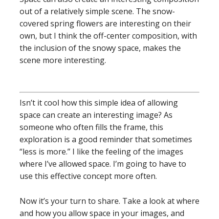
out of a relatively simple scene. The snow-
covered spring flowers are interesting on their
own, but I think the off-center composition, with
the inclusion of the snowy space, makes the
scene more interesting.
Isn’t it cool how this simple idea of allowing
space can create an interesting image? As
someone who often fills the frame, this
exploration is a good reminder that sometimes
“less is more.” I like the feeling of the images
where I’ve allowed space. I’m going to have to
use this effective concept more often.
Now it’s your turn to share. Take a look at where
and how you allow space in your images, and