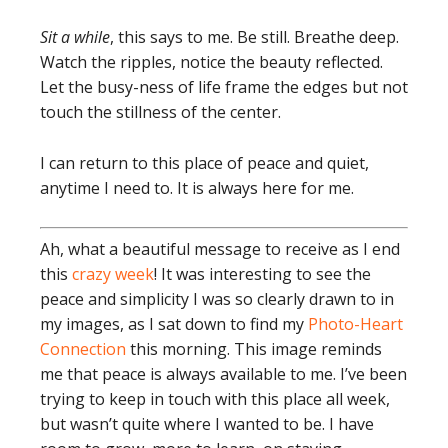
Sit a while
, this says to me. Be still. Breathe deep.
Watch the ripples, notice the beauty reflected.
Let the busy-ness of life frame the edges but not
touch the stillness of the center.
I can return to this place of peace and quiet,
anytime I need to. It is always here for me.
Ah, what a beautiful message to receive as I end
this
crazy week
! It was interesting to see the
peace and simplicity I was so clearly drawn to in
my images, as I sat down to find my
Photo-Heart
Connection
this morning. This image reminds
me that peace is always available to me. I’ve been
trying to keep in touch with this place all week,
but wasn’t quite where I wanted to be. I have