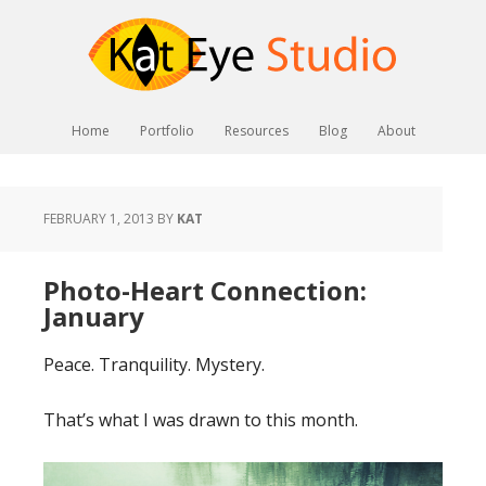
Home
Portfolio
Resources
Blog
About
FEBRUARY 1, 2013
BY
KAT
Photo-Heart Connection:
January
Peace. Tranquility. Mystery.
That’s what I was drawn to this month.