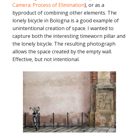
Camera: Process of Elimination
), or as a
byproduct of combining other elements. The
lonely bicycle in Bologna is a good example of
unintentional creation of space. I wanted to
capture both the interesting timeworn pillar and
the lonely bicycle. The resulting photograph
allows the space created by the empty wall.
Effective, but not intentional.