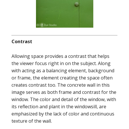
Contrast
Allowing space provides a contrast that helps
the viewer focus right in on the subject. Along
with acting as a balancing element, background
or frame, the element creating the space often
creates contrast too. The concrete wall in this
image serves as both frame and contrast for the
window. The color and detail of the window, with
its reflection and plant in the windowsill, are
emphasized by the lack of color and continuous
texture of the wall.