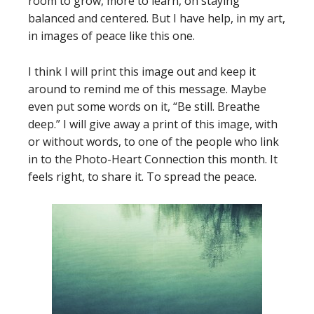
room to grow, more to learn, on staying
balanced and centered. But I have help, in my art,
in images of peace like this one.
I think I will print this image out and keep it
around to remind me of this message. Maybe
even put some words on it, “Be still. Breathe
deep.” I will give away a print of this image, with
or without words, to one of the people who link
in to the Photo-Heart Connection this month. It
feels right, to share it. To spread the peace.