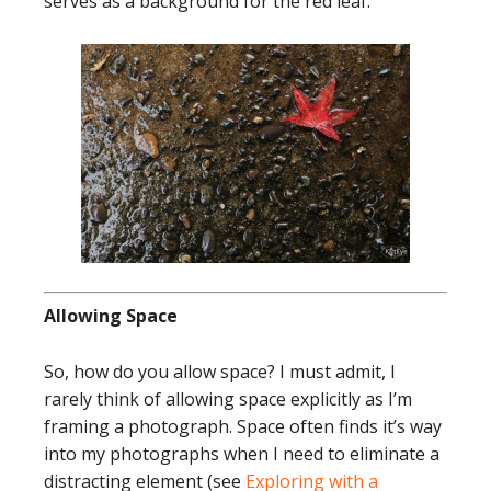
serves as a background for the red leaf.
Allowing Space
So, how do you allow space? I must admit, I
rarely think of allowing space explicitly as I’m
framing a photograph. Space often finds it’s way
into my photographs when I need to eliminate a
distracting element (see
Exploring with a