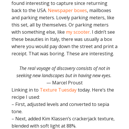
found interesting to capture since returning
back to the USA.
Newspaper boxes
, mailboxes
and parking meters. Lovely parking meters, like
this set, all by themselves. Or parking meters
with something else, like
my scooter
. I didn’t see
these beauties in Italy, there was usually a box
where you would pay down the street and print a
receipt. That was boring. These are interesting.
The real voyage of discovery consists of not in
seeking new landscapes but in having new eyes.
— Marcel Proust
Linking in to
Texture Tuesday
today. Here’s the
recipe I used:
– First, adjusted levels and converted to sepia
tone.
– Next, added Kim Klassen’s crackerjack texture,
blended with soft light at 88%.