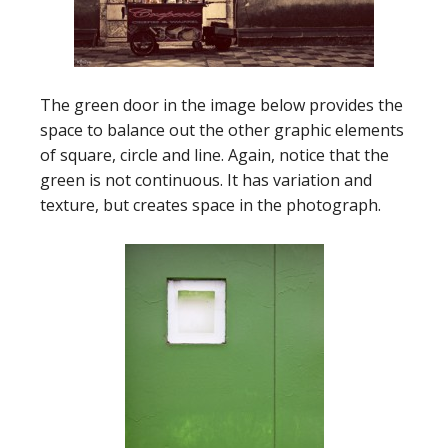
The green door in the image below provides the
space to balance out the other graphic elements
of square, circle and line. Again, notice that the
green is not continuous. It has variation and
texture, but creates space in the photograph.