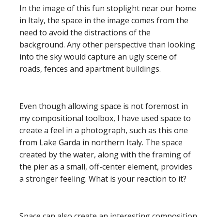
In the image of this fun stoplight near our home
in Italy, the space in the image comes from the
need to avoid the distractions of the
background. Any other perspective than looking
into the sky would capture an ugly scene of
roads, fences and apartment buildings.
Even though allowing space is not foremost in
my compositional toolbox, I have used space to
create a feel in a photograph, such as this one
from Lake Garda in northern Italy. The space
created by the water, along with the framing of
the pier as a small, off-center element, provides
a stronger feeling. What is your reaction to it?
Space can also create an interesting composition