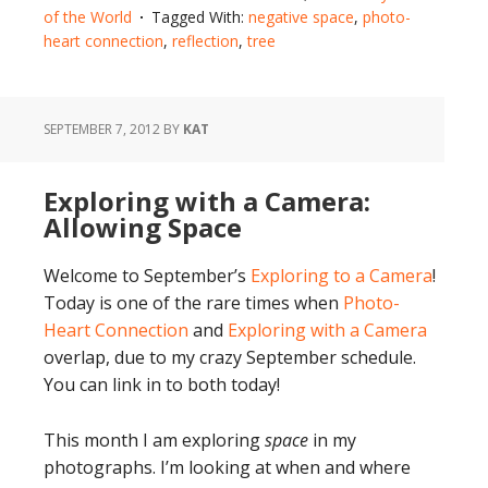
of the World
Tagged With:
negative space
,
photo-
heart connection
,
reflection
,
tree
SEPTEMBER 7, 2012
BY
KAT
Exploring with a Camera:
Allowing Space
Welcome to September’s
Exploring to a Camera
!
Today is one of the rare times when
Photo-
Heart Connection
and
Exploring with a Camera
overlap, due to my crazy September schedule.
You can link in to both today!
This month I am exploring
space
in my
photographs. I’m looking at when and where