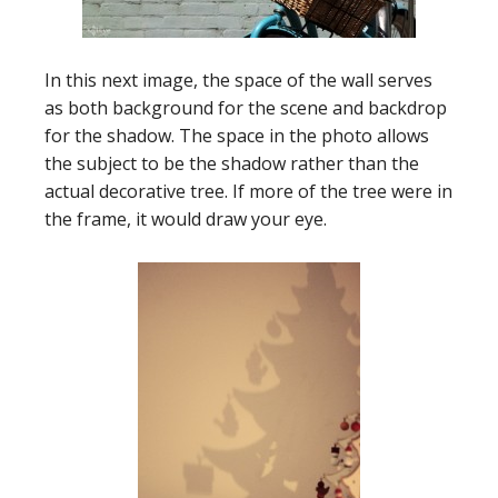
In this next image, the space of the wall serves
as both background for the scene and backdrop
for the shadow. The space in the photo allows
the subject to be the shadow rather than the
actual decorative tree. If more of the tree were in
the frame, it would draw your eye.