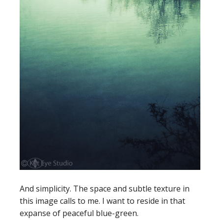
And simplicity. The space and subtle texture in
this image calls to me. I want to reside in that
expanse of peaceful blue-green.