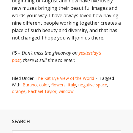
beginning of August and now have five lovely
new muses bringing their beautiful images and
words your way. I have always loved how having
nine different people working together creates a
place of such beauty and diversity, and that has
not changed. I hope you will join us there.
PS – Don’t miss the giveaway on
yesterday’s
post
, there is still time to enter.
Filed Under:
The Kat Eye View of the World
Tagged
With:
Burano
,
color
,
flowers
,
Italy
,
negative space
,
orange
,
Rachael Taylor
,
window
SEARCH