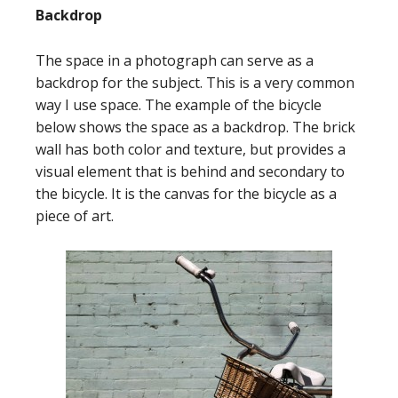
Backdrop
The space in a photograph can serve as a
backdrop for the subject. This is a very common
way I use space. The example of the bicycle
below shows the space as a backdrop. The brick
wall has both color and texture, but provides a
visual element that is behind and secondary to
the bicycle. It is the canvas for the bicycle as a
piece of art.