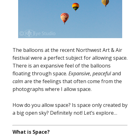
The balloons at the recent Northwest Art & Air
festival were a perfect subject for allowing space.
There is an expansive feel of the balloons
floating through space.
Expansive
,
peaceful
and
calm
are the feelings that often come from the
photographs where I allow space.
How do you allow space? Is space only created by
a big open sky? Definitely not! Let’s explore…
What is Space?