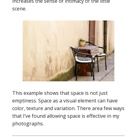
increases the sense of intimacy of the little
scene.
This example shows that space is not just
emptiness. Space as a visual element can have
color, texture and variation. There area few ways
that I’ve found allowing space is effective in my
photographs.