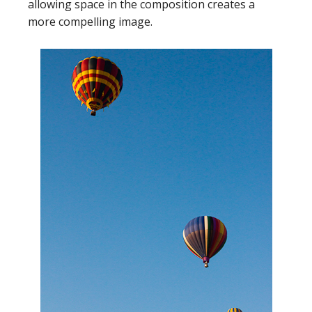
allowing space in the composition creates a
more compelling image.