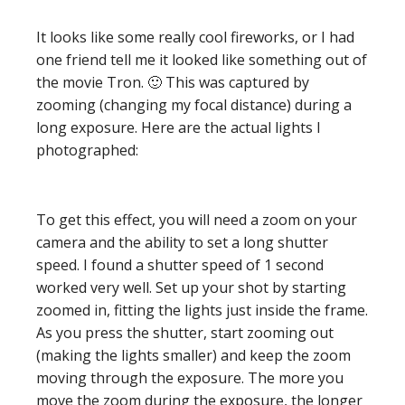
It looks like some really cool fireworks, or I had
one friend tell me it looked like something out of
the movie Tron. 🙂 This was captured by
zooming (changing my focal distance) during a
long exposure. Here are the actual lights I
photographed:
To get this effect, you will need a zoom on your
camera and the ability to set a long shutter
speed. I found a shutter speed of 1 second
worked very well. Set up your shot by starting
zoomed in, fitting the lights just inside the frame.
As you press the shutter, start zooming out
(making the lights smaller) and keep the zoom
moving through the exposure. The more you
move the zoom during the exposure, the longer