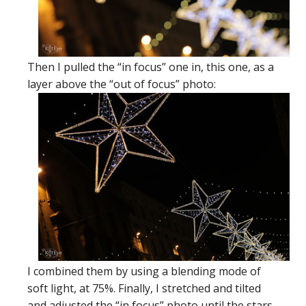
Then I pulled the “in focus” one in, this one, as a
layer above the “out of focus” photo:
I combined them by using a blending mode of
soft light, at 75%. Finally, I stretched and tilted
and adjusted the “in focus” photo until the stars