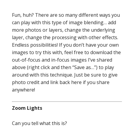
Fun, huh? There are so many different ways you
can play with this type of image blending… add
more photos or layers, change the underlying
layer, change the processing with other effects.
Endless possibilities! If you don’t have your own
images to try this with, feel free to download the
out-of-focus and in-focus images I’ve shared
above (right click and then “Save as…”) to play
around with this technique. Just be sure to give
photo credit and link back here if you share
anywhere!
Zoom Lights
Can you tell what this is?