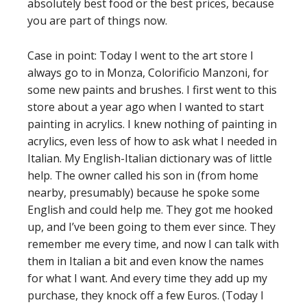
absolutely best food or the best prices, because
you are part of things now.
Case in point: Today I went to the art store I
always go to in Monza, Colorificio Manzoni, for
some new paints and brushes. I first went to this
store about a year ago when I wanted to start
painting in acrylics. I knew nothing of painting in
acrylics, even less of how to ask what I needed in
Italian. My English-Italian dictionary was of little
help. The owner called his son in (from home
nearby, presumably) because he spoke some
English and could help me. They got me hooked
up, and I’ve been going to them ever since. They
remember me every time, and now I can talk with
them in Italian a bit and even know the names
for what I want. And every time they add up my
purchase, they knock off a few Euros. (Today I