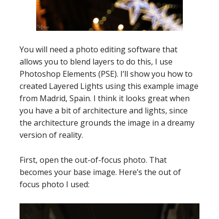
You will need a photo editing software that
allows you to blend layers to do this, I use
Photoshop Elements (PSE). I’ll show you how to
created Layered Lights using this example image
from Madrid, Spain. I think it looks great when
you have a bit of architecture and lights, since
the architecture grounds the image in a dreamy
version of reality.
First, open the out-of-focus photo. That
becomes your base image. Here’s the out of
focus photo I used: