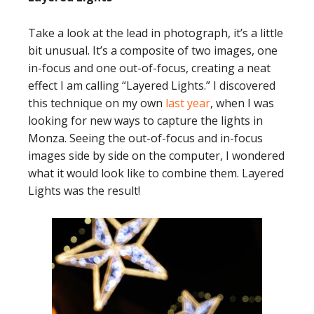
Take a look at the lead in photograph, it’s a little
bit unusual. It’s a composite of two images, one
in-focus and one out-of-focus, creating a neat
effect I am calling “Layered Lights.” I discovered
this technique on my own
last year
, when I was
looking for new ways to capture the lights in
Monza. Seeing the out-of-focus and in-focus
images side by side on the computer, I wondered
what it would look like to combine them. Layered
Lights was the result!