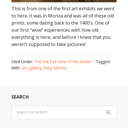
This is from one of the first art exhibits we went
to here. It was in Monza and was all of these old
prints, some dating back to the 1400’s. One of
our first “wow” experiences with how old
everything is here, and before I knew that you
weren’t supposed to take pictures!
Filed Under:
The Kat Eye View of the World
Tagged
With:
art
,
gallery
,
Italy
,
Monza
SEARCH