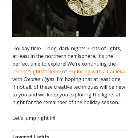
Holiday time = long, dark nights + lots of lights,
at least in the northern hemisphere. It’s the
perfect time to explore! We’re continuing the
recent “lights” theme
of
Exploring with a Camera
with
Creative Lights
. I’m hoping that at least one,
if not all, of these creative techniques will be new
to you and will keep you exploring the lights at
night for the remainder of the holiday season.
Let’s jump right in!
Layered Lights