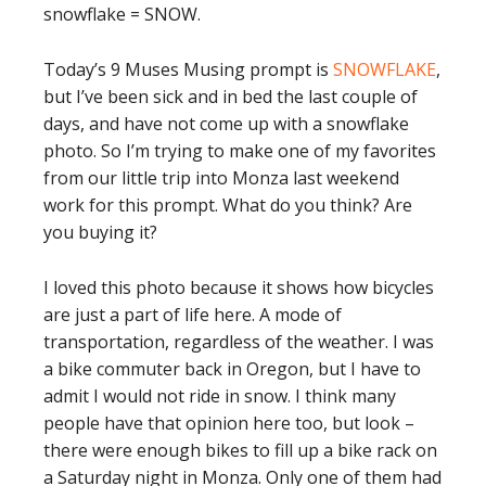
snowflake = SNOW.
Today’s 9 Muses Musing prompt is
SNOWFLAKE
,
but I’ve been sick and in bed the last couple of
days, and have not come up with a snowflake
photo. So I’m trying to make one of my favorites
from our little trip into Monza last weekend
work for this prompt. What do you think? Are
you buying it?
I loved this photo because it shows how bicycles
are just a part of life here. A mode of
transportation, regardless of the weather. I was
a bike commuter back in Oregon, but I have to
admit I would not ride in snow. I think many
people have that opinion here too, but look –
there were enough bikes to fill up a bike rack on
a Saturday night in Monza. Only one of them had