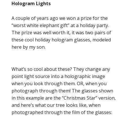
Hologram Lights
A couple of years ago we won a prize for the
“worst white elephant gift” at a holiday party.
The prize was well worth it, it was two pairs of
these cool holiday hologram glasses, modeled
here by my son.
What’s so cool about these? They change any
point light source into a holographic image
when you look through them. OR, when you
photograph through them! The glasses shown
in this example are the “Christmas Star” version,
and here’s what our tree looks like, when
photographed through the film of the glasses: