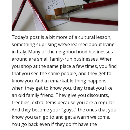
Today’s post is a bit more of a cultural lesson,
something suprising we’ve learned about living
in Italy. Many of the neighborhood businesses
around are small family-run businesses. When
you shop at the same place a few times, you find
that you see the same people, and they get to
know you. And a remarkable thing happens
when they get to know you, they treat you like
an old family friend. They give you discounts,
freebies, extra items because you are a regular.
And they become your “guys,” the ones that you
know you can go to and get a warm welcome.
You go back even if they don’t have the