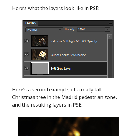
Here’s what the layers look like in PSE:
Here’s a second example, of a really tall
Christmas tree in the Madrid pedestrian zone,
and the resulting layers in PSE: