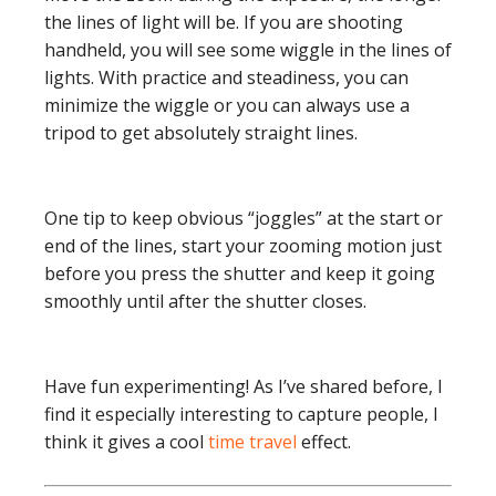
the lines of light will be. If you are shooting
handheld, you will see some wiggle in the lines of
lights. With practice and steadiness, you can
minimize the wiggle or you can always use a
tripod to get absolutely straight lines.
One tip to keep obvious “joggles” at the start or
end of the lines, start your zooming motion just
before you press the shutter and keep it going
smoothly until after the shutter closes.
Have fun experimenting! As I’ve shared before, I
find it especially interesting to capture people, I
think it gives a cool
time travel
effect.