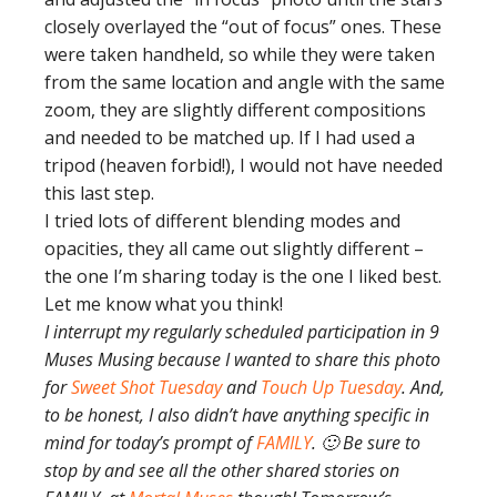
closely overlayed the “out of focus” ones. These
were taken handheld, so while they were taken
from the same location and angle with the same
zoom, they are slightly different compositions
and needed to be matched up. If I had used a
tripod (heaven forbid!), I would not have needed
this last step.
I tried lots of different blending modes and
opacities, they all came out slightly different –
the one I’m sharing today is the one I liked best.
Let me know what you think!
I interrupt my regularly scheduled participation in 9
Muses Musing because I wanted to share this photo
for
Sweet Shot Tuesday
and
Touch Up Tuesday
. And,
to be honest, I also didn’t have anything specific in
mind for today’s prompt of
FAMILY
. 🙂 Be sure to
stop by and see all the other shared stories on