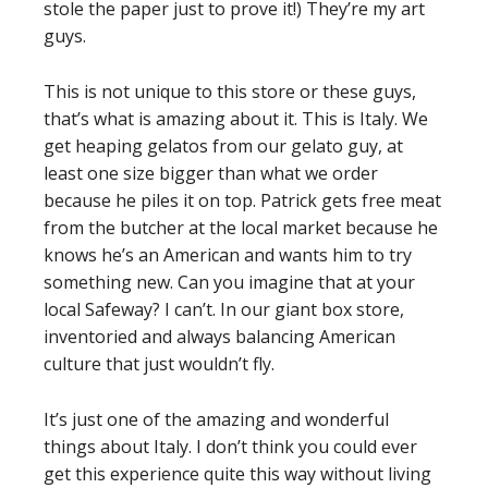
stole the paper just to prove it!) They’re my art
guys.
This is not unique to this store or these guys,
that’s what is amazing about it. This is Italy. We
get heaping gelatos from our gelato guy, at
least one size bigger than what we order
because he piles it on top. Patrick gets free meat
from the butcher at the local market because he
knows he’s an American and wants him to try
something new. Can you imagine that at your
local Safeway? I can’t. In our giant box store,
inventoried and always balancing American
culture that just wouldn’t fly.
It’s just one of the amazing and wonderful
things about Italy. I don’t think you could ever
get this experience quite this way without living