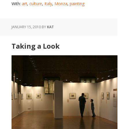
With:
art
,
culture
,
Italy
,
Monza
,
painting
JANUARY 15, 2010
BY
KAT
Taking a Look