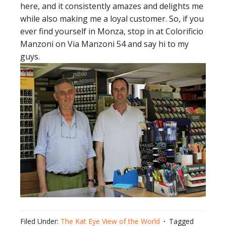
here, and it consistently amazes and delights me
while also making me a loyal customer. So, if you
ever find yourself in Monza, stop in at Colorificio
Manzoni on Via Manzoni 54 and say hi to my
guys.
Filed Under:
The Kat Eye View of the World
Tagged