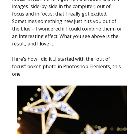
images side-by-side in the computer, out of
focus and in focus, that I really got excited.
Sometimes something new just hits you out of
the blue – I wondered if I could combine them for
an interesting effect. What you see above is the
result, and I love it.
Here’s how I did it…I started with the “out of
focus” bokeh photo in Photoshop Elements, this
one: