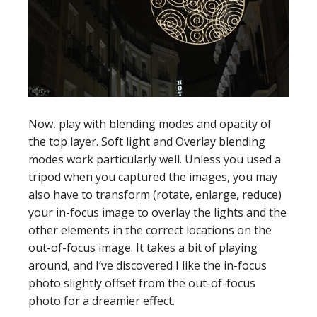
Now, play with blending modes and opacity of
the top layer. Soft light and Overlay blending
modes work particularly well. Unless you used a
tripod when you captured the images, you may
also have to transform (rotate, enlarge, reduce)
your in-focus image to overlay the lights and the
other elements in the correct locations on the
out-of-focus image. It takes a bit of playing
around, and I’ve discovered I like the in-focus
photo slightly offset from the out-of-focus
photo for a dreamier effect.