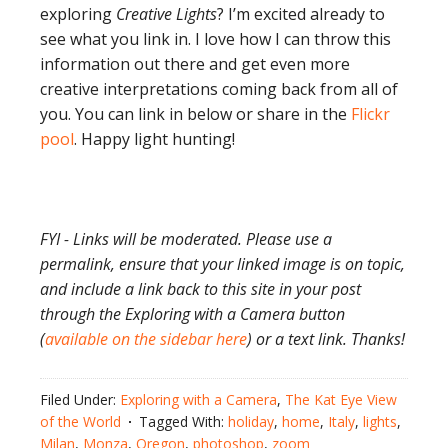
exploring
Creative Lights
? I’m excited already to
see what you link in. I love how I can throw this
information out there and get even more
creative interpretations coming back from all of
you. You can link in below or share in the
Flickr
pool
. Happy light hunting!
FYI - Links will be moderated. Please use a
permalink, ensure that your linked image is on topic,
and include a link back to this site in your post
through the Exploring with a Camera button
(
available on the sidebar here
) or a text link. Thanks!
Filed Under:
Exploring with a Camera
,
The Kat Eye View
of the World
Tagged With:
holiday
,
home
,
Italy
,
lights
,
Milan
,
Monza
,
Oregon
,
photoshop
,
zoom