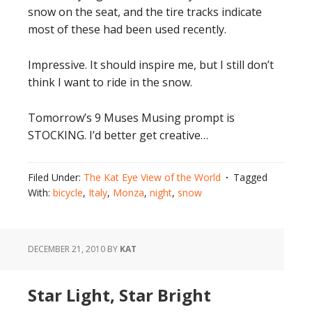
snow on the seat, and the tire tracks indicate
most of these had been used recently.
Impressive. It should inspire me, but I still don’t
think I want to ride in the snow.
Tomorrow’s 9 Muses Musing prompt is
STOCKING. I’d better get creative…
Filed Under:
The Kat Eye View of the World
Tagged
With:
bicycle
,
Italy
,
Monza
,
night
,
snow
DECEMBER 21, 2010
BY
KAT
Star Light, Star Bright