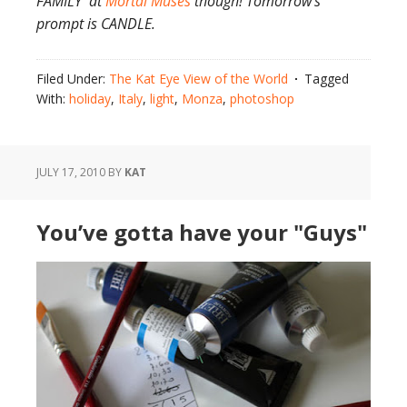
FAMILY at
Mortal Muses
though! Tomorrow’s
prompt is CANDLE.
Filed Under:
The Kat Eye View of the World
Tagged
With:
holiday
,
Italy
,
light
,
Monza
,
photoshop
JULY 17, 2010
BY
KAT
You’ve gotta have your "Guys"