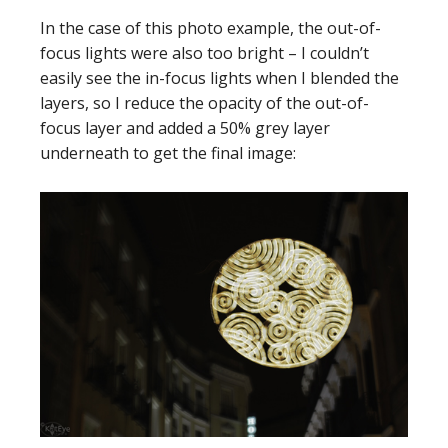
In the case of this photo example, the out-of-
focus lights were also too bright – I couldn’t
easily see the in-focus lights when I blended the
layers, so I reduce the opacity of the out-of-
focus layer and added a 50% grey layer
underneath to get the final image: