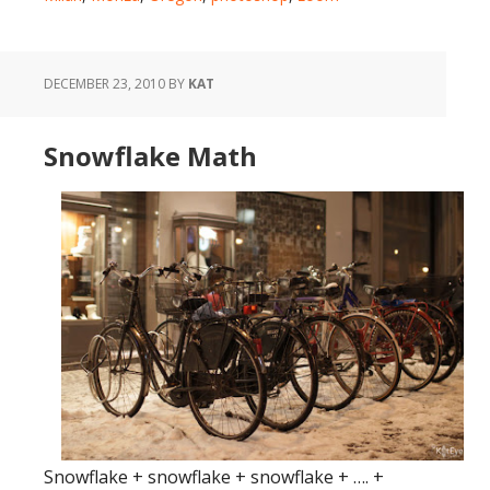
DECEMBER 23, 2010
BY
KAT
Snowflake Math
Snowflake + snowflake + snowflake + …. +