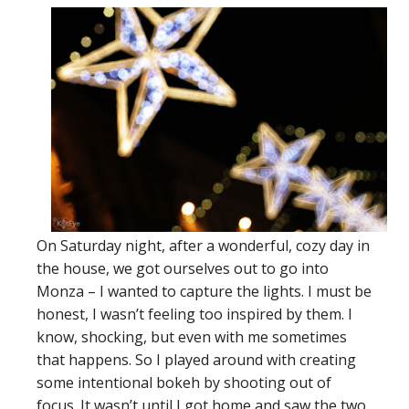
On Saturday night, after a wonderful, cozy day in
the house, we got ourselves out to go into
Monza – I wanted to capture the lights. I must be
honest, I wasn’t feeling too inspired by them. I
know, shocking, but even with me sometimes
that happens. So I played around with creating
some intentional bokeh by shooting out of
focus. It wasn’t until I got home and saw the two