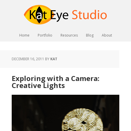
Home
Portfolio
Resources
Blog
About
DECEMBER 16, 2011
BY
KAT
Exploring with a Camera:
Creative Lights