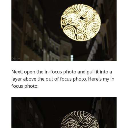
Next, open the in-focus photo and pull it into a
layer above the out of focus photo. Here’s my in
focus photo: