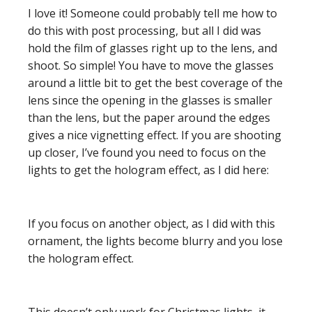
I love it! Someone could probably tell me how to
do this with post processing, but all I did was
hold the film of glasses right up to the lens, and
shoot. So simple! You have to move the glasses
around a little bit to get the best coverage of the
lens since the opening in the glasses is smaller
than the lens, but the paper around the edges
gives a nice vignetting effect. If you are shooting
up closer, I’ve found you need to focus on the
lights to get the hologram effect, as I did here:
If you focus on another object, as I did with this
ornament, the lights become blurry and you lose
the hologram effect.