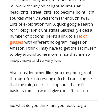
This doesn’t only work for Christmas lights, it
will work for any point light source. Car
headlights, streetlights, etc. become point light
sources when viewed from far enough away.
Lots of exploration fun! A quick google search
for “Holographic Christmas Glasses” yielded a
number of options. Here’s a link to a
set of
glasses
with different hologram images on
Amazon. I think I may have to get the set myself
to play around some more, since they are so
inexpensive and so very fun.
Also consider other films you can photograph
through, for interesting effects. I can imagine
that the thin, colored cellophane that gift
baskets come in would give cool effects too!
So, what do you think, are you ready to go