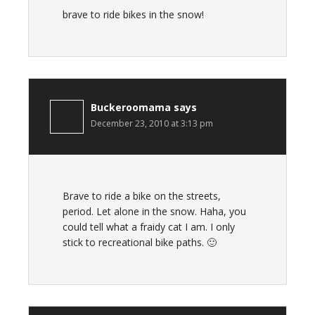
brave to ride bikes in the snow!
Buckeroomama
says
December 23, 2010 at 3:13 pm
Brave to ride a bike on the streets,
period. Let alone in the snow. Haha, you
could tell what a fraidy cat I am. I only
stick to recreational bike paths. 🙂