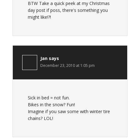
BTW Take a quick peek at my Christmas
day post if poss, there's something you
might like!?!
Jan
says
December 23, 2010 at 1:05 pm
Sick in bed = not fun.
Bikes in the snow? Fun!
Imagine if you saw some with winter tire
chains? LOL!