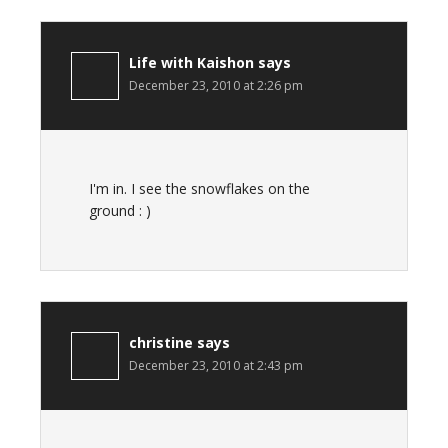
Life with Kaishon
says
December 23, 2010 at 2:26 pm
I'm in. I see the snowflakes on the
ground : )
christine
says
December 23, 2010 at 2:43 pm