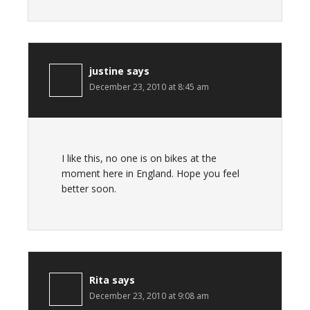
justine
says
December 23, 2010 at 8:45 am
I like this, no one is on bikes at the
moment here in England. Hope you feel
better soon.
Rita
says
December 23, 2010 at 9:08 am