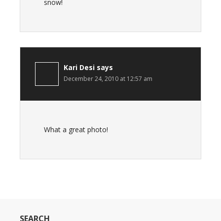
snow!
Kari Desi
says
December 24, 2010 at 12:57 am
What a great photo!
SEARCH