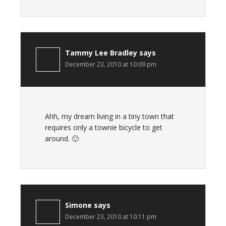
Tammy Lee Bradley
says
December 23, 2010 at 10:09 pm
Ahh, my dream living in a tiny town that
requires only a townie bicycle to get
around. 🙂
Simone
says
December 23, 2010 at 10:11 pm