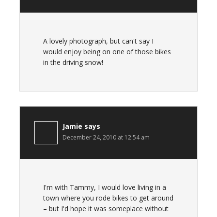
A lovely photograph, but can't say I
would enjoy being on one of those bikes
in the driving snow!
Jamie
says
December 24, 2010 at 12:54 am
I'm with Tammy, I would love living in a
town where you rode bikes to get around
– but I'd hope it was someplace without