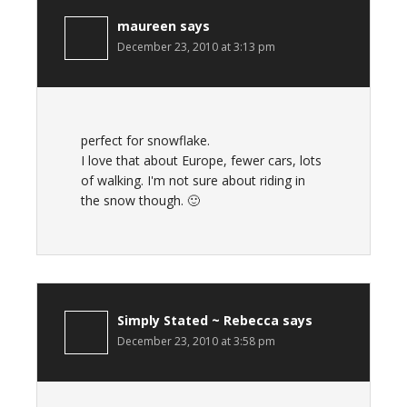
maureen
says
December 23, 2010 at 3:13 pm
perfect for snowflake.
I love that about Europe, fewer cars, lots
of walking. I'm not sure about riding in
the snow though. 🙂
Simply Stated ~ Rebecca
says
December 23, 2010 at 3:58 pm