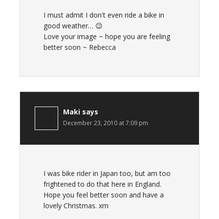
I must admit I don't even ride a bike in
good weather… 😉
Love your image ~ hope you are feeling
better soon ~ Rebecca
Maki
says
December 23, 2010 at 7:09 pm
I was bike rider in Japan too, but am too
frightened to do that here in England.
Hope you feel better soon and have a
lovely Christmas. xm