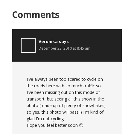
Comments
Veronika
says
December 23, 2010 at 8:45 am
I've always been too scared to cycle on
the roads here with so much traffic so
I've been missing out on this mode of
transport, but seeing all this snow in the
photo (made up of plenty of snowflakes,
so yes, this photo will pass!:) I'm kind of
glad I'm not cycling.
Hope you feel better soon 🙂