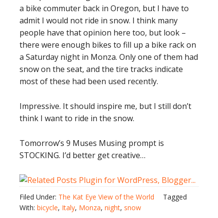
a bike commuter back in Oregon, but I have to
admit I would not ride in snow. I think many
people have that opinion here too, but look –
there were enough bikes to fill up a bike rack on
a Saturday night in Monza. Only one of them had
snow on the seat, and the tire tracks indicate
most of these had been used recently.
Impressive. It should inspire me, but I still don’t
think I want to ride in the snow.
Tomorrow’s 9 Muses Musing prompt is
STOCKING. I’d better get creative…
Filed Under:
The Kat Eye View of the World
Tagged
With:
bicycle
,
Italy
,
Monza
,
night
,
snow