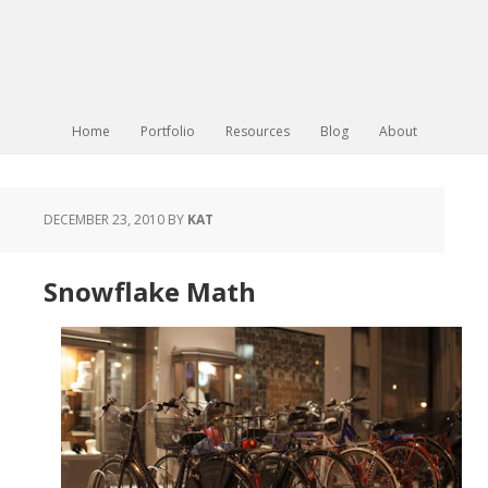
Home
Portfolio
Resources
Blog
About
DECEMBER 23, 2010
BY
KAT
Snowflake Math