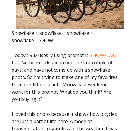
Snowflake + snowflake + snowflake + …. +
snowflake = SNOW.
Today’s 9 Muses Musing prompt is
SNOWFLAKE
,
but I’ve been sick and in bed the last couple of
days, and have not come up with a snowflake
photo. So I’m trying to make one of my favorites
from our little trip into Monza last weekend
work for this prompt. What do you think? Are
you buying it?
I loved this photo because it shows how bicycles
are just a part of life here. A mode of
transportation, regardless of the weather. I was