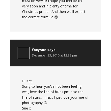
must be very ill! I hope you feel better
very soon and in plenty of time for
Christmas proper. And then we'll expect
the correct formula 🙂
foxysue
says
December 23, 2010 at 12:38 pm
Hi Kat,
Sorry to hear you've not been feeling
well, love the line of bikes pic, also the
line of stars, in fact I just love your line of
photography 😉
Sue x