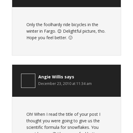
Only the foolhardy ride bicycles in the
winter in Fargo. 😉 Delightful picture, tho.
Hope you feel better. 🙂
Angie Willis
says
December 23, 2010 at 11:34 am
Oh! When I read the title of your post I
thought you were going to give us the
scientific formula for snowflakes. You