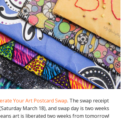
erate Your Art Postcard Swap
. The swap receipt
 (Saturday March 18), and swap day is two weeks
eans art is liberated two weeks from tomorrow!