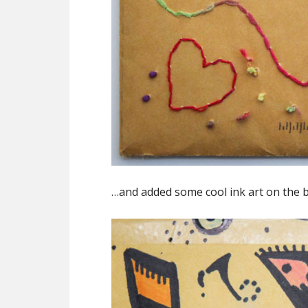
…and added some cool ink art on the b