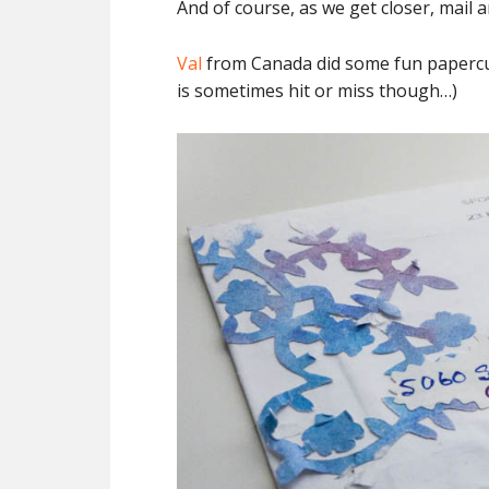
And of course, as we get closer, mail a
Val
from Canada did some fun papercuts
is sometimes hit or miss though…)