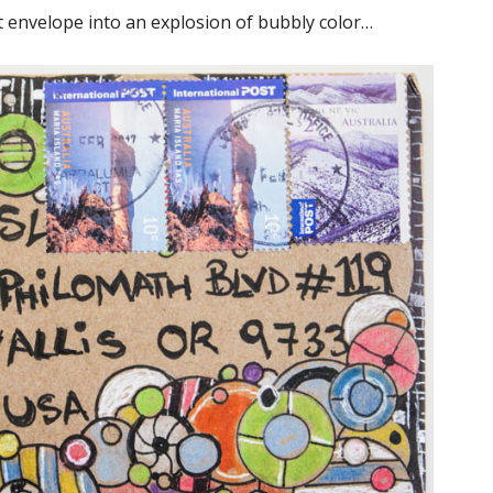
t envelope into an explosion of bubbly color…