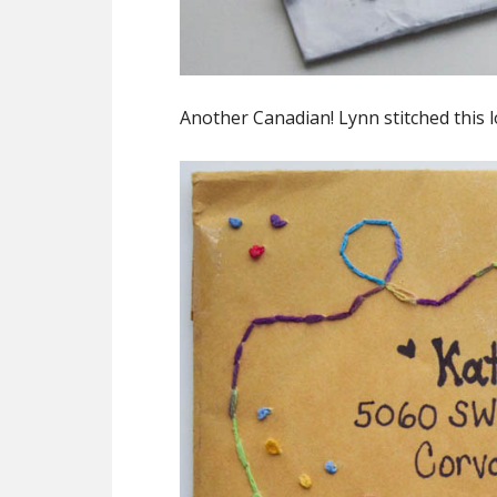
Another Canadian! Lynn stitched this 