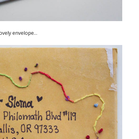
lovely envelope…