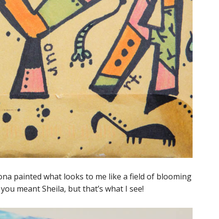
na painted what looks to me like a field of blooming
t you meant Sheila, but that’s what I see!