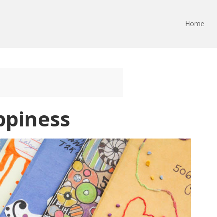
Home
ppiness