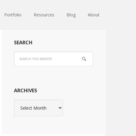
Portfolio
Resources
Blog
About
SEARCH
ARCHIVES
Archives