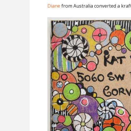
Diane
from Australia converted a kraf