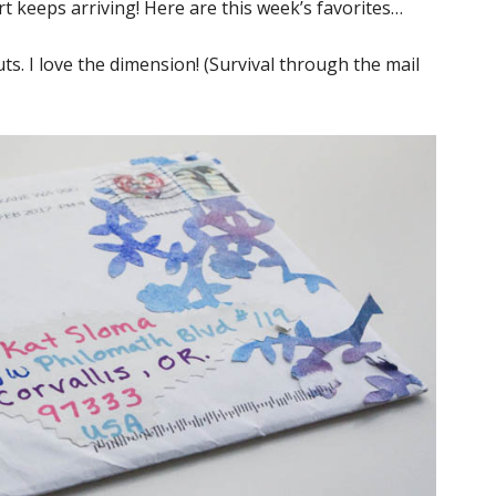
rt keeps arriving! Here are this week’s favorites…
. I love the dimension! (Survival through the mail