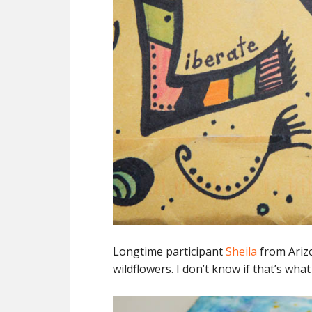
Longtime participant
Sheila
from Arizo
wildflowers. I don’t know if that’s wha