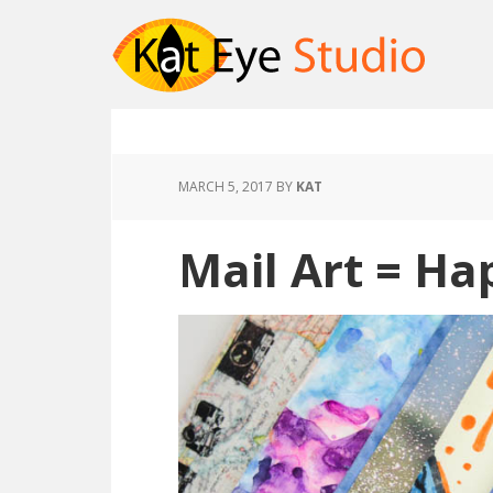
MARCH 5, 2017
BY
KAT
Mail Art = Ha