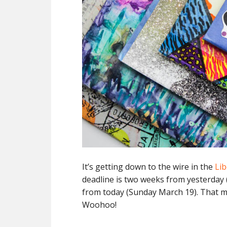
It’s getting down to the wire in the
Lib
deadline is two weeks from yesterday
from today (Sunday March 19). That m
Woohoo!