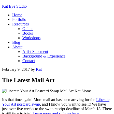
Kat Eye Studio
Home
Portfolio
Resources
Online
Books
Workshops
Blog
About
Artist Statement
Background & Experience
Contact
February 9, 2017
by
Kat
The Latest Mail Art
It’s that time again! More mail art has been arriving for the
Liberate
Your Art postcard swap
, and I know you want to see it! We have
just over five weeks to the swap receipt deadline of March 18. There
is still time to join!
Learn more and sign up here
.