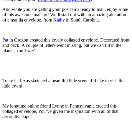
And while you are getting your postcards ready to mail, enjoy some
of this awesome mail art! We’ll start out with an amazing alteration
of a manila envelope, from
Kathy
in South Carolina.
Pat
in Oregon created this lovely collaged envelope. Decorated front
and back! A couple of letters went missing, but we can fill in the
blanks, can’t we?
Tracy in Texas sketched a beautiful little scene. I’d like to visit this
little town!
My longtime online friend Lynne in Pennsylvania created this
collaged envelope. You’ve given me inspiration with all of that
decorative tape!