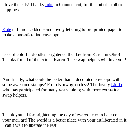
I love the cats! Thanks
Julie
in Connecticut, for this bit of mailbox
happiness!
Kate
in Illinois added some lovely lettering to pre-printed paper to
make a one-of-a-kind envelope.
Lots of colorful doodles brightened the day from Karen in Ohio!
Thanks for all of the extras, Karen. The swap helpers will love you!!
And finally, what could be better than a decorated envelope with
some awesome stamps? From Norway, no less! The lovely
Linda
,
who has participated for many years, along with more extras for
swap helpers.
Thank you all for brightening the day of everyone who has seen
your mail art! The world is a better place with your art liberated in it.
I can’t wait to liberate the rest!