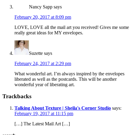
Nancy Sapp
says
February 20, 2017 at 8:09 pm
LOVE, LOVE all the mail art you received! Gives me some
really great ideas for MY envelopes.
Suzette
says
February 24, 2017 at 2:29 pm
What wonderful art. I’m always inspired by the envelopes
liberated as well as the postcards. This will be another
wonderful year of liberating art.
Trackbacks
Talking About Texture | Sheila's Corner Studio
says:
February 19, 2017 at 11:15 pm
[…] The Latest Mail Art […]