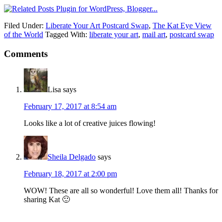
Filed Under:
Liberate Your Art Postcard Swap
,
The Kat Eye View
of the World
Tagged With:
liberate your art
,
mail art
,
postcard swap
Comments
Lisa
says
February 17, 2017 at 8:54 am
Looks like a lot of creative juices flowing!
Sheila Delgado
says
February 18, 2017 at 2:00 pm
WOW! These are all so wonderful! Love them all! Thanks for
sharing Kat 🙂