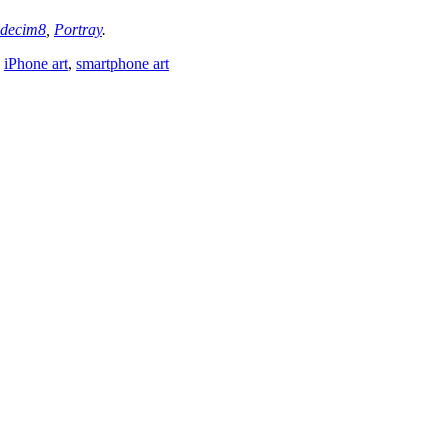
decim8
,
Portray
.
,
iPhone art
,
smartphone art