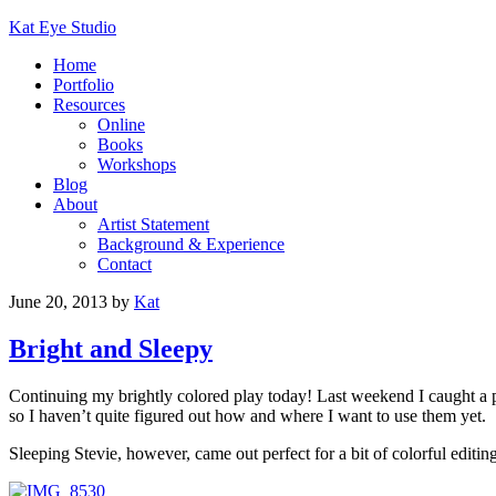
Kat Eye Studio
Home
Portfolio
Resources
Online
Books
Workshops
Blog
About
Artist Statement
Background & Experience
Contact
June 20, 2013
by
Kat
Bright and Sleepy
Continuing my brightly colored play today! Last weekend I caught a
so I haven’t quite figured out how and where I want to use them yet.
Sleeping Stevie, however, came out perfect for a bit of colorful editing