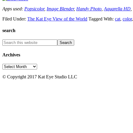
Apps used:
Popsicolor
,
Image Blender
,
Handy Photo
,
Aquarella HD
,
Filed Under:
The Kat Eye View of the World
Tagged With:
cat
,
color
search
Archives
Archives
© Copyright 2017 Kat Eye Studio LLC