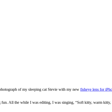
 photograph of my sleeping cat Stevie with my new
fisheye lens for iPh
 fun. All the while I was editing, I was singing, “Soft kitty, warm kitty