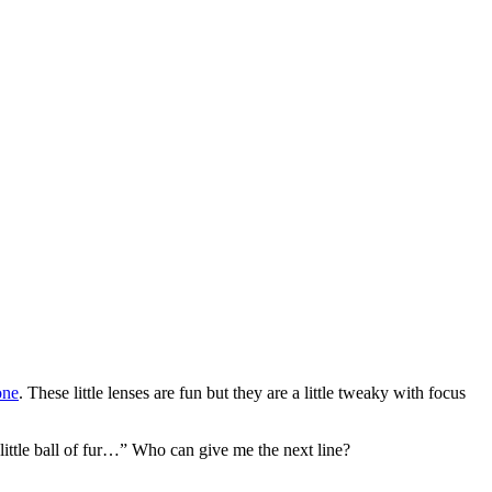
one
. These little lenses are fun but they are a little tweaky with focus
, little ball of fur…” Who can give me the next line?