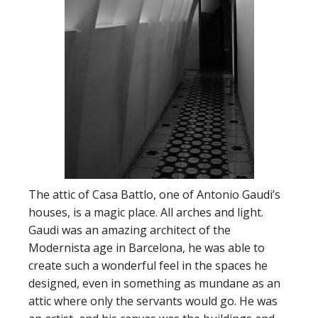
The attic of Casa Battlo, one of Antonio Gaudi’s
houses, is a magic place. All arches and light.
Gaudi was an amazing architect of the
Modernista age in Barcelona, he was able to
create such a wonderful feel in the spaces he
designed, even in something as mundane as an
attic where only the servants would go. He was