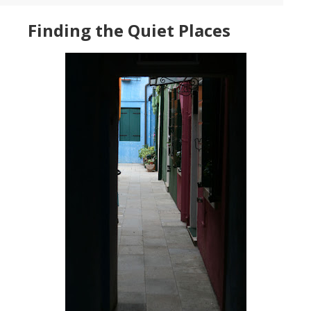
Finding the Quiet Places