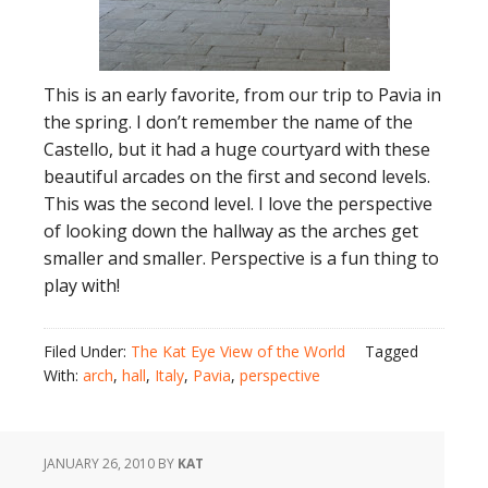
This is an early favorite, from our trip to Pavia in
the spring. I don’t remember the name of the
Castello, but it had a huge courtyard with these
beautiful arcades on the first and second levels.
This was the second level. I love the perspective
of looking down the hallway as the arches get
smaller and smaller. Perspective is a fun thing to
play with!
Filed Under:
The Kat Eye View of the World
Tagged
With:
arch
,
hall
,
Italy
,
Pavia
,
perspective
JANUARY 26, 2010
BY
KAT