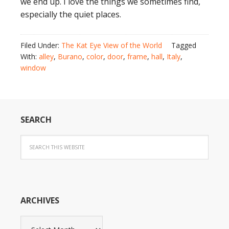
we end up. I love the things we sometimes find,
especially the quiet places.
Filed Under:
The Kat Eye View of the World
Tagged
With:
alley
,
Burano
,
color
,
door
,
frame
,
hall
,
Italy
,
window
SEARCH
ARCHIVES
Archives