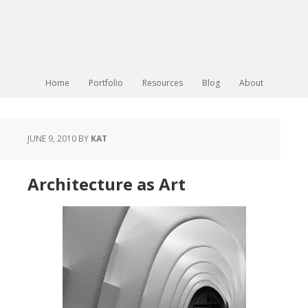
Home
Portfolio
Resources
Blog
About
JUNE 9, 2010
BY
KAT
Architecture as Art