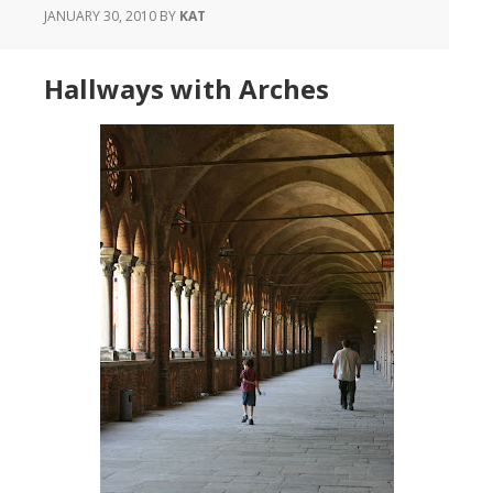
JANUARY 30, 2010
BY
KAT
Hallways with Arches