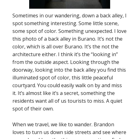
Sometimes in our wandering, down a back alley, I
spot something interesting. Some little scene,
some spot of color. Something unexpected. I love
this photo of a back alley in Burano. It’s not the
color, which is all over Burano. It’s the not the
architecture either. I think it’s the “looking in”
from the outside aspect. Looking through the
doorway, looking into the back alley you find this
illuminated spot of color, this little peaceful
courtyard. You could easily walk on by and miss
it. It’s almost like it’s a secret, something the
residents want all of us tourists to miss. A quiet
spot of their own.
When we travel, we like to wander. Brandon
loves to turn us down side streets and see where