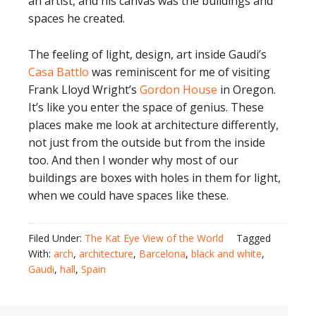
an artist, and his canvas was the buildings and
spaces he created.
The feeling of light, design, art inside Gaudi’s
Casa Battlo
was reminiscent for me of visiting
Frank Lloyd Wright’s
Gordon House
in Oregon.
It’s like you enter the space of genius. These
places make me look at architecture differently,
not just from the outside but from the inside
too. And then I wonder why most of our
buildings are boxes with holes in them for light,
when we could have spaces like these.
Filed Under:
The Kat Eye View of the World
Tagged
With:
arch
,
architecture
,
Barcelona
,
black and white
,
Gaudi
,
hall
,
Spain