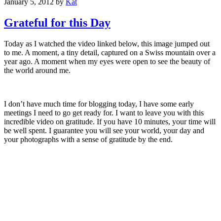
January 5, 2012
by
Kat
Grateful for this Day
Today as I watched the video linked below, this image jumped out
to me. A moment, a tiny detail, captured on a Swiss mountain over a
year ago. A moment when my eyes were open to see the beauty of
the world around me.
I don’t have much time for blogging today, I have some early
meetings I need to go get ready for. I want to leave you with this
incredible video on gratitude. If you have 10 minutes, your time will
be well spent. I guarantee you will see your world, your day and
your photographs with a sense of gratitude by the end.