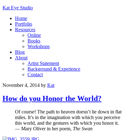
Kat Eye Studio
Home
Portfolio
Resources
Online
Books
Workshops
Blog
About
Artist Statement
Background & Experience
Contact
November 4, 2014
by
Kat
How do you Honor the World?
Of course! The path to heaven doesn’t lie down in flat
miles. It’s in the imagination with which you perceive
this world, and the gestures with which you honor it.
— Mary Oliver in her poem,
The Swan