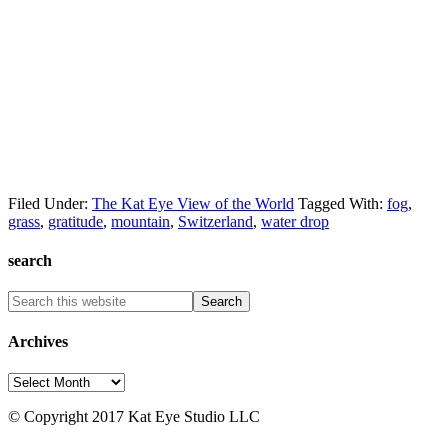
Filed Under:
The Kat Eye View of the World
Tagged With:
fog
,
grass
,
gratitude
,
mountain
,
Switzerland
,
water drop
search
Archives
Archives
© Copyright 2017 Kat Eye Studio LLC