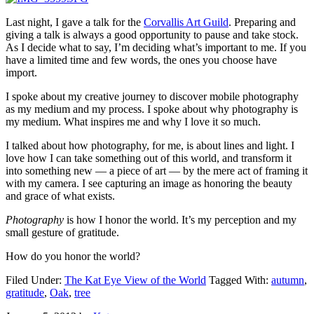
Last night, I gave a talk for the
Corvallis Art Guild
. Preparing and
giving a talk is always a good opportunity to pause and take stock.
As I decide what to say, I’m deciding what’s important to me. If you
have a limited time and few words, the ones you choose have
import.
I spoke about my creative journey to discover mobile photography
as my medium and my process. I spoke about why photography is
my medium. What inspires me and why I love it so much.
I talked about how photography, for me, is about lines and light. I
love how I can take something out of this world, and transform it
into something new — a piece of art — by the mere act of framing it
with my camera. I see capturing an image as honoring the beauty
and grace of what exists.
Photography
is how I honor the world. It’s my perception and my
small gesture of gratitude.
How do you honor the world?
Filed Under:
The Kat Eye View of the World
Tagged With:
autumn
,
gratitude
,
Oak
,
tree