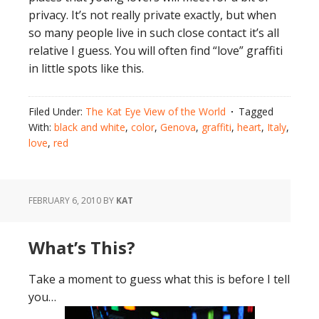
privacy. It’s not really private exactly, but when
so many people live in such close contact it’s all
relative I guess. You will often find “love” graffiti
in little spots like this.
Filed Under:
The Kat Eye View of the World
Tagged
With:
black and white
,
color
,
Genova
,
graffiti
,
heart
,
Italy
,
love
,
red
FEBRUARY 6, 2010
BY
KAT
What’s This?
Take a moment to guess what this is before I tell
you…