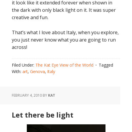
it look like it extended forever when shown in
the dark with only black light on it. It was super
creative and fun.
That’s what I love about Italy, when you explore,
you just never know what you are going to run
across!
Filed Under:
The Kat Eye View of the World
Tagged
With:
art
,
Genova
,
Italy
FEBRUARY 4, 2010
BY
KAT
Let there be light