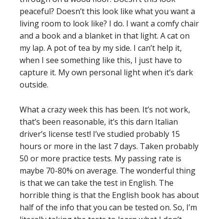
peaceful? Doesn’t this look like what you want a
living room to look like? I do. I want a comfy chair
and a book and a blanket in that light. A cat on
my lap. A pot of tea by my side. I can’t help it,
when I see something like this, I just have to
capture it. My own personal light when it’s dark
outside.
What a crazy week this has been. It’s not work,
that’s been reasonable, it’s this darn Italian
driver’s license test! I’ve studied probably 15
hours or more in the last 7 days. Taken probably
50 or more practice tests. My passing rate is
maybe 70-80% on average. The wonderful thing
is that we can take the test in English. The
horrible thing is that the English book has about
half of the info that you can be tested on. So, I’m