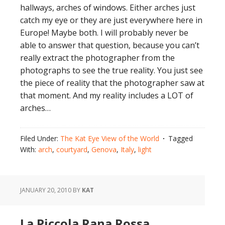
hallways, arches of windows. Either arches just
catch my eye or they are just everywhere here in
Europe! Maybe both. I will probably never be
able to answer that question, because you can’t
really extract the photographer from the
photographs to see the true reality. You just see
the piece of reality that the photographer saw at
that moment. And my reality includes a LOT of
arches…
Filed Under:
The Kat Eye View of the World
Tagged
With:
arch
,
courtyard
,
Genova
,
Italy
,
light
JANUARY 20, 2010
BY
KAT
La Piccola Rana Rossa