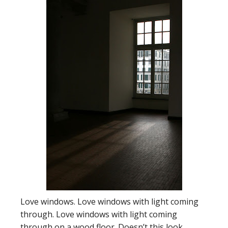
Love windows. Love windows with light coming
through. Love windows with light coming
through on a wood floor. Doesn’t this look