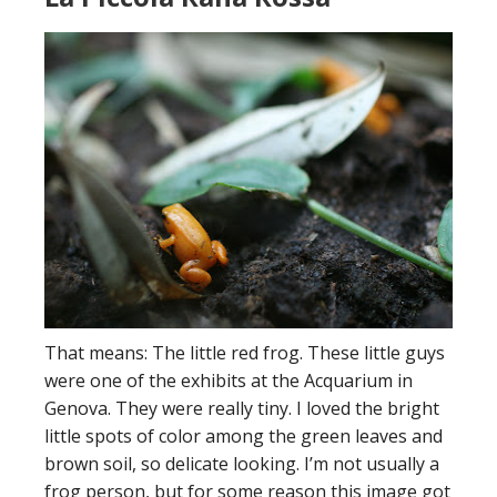
That means: The little red frog. These little guys
were one of the exhibits at the Acquarium in
Genova. They were really tiny. I loved the bright
little spots of color among the green leaves and
brown soil, so delicate looking. I’m not usually a
frog person, but for some reason this image got