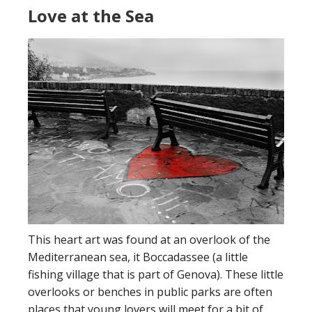
Love at the Sea
This heart art was found at an overlook of the
Mediterranean sea, it Boccadassee (a little
fishing village that is part of Genova). These little
overlooks or benches in public parks are often
places that young lovers will meet for a bit of