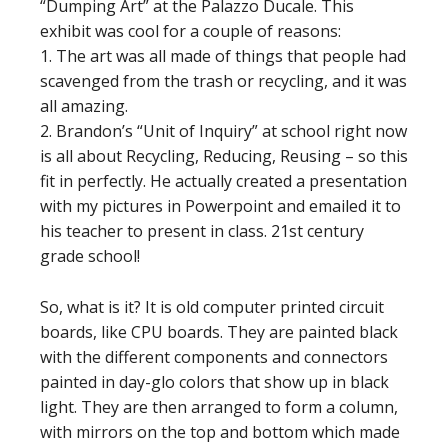
“Dumping Art” at the Palazzo Ducale. This
exhibit was cool for a couple of reasons:
1. The art was all made of things that people had
scavenged from the trash or recycling, and it was
all amazing.
2. Brandon’s “Unit of Inquiry” at school right now
is all about Recycling, Reducing, Reusing – so this
fit in perfectly. He actually created a presentation
with my pictures in Powerpoint and emailed it to
his teacher to present in class. 21st century
grade school!
So, what is it? It is old computer printed circuit
boards, like CPU boards. They are painted black
with the different components and connectors
painted in day-glo colors that show up in black
light. They are then arranged to form a column,
with mirrors on the top and bottom which made