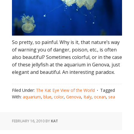
So pretty, so painful. Why is it, that nature’s way
of warning you of danger, poison, etc., is often
also beautiful? Sometimes colorful, or in the case
of these jellyfish at the aquarium in Genova, just
elegant and beautiful. An interesting paradox.
Filed Under:
The Kat Eye View of the World
Tagged
With:
aquarium
,
blue
,
color
,
Genova
,
Italy
,
ocean
,
sea
FEBRUARY 16, 2010
BY
KAT