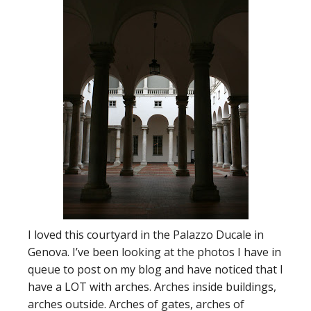
I loved this courtyard in the Palazzo Ducale in
Genova. I’ve been looking at the photos I have in
queue to post on my blog and have noticed that I
have a LOT with arches. Arches inside buildings,
arches outside. Arches of gates, arches of