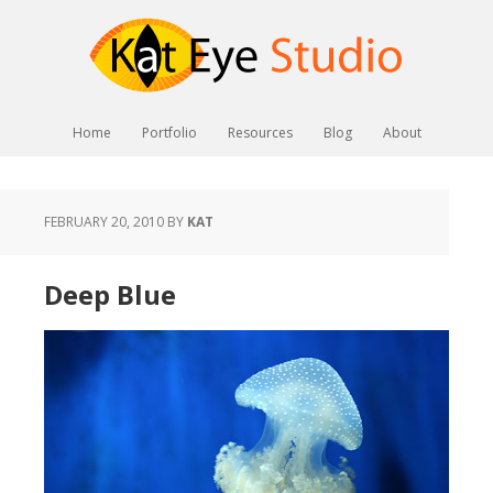
Home
Portfolio
Resources
Blog
About
FEBRUARY 20, 2010
BY
KAT
Deep Blue