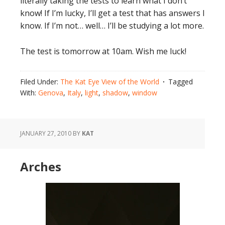
literally taking the tests to learn what I don’t
know! If I’m lucky, I’ll get a test that has answers I
know. If I’m not… well… I’ll be studying a lot more.
The test is tomorrow at 10am. Wish me luck!
Filed Under:
The Kat Eye View of the World
Tagged
With:
Genova
,
Italy
,
light
,
shadow
,
window
JANUARY 27, 2010
BY
KAT
Arches