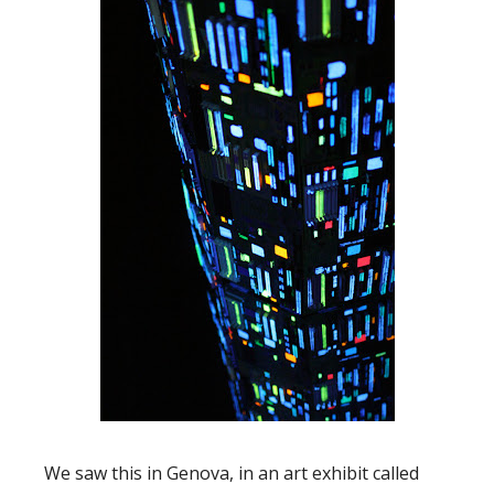
We saw this in Genova, in an art exhibit called