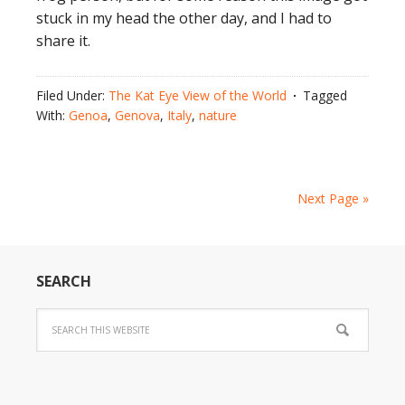
stuck in my head the other day, and I had to
share it.
Filed Under:
The Kat Eye View of the World
Tagged
With:
Genoa
,
Genova
,
Italy
,
nature
Next Page »
SEARCH