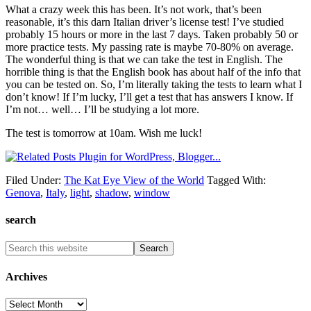
What a crazy week this has been. It’s not work, that’s been
reasonable, it’s this darn Italian driver’s license test! I’ve studied
probably 15 hours or more in the last 7 days. Taken probably 50 or
more practice tests. My passing rate is maybe 70-80% on average.
The wonderful thing is that we can take the test in English. The
horrible thing is that the English book has about half of the info that
you can be tested on. So, I’m literally taking the tests to learn what I
don’t know! If I’m lucky, I’ll get a test that has answers I know. If
I’m not… well… I’ll be studying a lot more.
The test is tomorrow at 10am. Wish me luck!
Filed Under:
The Kat Eye View of the World
Tagged With:
Genova
,
Italy
,
light
,
shadow
,
window
search
Archives
Archives