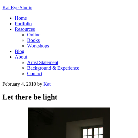
Kat Eye Studio
Home
Portfolio
Resources
Online
Books
Workshops
Blog
About
Artist Statement
Background & Experience
Contact
February 4, 2010
by
Kat
Let there be light