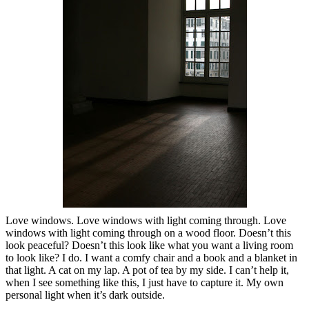
Love windows. Love windows with light coming through. Love
windows with light coming through on a wood floor. Doesn’t this
look peaceful? Doesn’t this look like what you want a living room
to look like? I do. I want a comfy chair and a book and a blanket in
that light. A cat on my lap. A pot of tea by my side. I can’t help it,
when I see something like this, I just have to capture it. My own
personal light when it’s dark outside.