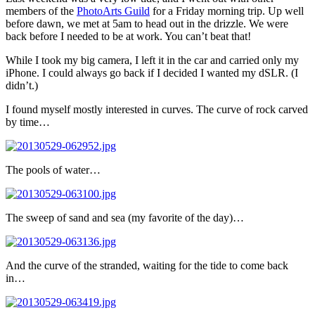
members of the
PhotoArts Guild
for a Friday morning trip. Up well
before dawn, we met at 5am to head out in the drizzle. We were
back before I needed to be at work. You can’t beat that!
While I took my big camera, I left it in the car and carried only my
iPhone. I could always go back if I decided I wanted my dSLR. (I
didn’t.)
I found myself mostly interested in curves. The curve of rock carved
by time…
The pools of water…
The sweep of sand and sea (my favorite of the day)…
And the curve of the stranded, waiting for the tide to come back
in…