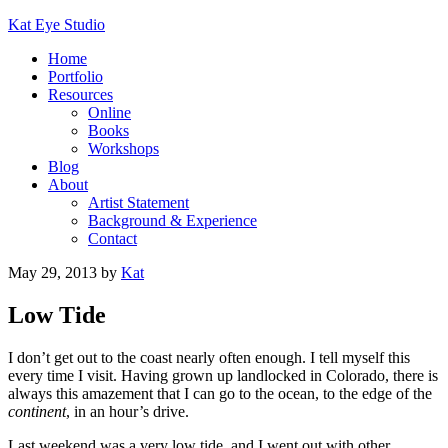
Kat Eye Studio
Home
Portfolio
Resources
Online
Books
Workshops
Blog
About
Artist Statement
Background & Experience
Contact
May 29, 2013
by
Kat
Low Tide
I don’t get out to the coast nearly often enough. I tell myself this
every time I visit. Having grown up landlocked in Colorado, there is
always this amazement that I can go to the ocean, to the edge of the
continent
, in an hour’s drive.
Last weekend was a very low tide, and I went out with other