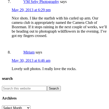
VM Sehy Photography
says
May 29, 2013 at 6:29 pm
Nice shots. I like the starfish with his curled up arm. Our
camera club is appropriately named the Camera Club of
Bozeman. If it stops raining in the next couple of weeks, we’ll
be heading out to photograph wildflowers in the evening. I’ve
got my fingers crossed.
Miriam
says
May 30, 2013 at 6:46 am
Lovely soft photos. I really love the rocks.
search
Archives
Archives