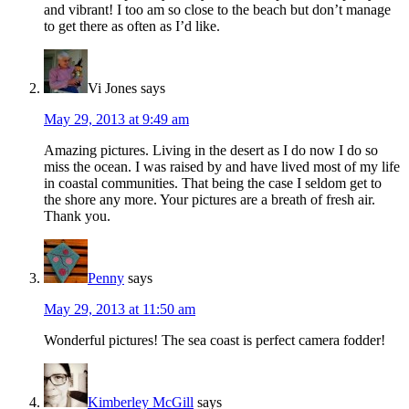
and vibrant! I too am so close to the beach but don’t manage
to get there as often as I’d like.
Vi Jones
says
May 29, 2013 at 9:49 am
Amazing pictures. Living in the desert as I do now I do so
miss the ocean. I was raised by and have lived most of my life
in coastal communities. That being the case I seldom get to
the shore any more. Your pictures are a breath of fresh air.
Thank you.
Penny
says
May 29, 2013 at 11:50 am
Wonderful pictures! The sea coast is perfect camera fodder!
Kimberley McGill
says