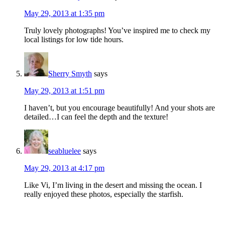
May 29, 2013 at 1:35 pm
Truly lovely photographs! You’ve inspired me to check my
local listings for low tide hours.
Sherry Smyth
says
May 29, 2013 at 1:51 pm
I haven’t, but you encourage beautifully! And your shots are
detailed…I can feel the depth and the texture!
seabluelee
says
May 29, 2013 at 4:17 pm
Like Vi, I’m living in the desert and missing the ocean. I
really enjoyed these photos, especially the starfish.