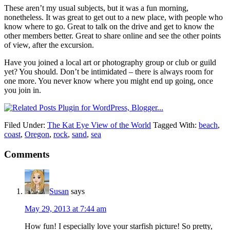
These aren’t my usual subjects, but it was a fun morning,
nonetheless. It was great to get out to a new place, with people who
know where to go. Great to talk on the drive and get to know the
other members better. Great to share online and see the other points
of view, after the excursion.
Have you joined a local art or photography group or club or guild
yet? You should. Don’t be intimidated – there is always room for
one more. You never know where you might end up going, once
you join in.
Filed Under:
The Kat Eye View of the World
Tagged With:
beach
,
coast
,
Oregon
,
rock
,
sand
,
sea
Comments
Susan
says
May 29, 2013 at 7:44 am
How fun! I especially love your starfish picture! So pretty,