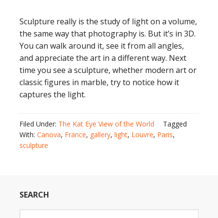
Sculpture really is the study of light on a volume,
the same way that photography is. But it’s in 3D.
You can walk around it, see it from all angles,
and appreciate the art in a different way. Next
time you see a sculpture, whether modern art or
classic figures in marble, try to notice how it
captures the light.
Filed Under:
The Kat Eye View of the World
Tagged
With:
Canova
,
France
,
gallery
,
light
,
Louvre
,
Paris
,
sculpture
SEARCH