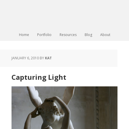
Home
Portfolio
Resources
Blog
About
JANUARY 6, 2010
BY
KAT
Capturing Light