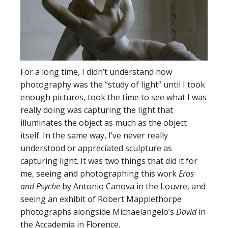
For a long time, I didn’t understand how
photography was the “study of light” until I took
enough pictures, took the time to see what I was
really doing was capturing the light that
illuminates the object as much as the object
itself. In the same way, I’ve never really
understood or appreciated sculpture as
capturing light. It was two things that did it for
me, seeing and photographing this work
Eros
and Psyche
by Antonio Canova in the Louvre, and
seeing an exhibit of Robert Mapplethorpe
photographs alongside Michaelangelo’s
David
in
the Accademia in Florence.