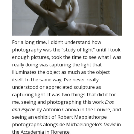
For a long time, I didn’t understand how
photography was the “study of light” until I took
enough pictures, took the time to see what I was
really doing was capturing the light that
illuminates the object as much as the object
itself. In the same way, I’ve never really
understood or appreciated sculpture as
capturing light. It was two things that did it for
me, seeing and photographing this work
Eros
and Psyche
by Antonio Canova in the Louvre, and
seeing an exhibit of Robert Mapplethorpe
photographs alongside Michaelangelo’s
David
in
the Accademia in Florence.