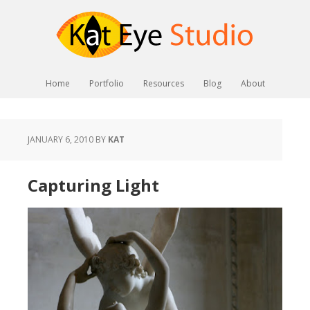
Home
Portfolio
Resources
Blog
About
JANUARY 6, 2010
BY
KAT
Capturing Light