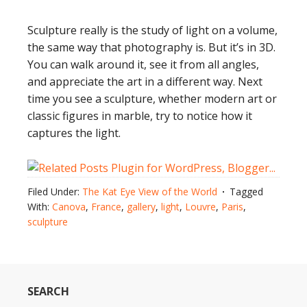
Sculpture really is the study of light on a volume,
the same way that photography is. But it’s in 3D.
You can walk around it, see it from all angles,
and appreciate the art in a different way. Next
time you see a sculpture, whether modern art or
classic figures in marble, try to notice how it
captures the light.
Filed Under:
The Kat Eye View of the World
Tagged
With:
Canova
,
France
,
gallery
,
light
,
Louvre
,
Paris
,
sculpture
SEARCH