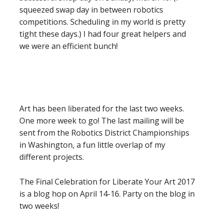
squeezed swap day in between robotics
competitions. Scheduling in my world is pretty
tight these days.) I had four great helpers and
we were an efficient bunch!
Art has been liberated for the last two weeks.
One more week to go! The last mailing will be
sent from the Robotics District Championships
in Washington, a fun little overlap of my
different projects.
The Final Celebration for Liberate Your Art 2017
is a blog hop on April 14-16. Party on the blog in
two weeks!