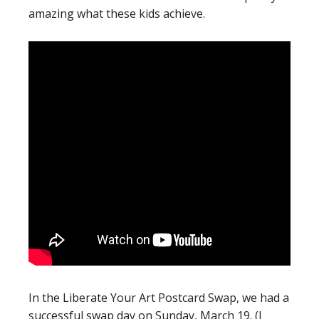
amazing what these kids achieve.
In the Liberate Your Art Postcard Swap, we had a
successful swap day on Sunday, March 19. (I