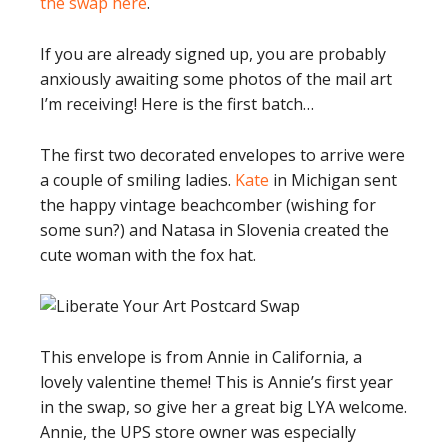
the swap here
.
If you are already signed up, you are probably
anxiously awaiting some photos of the mail art
I’m receiving! Here is the first batch…
The first two decorated envelopes to arrive were
a couple of smiling ladies.
Kate
in Michigan sent
the happy vintage beachcomber (wishing for
some sun?) and Natasa in Slovenia created the
cute woman with the fox hat.
This envelope is from Annie in California, a
lovely valentine theme! This is Annie’s first year
in the swap, so give her a great big LYA welcome.
Annie, the UPS store owner was especially