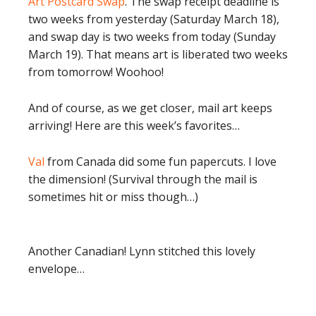
Art Postcard Swap
. The swap receipt deadline is
two weeks from yesterday (Saturday March 18),
and swap day is two weeks from today (Sunday
March 19). That means art is liberated two weeks
from tomorrow! Woohoo!
And of course, as we get closer, mail art keeps
arriving! Here are this week’s favorites…
Val
from Canada did some fun papercuts. I love
the dimension! (Survival through the mail is
sometimes hit or miss though…)
Another Canadian! Lynn stitched this lovely
envelope…