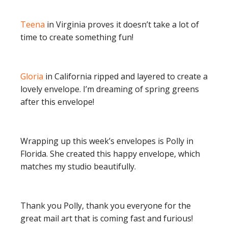
Teena
in Virginia proves it doesn’t take a lot of
time to create something fun!
Gloria
in California ripped and layered to create a
lovely envelope. I’m dreaming of spring greens
after this envelope!
Wrapping up this week’s envelopes is Polly in
Florida. She created this happy envelope, which
matches my studio beautifully.
Thank you Polly, thank you everyone for the
great mail art that is coming fast and furious!