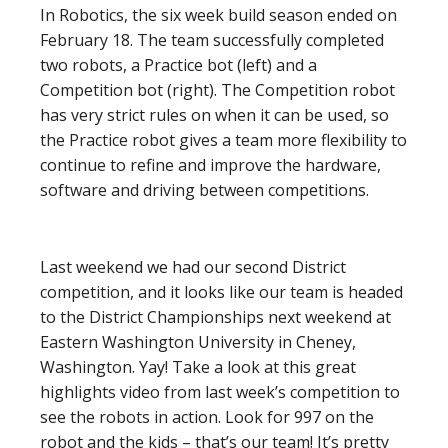
In Robotics, the six week build season ended on
February 18. The team successfully completed
two robots, a Practice bot (left) and a
Competition bot (right). The Competition robot
has very strict rules on when it can be used, so
the Practice robot gives a team more flexibility to
continue to refine and improve the hardware,
software and driving between competitions.
Last weekend we had our second District
competition, and it looks like our team is headed
to the District Championships next weekend at
Eastern Washington University in Cheney,
Washington. Yay! Take a look at this great
highlights video from last week’s competition to
see the robots in action. Look for 997 on the
robot and the kids – that’s our team! It’s pretty