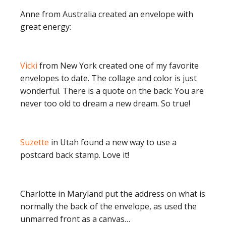
Anne from Australia created an envelope with
great energy:
Vicki
from New York created one of my favorite
envelopes to date. The collage and color is just
wonderful. There is a quote on the back: You are
never too old to dream a new dream. So true!
Suzette
in Utah found a new way to use a
postcard back stamp. Love it!
Charlotte in Maryland put the address on what is
normally the back of the envelope, as used the
unmarred front as a canvas…