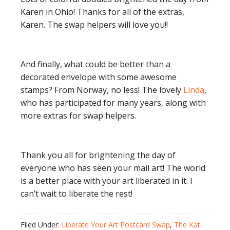
Karen in Ohio! Thanks for all of the extras,
Karen. The swap helpers will love you!!
And finally, what could be better than a
decorated envelope with some awesome
stamps? From Norway, no less! The lovely
Linda
,
who has participated for many years, along with
more extras for swap helpers.
Thank you all for brightening the day of
everyone who has seen your mail art! The world
is a better place with your art liberated in it. I
can’t wait to liberate the rest!
Filed Under:
Liberate Your Art Postcard Swap
,
The Kat