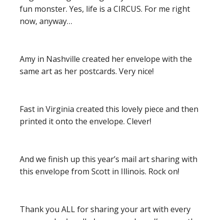
fun monster. Yes, life is a CIRCUS. For me right
now, anyway…
Amy in Nashville created her envelope with the
same art as her postcards. Very nice!
Fast in Virginia created this lovely piece and then
printed it onto the envelope. Clever!
And we finish up this year’s mail art sharing with
this envelope from Scott in Illinois. Rock on!
Thank you ALL for sharing your art with every