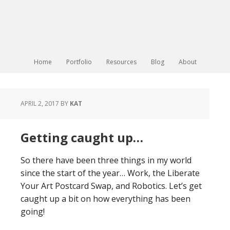
Home
Portfolio
Resources
Blog
About
APRIL 2, 2017
BY
KAT
Getting caught up…
So there have been three things in my world
since the start of the year… Work, the Liberate
Your Art Postcard Swap, and Robotics. Let’s get
caught up a bit on how everything has been
going!