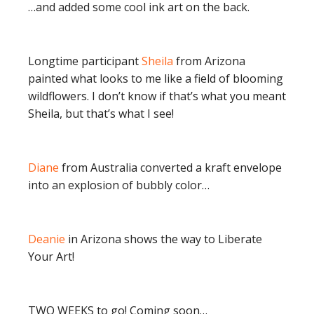
…and added some cool ink art on the back.
Longtime participant
Sheila
from Arizona
painted what looks to me like a field of blooming
wildflowers. I don’t know if that’s what you meant
Sheila, but that’s what I see!
Diane
from Australia converted a kraft envelope
into an explosion of bubbly color…
Deanie
in Arizona shows the way to Liberate
Your Art!
TWO WEEKS to go! Coming soon…