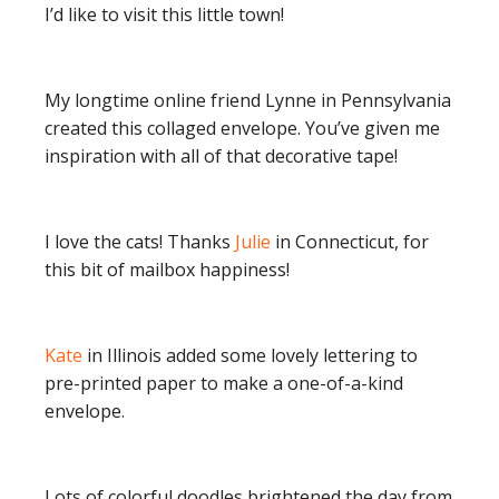
I’d like to visit this little town!
My longtime online friend Lynne in Pennsylvania
created this collaged envelope. You’ve given me
inspiration with all of that decorative tape!
I love the cats! Thanks
Julie
in Connecticut, for
this bit of mailbox happiness!
Kate
in Illinois added some lovely lettering to
pre-printed paper to make a one-of-a-kind
envelope.
Lots of colorful doodles brightened the day from