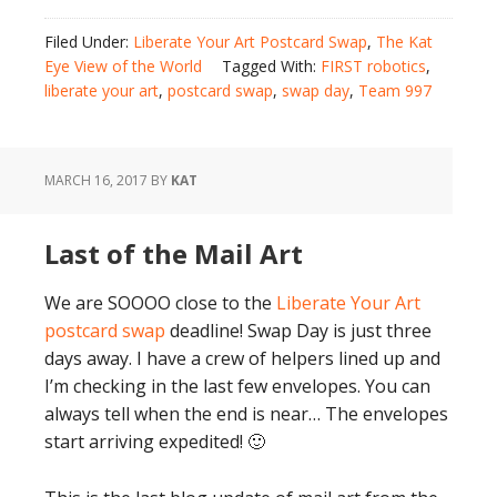
Filed Under:
Liberate Your Art Postcard Swap
,
The Kat
Eye View of the World
Tagged With:
FIRST robotics
,
liberate your art
,
postcard swap
,
swap day
,
Team 997
MARCH 16, 2017
BY
KAT
Last of the Mail Art
We are SOOOO close to the
Liberate Your Art
postcard swap
deadline! Swap Day is just three
days away. I have a crew of helpers lined up and
I’m checking in the last few envelopes. You can
always tell when the end is near… The envelopes
start arriving expedited! 🙂