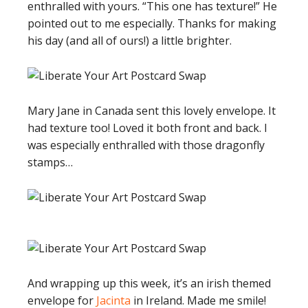
enthralled with yours. “This one has texture!” He
pointed out to me especially. Thanks for making
his day (and all of ours!) a little brighter.
Mary Jane in Canada sent this lovely envelope. It
had texture too! Loved it both front and back. I
was especially enthralled with those dragonfly
stamps…
And wrapping up this week, it’s an irish themed
envelope for
Jacinta
in Ireland. Made me smile!