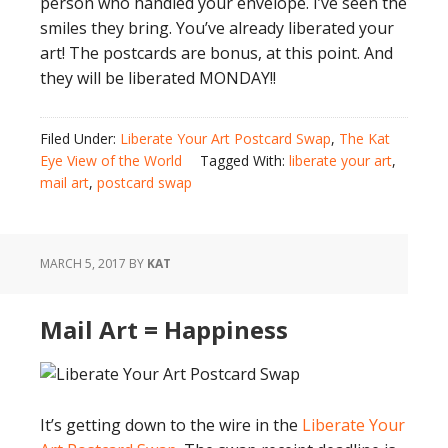
person who handled your envelope. I’ve seen the
smiles they bring. You’ve already liberated your
art! The postcards are bonus, at this point. And
they will be liberated MONDAY!!
Filed Under:
Liberate Your Art Postcard Swap
,
The Kat
Eye View of the World
Tagged With:
liberate your art
,
mail art
,
postcard swap
MARCH 5, 2017
BY
KAT
Mail Art = Happiness
It’s getting down to the wire in the
Liberate Your