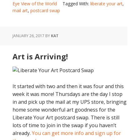
Eye View of the World
Tagged With:
liberate your art
,
mail art
,
postcard swap
JANUARY 26, 2017
BY
KAT
Art is Arriving!
It started with two and then it was four and this
week it was more! Thursdays are the day I stop
in and pick up the mail at my UPS store, bringing
home some wonderful art goodness for the
Liberate Your Art postcard swap. There is still
lots of time to join in the swap if you haven’t
already.
You can get more info and sign up for