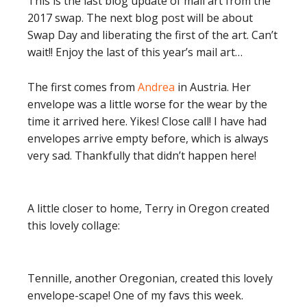
This is the last blog update of mail art from the
2017 swap. The next blog post will be about
Swap Day and liberating the first of the art. Can’t
wait!! Enjoy the last of this year’s mail art…
The first comes from
Andrea
in Austria. Her
envelope was a little worse for the wear by the
time it arrived here. Yikes! Close call! I have had
envelopes arrive empty before, which is always
very sad. Thankfully that didn’t happen here!
A little closer to home, Terry in Oregon created
this lovely collage:
Tennille, another Oregonian, created this lovely
envelope-scape! One of my favs this week.