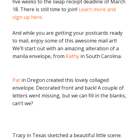
five weeks to the swap receipt deadline of March
18. There is still time to join!
Learn more and
sign up here
.
And while you are getting your postcards ready
to mail, enjoy some of this awesome mail art!
We’ll start out with an amazing alteration of a
manila envelope, from
Kathy
in South Carolina.
Pat
in Oregon created this lovely collaged
envelope. Decorated front and back! A couple of
letters went missing, but we can fill in the blanks,
can’t we?
Tracy in Texas sketched a beautiful little scene.