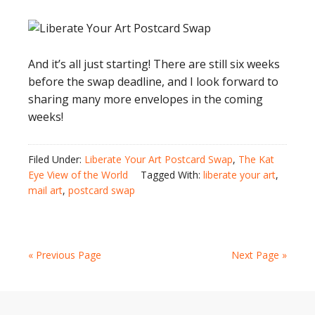
And it’s all just starting! There are still six weeks
before the swap deadline, and I look forward to
sharing many more envelopes in the coming
weeks!
Filed Under:
Liberate Your Art Postcard Swap
,
The Kat
Eye View of the World
Tagged With:
liberate your art
,
mail art
,
postcard swap
« Previous Page
Next Page »