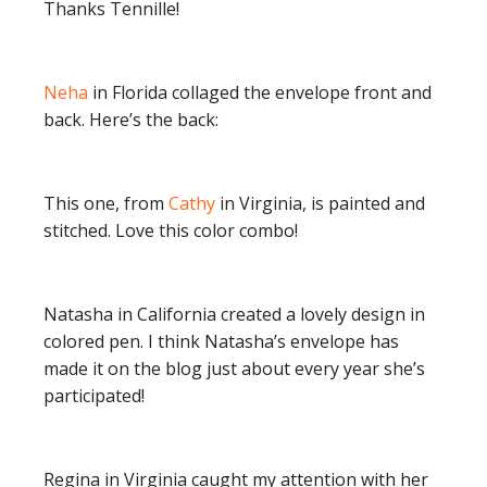
Thanks Tennille!
Neha
in Florida collaged the envelope front and
back. Here’s the back:
This one, from
Cathy
in Virginia, is painted and
stitched. Love this color combo!
Natasha in California created a lovely design in
colored pen. I think Natasha’s envelope has
made it on the blog just about every year she’s
participated!
Regina in Virginia caught my attention with her