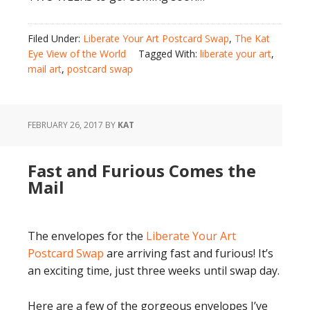
Filed Under:
Liberate Your Art Postcard Swap
,
The Kat
Eye View of the World
Tagged With:
liberate your art
,
mail art
,
postcard swap
FEBRUARY 26, 2017
BY
KAT
Fast and Furious Comes the
Mail
The envelopes for the
Liberate Your Art
Postcard Swap
are arriving fast and furious! It’s
an exciting time, just three weeks until swap day.
Here are a few of the gorgeous envelopes I’ve