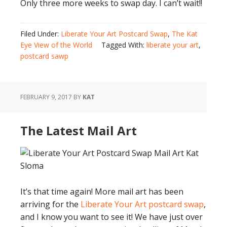
Only three more weeks to swap day. I can’t wait!!
Filed Under:
Liberate Your Art Postcard Swap
,
The Kat
Eye View of the World
Tagged With:
liberate your art
,
postcard sawp
FEBRUARY 9, 2017
BY
KAT
The Latest Mail Art
It’s that time again! More mail art has been
arriving for the
Liberate Your Art postcard swap
,
and I know you want to see it! We have just over