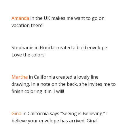
Amanda
in the UK makes me want to go on
vacation there!
Stephanie in Florida created a bold envelope.
Love the colors!
Martha
in California created a lovely line
drawing. In a note on the back, she invites me to
finish coloring it in. I will!
Gina
in California says “Seeing is Believing.” I
believe your envelope has arrived, Gina!