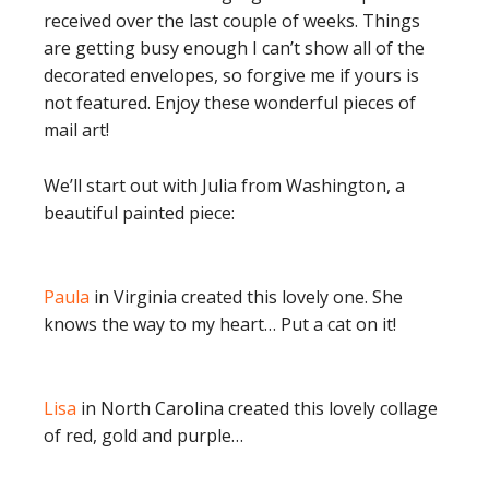
received over the last couple of weeks. Things
are getting busy enough I can’t show all of the
decorated envelopes, so forgive me if yours is
not featured. Enjoy these wonderful pieces of
mail art!
We’ll start out with Julia from Washington, a
beautiful painted piece:
Paula
in Virginia created this lovely one. She
knows the way to my heart… Put a cat on it!
Lisa
in North Carolina created this lovely collage
of red, gold and purple…