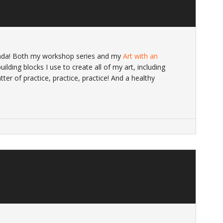
nda! Both my workshop series and my
Art with an
ilding blocks I use to create all of my art, including
atter of practice, practice, practice! And a healthy