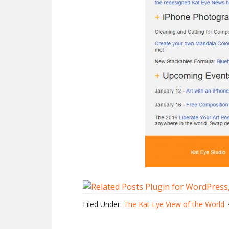
Filed Under:
The Kat Eye View of the World