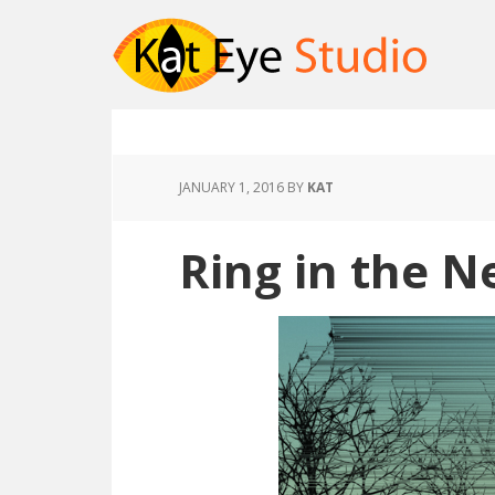
JANUARY 1, 2016
BY
KAT
Ring in the N