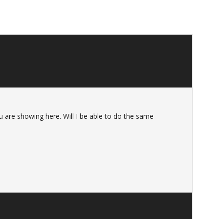
u are showing here. Will I be able to do the same