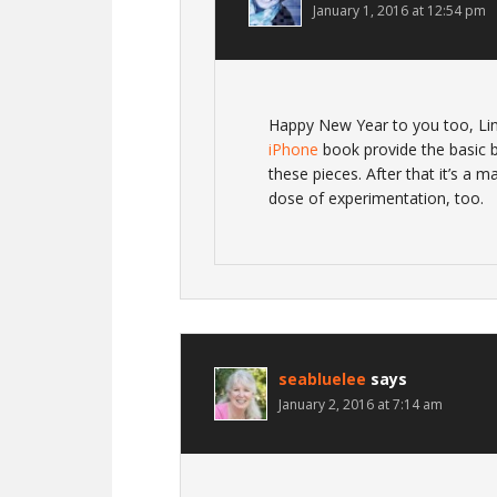
January 1, 2016 at 12:54 pm
Happy New Year to you too, Li
iPhone
book provide the basic bu
these pieces. After that it’s a m
dose of experimentation, too.
seabluelee
says
January 2, 2016 at 7:14 am