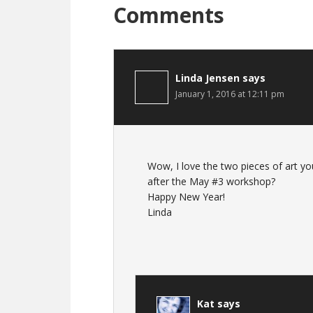
Comments
Linda Jensen
says
January 1, 2016 at 12:11 pm
Wow, I love the two pieces of art yo
after the May #3 workshop?
Happy New Year!
Linda
Kat
says