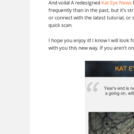
And voila! A redesigned
Kat Eye News
h
frequently than in the past, but it’s s
or connect with the latest tutorial, o
quick scan.
I hope you enjoy it! I know I will loo
with you this new way. If you aren’t o