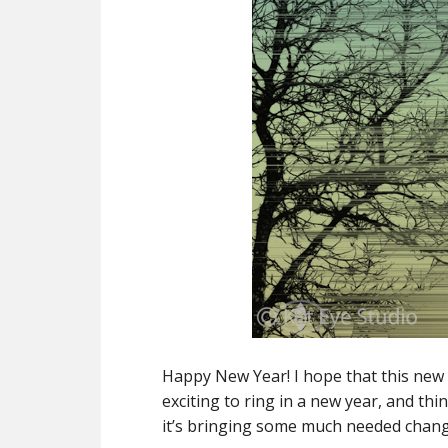
Happy New Year! I hope that this new 
exciting to ring in a new year, and th
it’s bringing some much needed chang