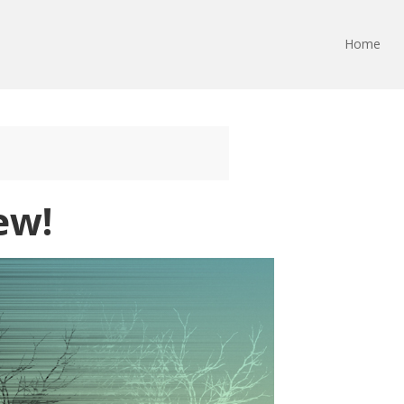
Home
ew!