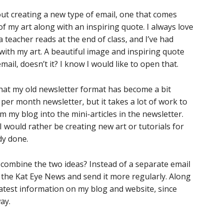
out creating a new type of email, one that comes
of my art along with an inspiring quote. I always love
teacher reads at the end of class, and I’ve had
with my art. A beautiful image and inspiring quote
mail, doesn’t it? I know I would like to open that.
that my old newsletter format has become a bit
 per month newsletter, but it takes a lot of work to
 my blog into the mini-articles in the newsletter.
 I would rather be creating new art or tutorials for
dy done.
I combine the two ideas? Instead of a separate email
n the Kat Eye News and send it more regularly. Along
latest information on my blog and website, since
ay.