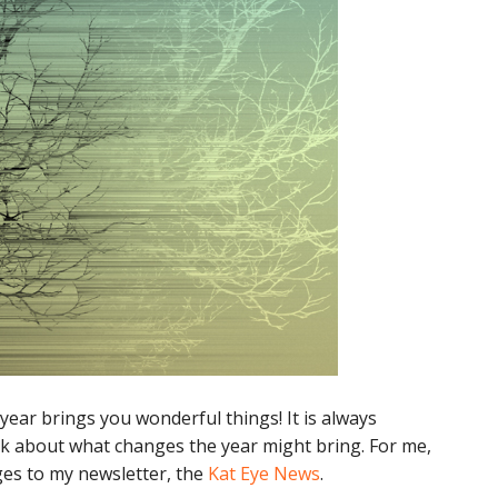
year brings you wonderful things! It is always
ink about what changes the year might bring. For me,
es to my newsletter, the
Kat Eye News
.