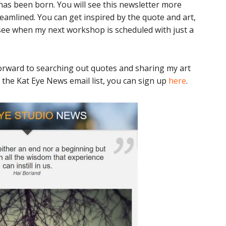
as been born. You will see this newsletter more
treamlined. You can get inspired by the quote and art,
r see when my next workshop is scheduled with just a
k forward to searching out quotes and sharing my art
n the Kat Eye News email list, you can sign up
here
.