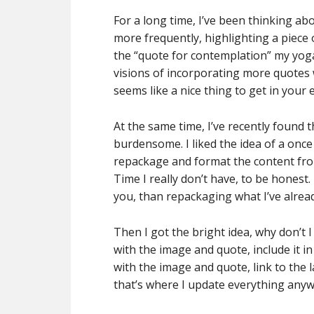
For a long time, I’ve been thinking ab
more frequently, highlighting a piece 
the “quote for contemplation” my yoga 
visions of incorporating more quotes 
seems like a nice thing to get in your e
At the same time, I’ve recently found 
burdensome. I liked the idea of a once
repackage and format the content from
Time I really don’t have, to be honest.
you, than repackaging what I’ve alrea
Then I got the bright idea, why don’t 
with the image and quote, include it i
with the image and quote, link to the 
that’s where I update everything anyw