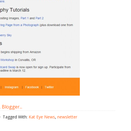
Tagged With:
Kat Eye News
,
newsletter