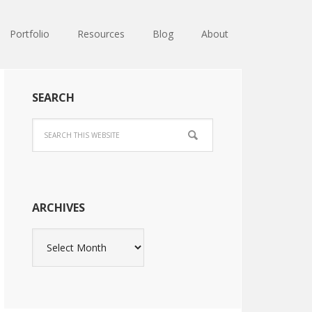
Portfolio
Resources
Blog
About
SEARCH
ARCHIVES
Archives