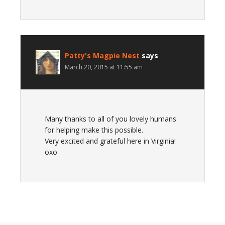
Patty's Magpie Nest
says
March 20, 2015 at 11:55 am
Many thanks to all of you lovely humans
for helping make this possible.
Very excited and grateful here in Virginia!
oxo