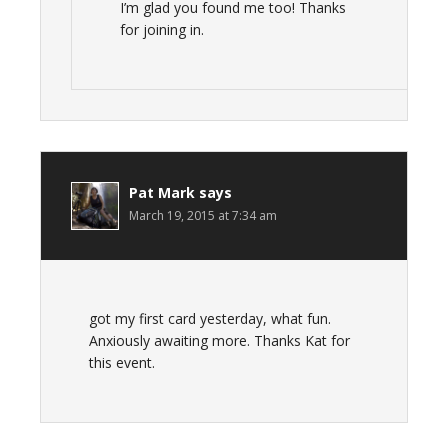
I’m glad you found me too! Thanks
for joining in.
Pat Mark
says
March 19, 2015 at 7:34 am
got my first card yesterday, what fun.
Anxiously awaiting more. Thanks Kat for
this event.