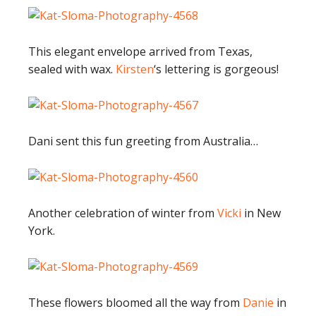
This elegant envelope arrived from Texas,
sealed with wax.
Kirsten
‘s lettering is gorgeous!
Dani sent this fun greeting from Australia…
Another celebration of winter from
Vicki
in New
York.
These flowers bloomed all the way from
Danie
in