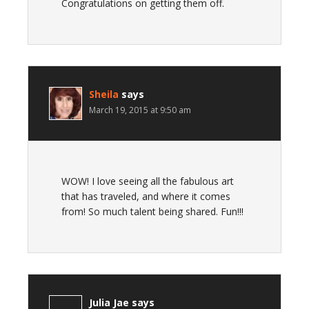
Congratulations on getting them off.
Sheila
says
March 19, 2015 at 9:50 am
WOW! I love seeing all the fabulous art
that has traveled, and where it comes
from! So much talent being shared. Fun!!!
Julia Jae
says