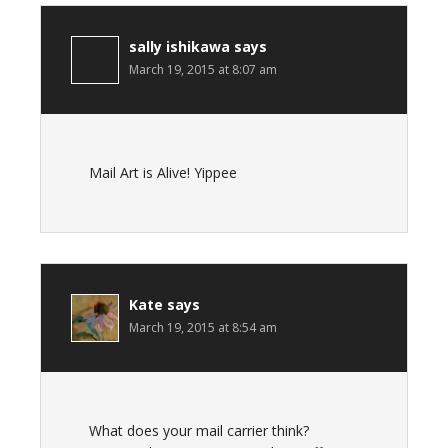
sally ishikawa
says
March 19, 2015 at 8:07 am
Mail Art is Alive! Yippee
Kate
says
March 19, 2015 at 8:54 am
What does your mail carrier think?