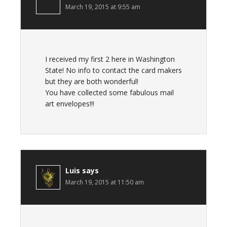
March 19, 2015 at 9:55 am
I received my first 2 here in Washington
State! No info to contact the card makers
but they are both wonderful!
You have collected some fabulous mail
art envelopes!!!
Luis
says
March 19, 2015 at 11:50 am