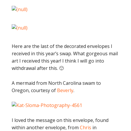
Here are the last of the decorated envelopes I
received in this year’s swap. What gorgeous mail
art I received this year! I think I will go into
withdrawal after this. 🙂
A mermaid from North Carolina swam to
Oregon, courtesy of
Beverly
.
I loved the message on this envelope, found
within another envelope, from
Chris
in