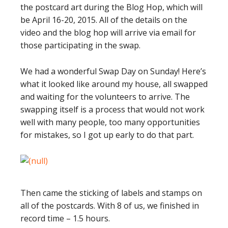
the postcard art during the Blog Hop, which will
be April 16-20, 2015. All of the details on the
video and the blog hop will arrive via email for
those participating in the swap.
We had a wonderful Swap Day on Sunday! Here’s
what it looked like around my house, all swapped
and waiting for the volunteers to arrive. The
swapping itself is a process that would not work
well with many people, too many opportunities
for mistakes, so I got up early to do that part.
Then came the sticking of labels and stamps on
all of the postcards. With 8 of us, we finished in
record time – 1.5 hours.