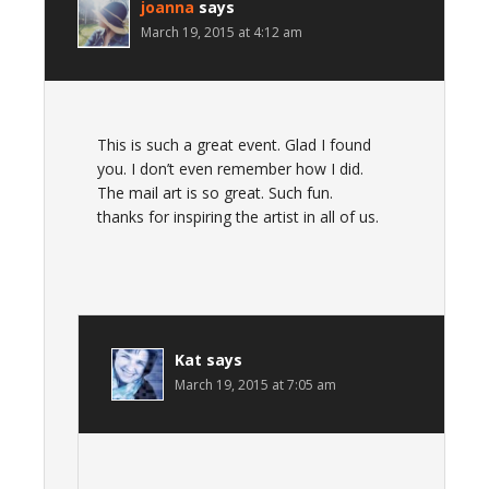
joanna
says
March 19, 2015 at 4:12 am
This is such a great event. Glad I found
you. I don’t even remember how I did.
The mail art is so great. Such fun.
thanks for inspiring the artist in all of us.
Kat
says
March 19, 2015 at 7:05 am