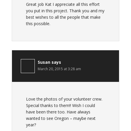
Great job Kat I appreciate all this effort
you put in this project. Thank you and my
best wishes to all the people that make
this possible.
Susan
says
March 20, 2015 at 3:28 am
Love the photos of your volunteer crew.
Special thanks to them!! Wish I could
have been there too. Have always
wanted to see Oregon – maybe next
year?