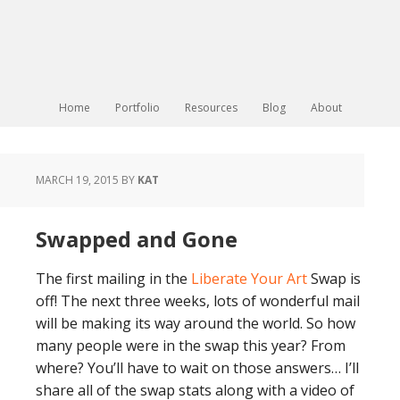
Home
Portfolio
Resources
Blog
About
MARCH 19, 2015
BY
KAT
Swapped and Gone
The first mailing in the
Liberate Your Art
Swap is
off! The next three weeks, lots of wonderful mail
will be making its way around the world. So how
many people were in the swap this year? From
where? You’ll have to wait on those answers… I’ll
share all of the swap stats along with a video of