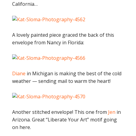
California…
A lovely painted piece graced the back of this
envelope from Nancy in Florida:
Diane
in Michigan is making the best of the cold
weather — sending mail to warm the heart!
Another stitched envelope! This one from
Jen
in
Arizona. Great “Liberate Your Art” motif going
on here.