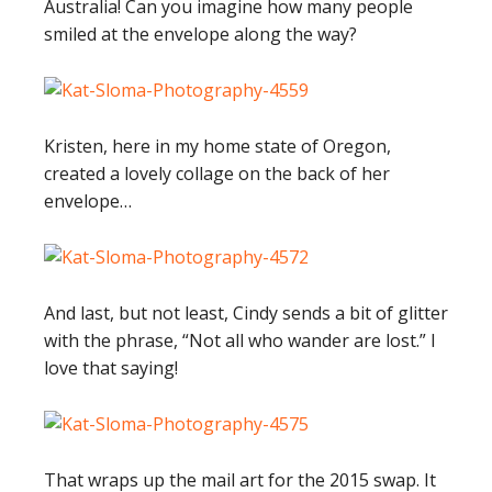
Australia! Can you imagine how many people
smiled at the envelope along the way?
Kristen, here in my home state of Oregon,
created a lovely collage on the back of her
envelope…
And last, but not least, Cindy sends a bit of glitter
with the phrase, “Not all who wander are lost.” I
love that saying!
That wraps up the mail art for the 2015 swap. It