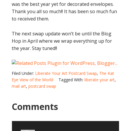
was the best year yet for decorated envelopes.
Thank you all so much!! It has been so much fun
to received them.
The next swap update won’t be until the Blog
Hop in April where we wrap everything up for
the year. Stay tuned!!
Filed Under:
Liberate Your Art Postcard Swap
,
The Kat
Eye View of the World
Tagged With:
liberate your art
,
mail art
,
postcard swap
Comments