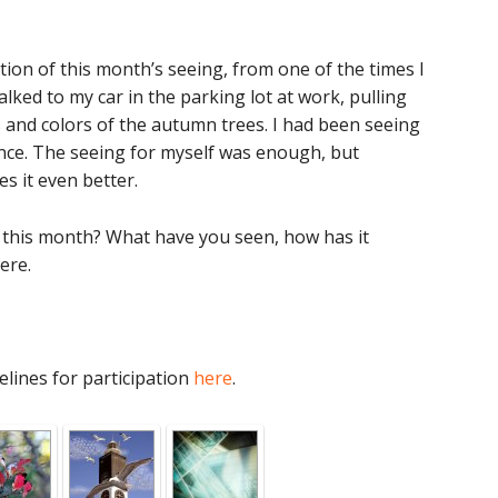
ion of this month’s seeing, from one of the times I
lked to my car in the parking lot at work, pulling
 and colors of the autumn trees. I had been seeing
ance. The seeing for myself was enough, but
s it even better.
this month? What have you seen, how has it
ere.
elines for participation
here
.