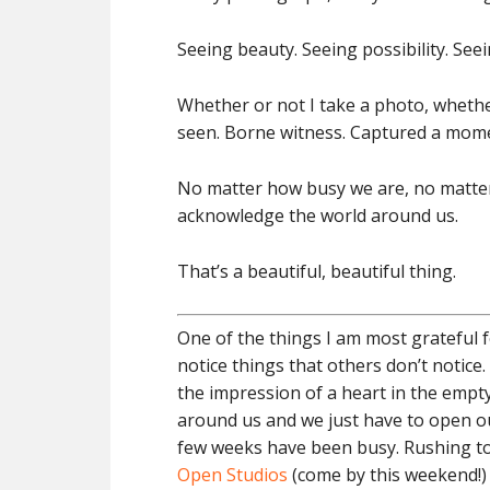
Seeing beauty. Seeing possibility. Seeing
Whether or not I take a photo, whether 
seen. Borne witness. Captured a mome
No matter how busy we are, no matter 
acknowledge the world around us.
That’s a beautiful, beautiful thing.
One of the things I am most grateful 
notice things that others don’t notice. 
the impression of a heart in the empty
around us and we just have to open our
few weeks have been busy. Rushing to
Open Studios
(come by this weekend!) 