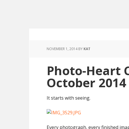
NOVEMBER 1, 2014
BY
KAT
Photo-Heart 
October 2014
It starts with seeing.
Every photograph, every finished image