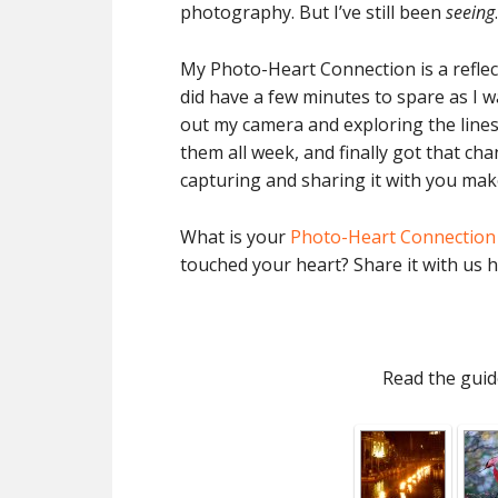
photography. But I’ve still been
seeing
.
My Photo-Heart Connection is a reflect
did have a few minutes to spare as I wa
out my camera and exploring the lines
them all week, and finally got that ch
capturing and sharing it with you make
What is your
Photo-Heart Connection
touched your heart? Share it with us h
Read the guid