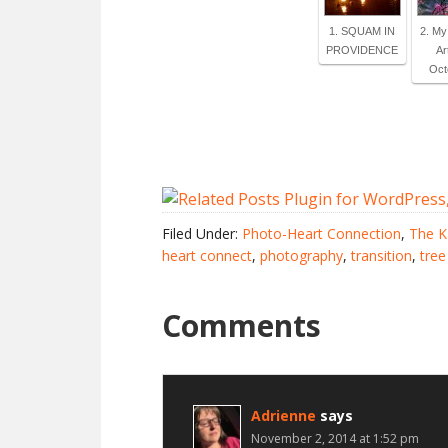
1. SQUAM IN
2. M
PROVIDENCE
Ar
Octo
Filed Under:
Photo-Heart Connection
,
The K
heart connect
,
photography
,
transition
,
tree
Comments
Adrienne
says
November 2, 2014 at 1:52 pm