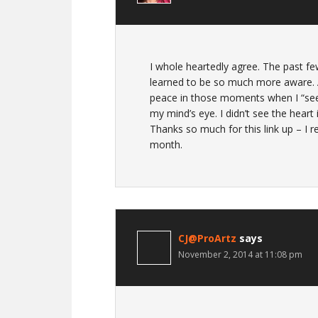
I whole heartedly agree. The past few
learned to be so much more aware. An
peace in those moments when I “see” 
my mind’s eye. I didn’t see the heart
Thanks so much for this link up – I r
month.
CJ@ProArtz
says
November 2, 2014 at 11:08 pm