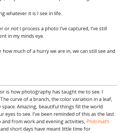
 whatever it is I see in life.
or not I process a photo I’ve captured, I’ve still
nt in my minds eye.
how much of a hurry we are in, we can still see and
for is how photography has taught me to see. I
The curve of a branch, the color variation in a leaf,
 space. Amazing, beautiful things fill the world
 eyes to see. I’ve been reminded of this as the last
 and from work and evening activities,
Philomath
and short days have meant little time for