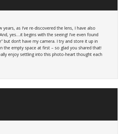
 years, as I’ve re-discovered the lens, I have also
d, yes….it begins with the seeing! I’ve even found
but don’t have my camera. I try and store it up in
 in the empty space at first – so glad you shared that!
eally enjoy settling into this photo-heart thought each