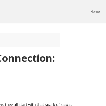
Home
Connection:
, they all start with that spark of
seeing
.