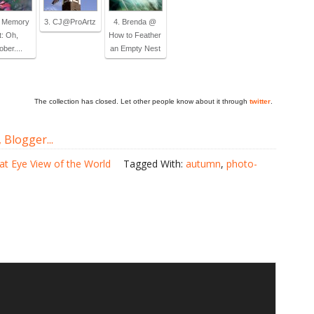
y Memory
3. CJ@ProArtz
4. Brenda @
t: Oh,
How to Feather
ber....
an Empty Nest
The collection has closed. Let other people know about it through
twitter
.
at Eye View of the World
Tagged With:
autumn
,
photo-