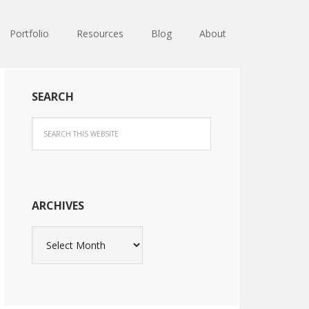
Portfolio
Resources
Blog
About
SEARCH
ARCHIVES
Archives