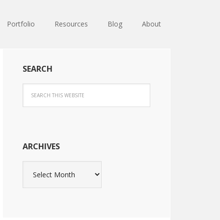
Portfolio
Resources
Blog
About
SEARCH
ARCHIVES
Archives