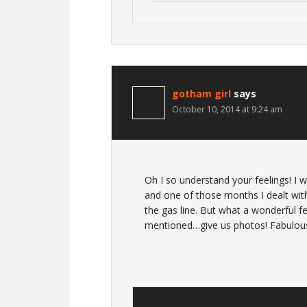
gotham girl
says
October 10, 2014 at 9:24 am
Oh I so understand your feelings! I
and one of those months I dealt with
the gas line. But what a wonderful f
mentioned…give us photos! Fabulous 