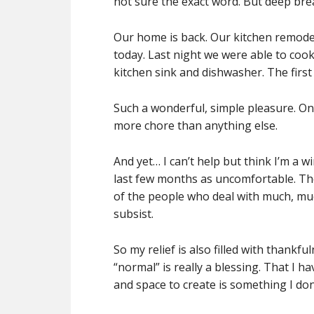
not sure the exact word. But deep bre
Our home is back. Our kitchen remodel i
today. Last night we were able to coo
kitchen sink and dishwasher. The first 
Such a wonderful, simple pleasure. One
more chore than anything else.
And yet… I can’t help but think I’m a 
last few months as uncomfortable. The
of the people who deal with much, much
subsist.
So my relief is also filled with thankf
“normal” is really a blessing. That I h
and space to create is something I don