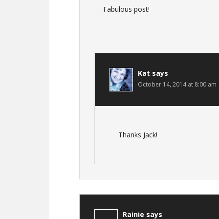
Fabulous post!
Kat
says
October 14, 2014 at 8:00 am
Thanks Jack!
Rainie
says