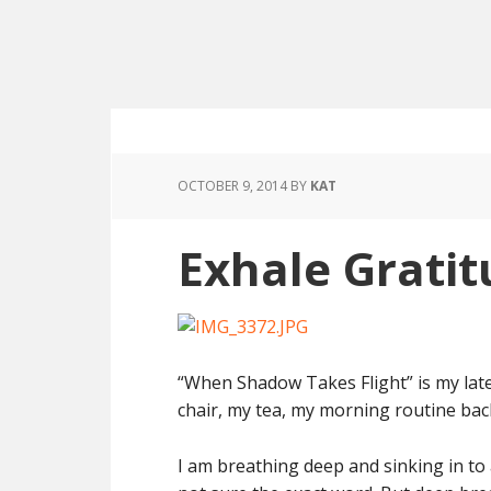
OCTOBER 9, 2014
BY
KAT
Exhale Grati
“When Shadow Takes Flight” is my late
chair, my tea, my morning routine back
I am breathing deep and sinking in to 