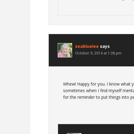
seabluelee
says
October 9, 2014 at 1:38 pm
Whew! Happy for you. I know what yo
sometimes when I find myself menta
for the reminder to put things into p