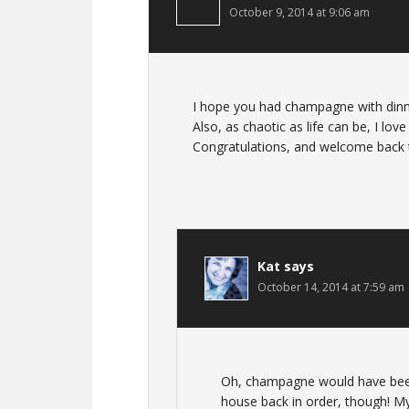
October 9, 2014 at 9:06 am
I hope you had champagne with dinner
Also, as chaotic as life can be, I lo
Congratulations, and welcome back to
Kat
says
October 14, 2014 at 7:59 am
Oh, champagne would have been
house back in order, though! My