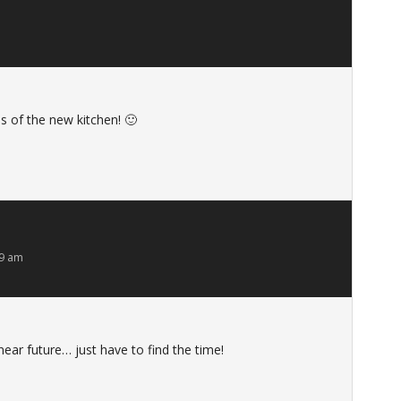
s of the new kitchen! 🙂
59 am
near future… just have to find the time!