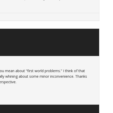
u mean about “first world problems.” I think of that
lly whining about some minor inconvenience. Thanks
erspective.