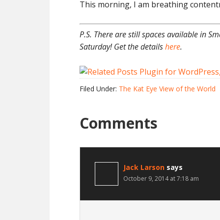
This morning, I am breathing contentm
P.S. There are still spaces available in Sm
Saturday! Get the details
here
.
Filed Under:
The Kat Eye View of the World
Comments
Jack Larson
says
October 9, 2014 at 7:18 am