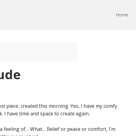
Home
tude
st piece, created this morning. Yes, I have my comfy
. I have time and space to create again.
a feeling of… What… Relief or peace or comfort, I’m