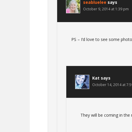
seabluelee
says
October 9, 2014 at 1:39 pm
PS – I’d love to see some photo
Kat
says
October 14, 2014 at 7:
They will be coming in the 