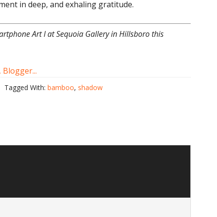
ent in deep, and exhaling gratitude.
artphone Art I at Sequoia Gallery in Hillsboro this
Tagged With:
bamboo
,
shadow