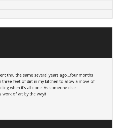
 went thru the same several years ago…four months
 three feet of dirt in my kitchen to allow a move of
eeling when it’s all done. As someone else
work of art by the way!!