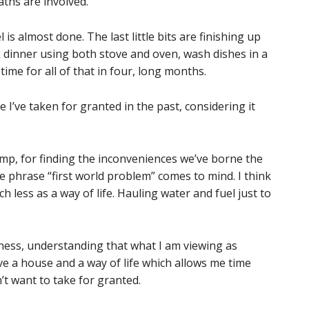
aths are involved.
s almost done. The last little bits are finishing up
k dinner using both stove and oven, wash dishes in a
time for all of that in four, long months.
 I’ve taken for granted in the past, considering it
wimp, for finding the inconveniences we’ve borne the
 phrase “first world problem” comes to mind. I think
 less as a way of life. Hauling water and fuel just to
ulness, understanding that what I am viewing as
ave a house and a way of life which allows me time
’t want to take for granted.