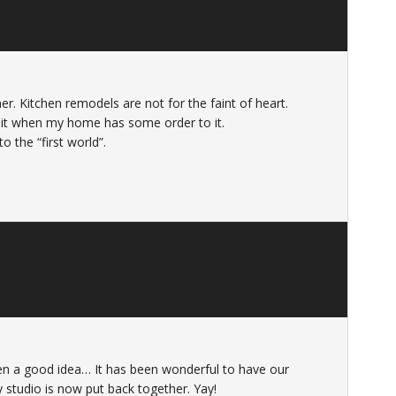
. Kitchen remodels are not for the faint of heart.
ve it when my home has some order to it.
 the “first world”.
 a good idea… It has been wonderful to have our
 studio is now put back together. Yay!