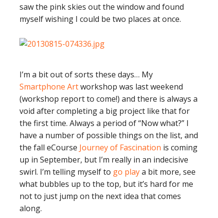
saw the pink skies out the window and found
myself wishing I could be two places at once.
I’m a bit out of sorts these days… My
Smartphone Art
workshop was last weekend
(workshop report to come!) and there is always a
void after completing a big project like that for
the first time. Always a period of “Now what?” I
have a number of possible things on the list, and
the fall eCourse
Journey of Fascination
is coming
up in September, but I’m really in an indecisive
swirl. I’m telling myself to
go play
a bit more, see
what bubbles up to the top, but it’s hard for me
not to just jump on the next idea that comes
along.