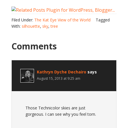
Filed Under:
The Kat Eye View of the World
Tagged
With:
silhouette
,
sky
,
tree
Comments
Kathryn Dyche Dechairo
says
August 15, 2013 at 9:25 am
Those Technicolor skies are just
gorgeous. I can see why you feel torn.