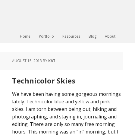
Home
Portfolio
Resources
Blog
About
AUGUST 15, 2013
BY
KAT
Technicolor Skies
We have been having some gorgeous mornings
lately. Technicolor blue and yellow and pink
skies. I am torn between being out, hiking and
photographing, and staying in, journaling and
editing. There are only so many free morning
hours. This morning was an “in” morning, but I