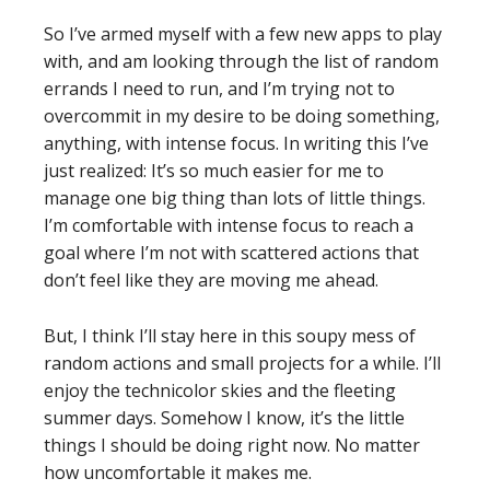
So I’ve armed myself with a few new apps to play
with, and am looking through the list of random
errands I need to run, and I’m trying not to
overcommit in my desire to be doing something,
anything, with intense focus. In writing this I’ve
just realized: It’s so much easier for me to
manage one big thing than lots of little things.
I’m comfortable with intense focus to reach a
goal where I’m not with scattered actions that
don’t feel like they are moving me ahead.
But, I think I’ll stay here in this soupy mess of
random actions and small projects for a while. I’ll
enjoy the technicolor skies and the fleeting
summer days. Somehow I know, it’s the little
things I should be doing right now. No matter
how uncomfortable it makes me.