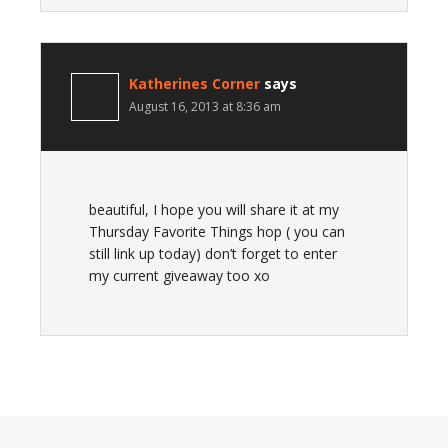
Katherines Corner
says
August 16, 2013 at 8:36 am
beautiful, I hope you will share it at my
Thursday Favorite Things hop ( you can
still link up today) don’t forget to enter
my current giveaway too xo