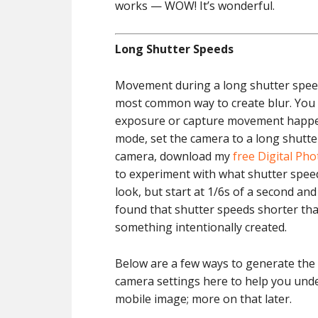
works — WOW! It’s wonderful.
Long Shutter Speeds
Movement during a long shutter speed,
most common way to create blur. You
exposure or capture movement happen
mode, set the camera to a long shutter
camera, download my
free Digital Ph
to experiment with what shutter speed 
look, but start at 1/6s of a second an
found that shutter speeds shorter than
something intentionally created.
Below are a few ways to generate the
camera settings here to help you under
mobile image; more on that later.