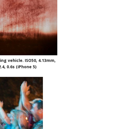
ng vehicle. ISO50, 4.13mm,
2.4, 0.6s (iPhone 5)