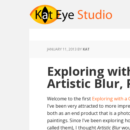
JANUARY 11, 2013
BY
KAT
Exploring wit
Artistic Blur, 
Welcome to the first
Exploring with a
I’ve been very attracted to more impr
both as an end product that is a photo
paintings. Since I’ve been exploring h
called them), I thought
Artistic Blur
woul