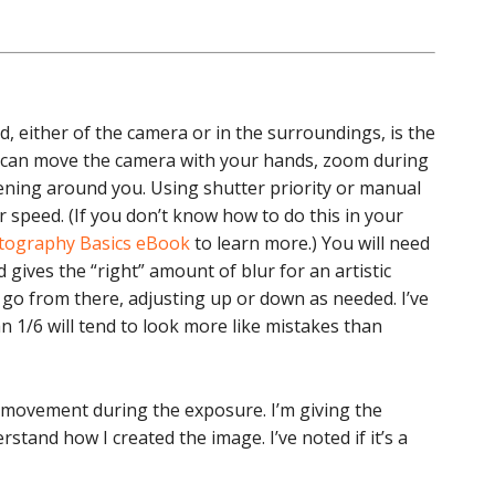
 either of the camera or in the surroundings, is the
 can move the camera with your hands, zoom during
ing around you. Using shutter priority or manual
 speed. (If you don’t know how to do this in your
otography Basics eBook
to learn more.) You will need
gives the “right” amount of blur for an artistic
d go from there, adjusting up or down as needed. I’ve
 1/6 will tend to look more like mistakes than
 movement during the exposure. I’m giving the
stand how I created the image. I’ve noted if it’s a