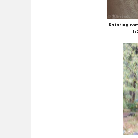
Rotating cam
f/