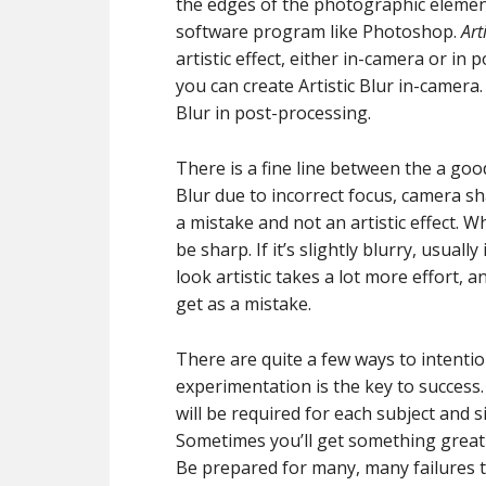
the edges of the photographic elements
software program like Photoshop.
Art
artistic effect, either in-camera or in
you can create Artistic Blur in-camera. 
Blur in post-processing.
There is a fine line between the a good
Blur due to incorrect focus, camera s
a mistake and not an artistic effect. 
be sharp. If it’s slightly blurry, usuall
look artistic takes a lot more effort, a
get as a mistake.
There are quite a few ways to intention
experimentation is the key to success
will be required for each subject and s
Sometimes you’ll get something great o
Be prepared for many, many failures 