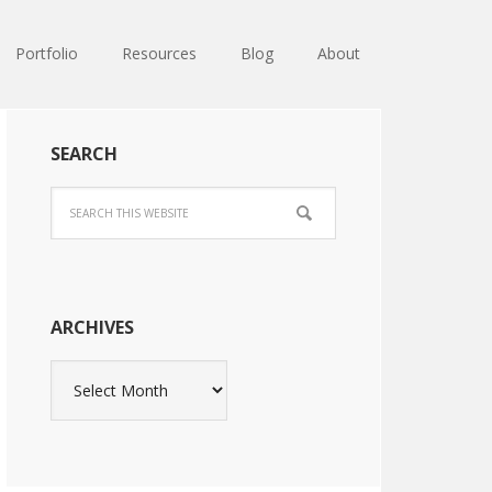
Portfolio
Resources
Blog
About
SEARCH
ARCHIVES
Archives