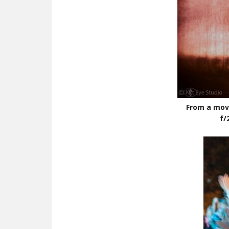
From a movi
f/