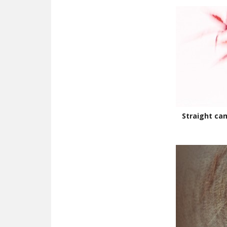
Straight ca