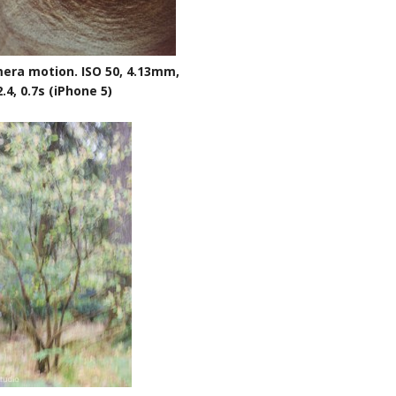
era motion. ISO 50, 4.13mm,
2.4, 0.7s (iPhone 5)