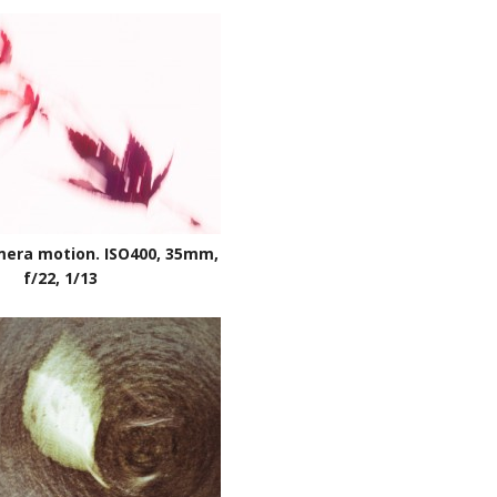
mera motion. ISO400, 35mm,
f/22, 1/13