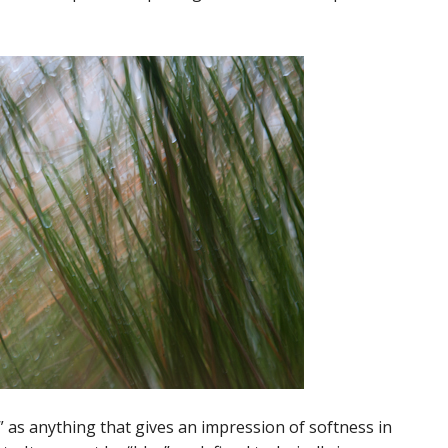
r” as anything that gives an impression of softness in