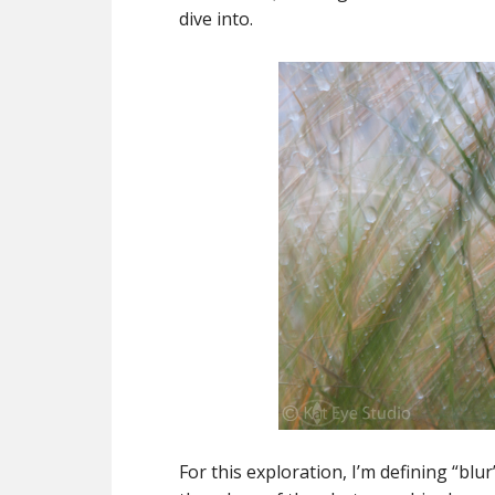
dive into.
For this exploration, I’m defining “blu