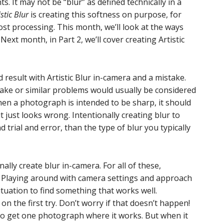
. It may not be “blur” as defined technically in a
istic Blur
is creating this softness on purpose, for
 post processing. This month, we’ll look at the ways
Next month, in Part 2, we’ll cover creating Artistic
 result with Artistic Blur in-camera and a mistake.
hake or similar problems would usually be considered
When a photograph is intended to be sharp, it should
y it just looks wrong. Intentionally creating blur to
nd trial and error, than the type of blur you typically
ally create blur in-camera. For all of these,
. Playing around with camera settings and approach
ituation to find something that works well.
n the first try. Don’t worry if that doesn’t happen!
to get one photograph where it works. But when it