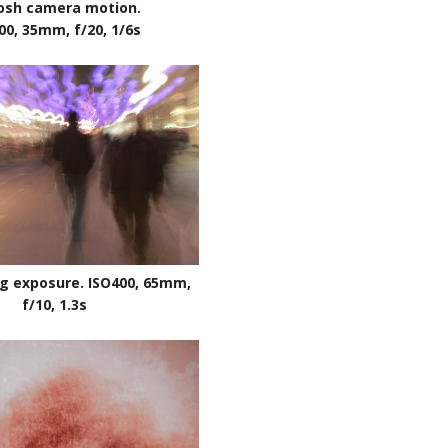
osh camera motion.
00, 35mm, f/20, 1/6s
g exposure. ISO400, 65mm,
f/10, 1.3s