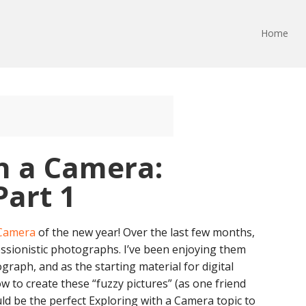
Home
h a Camera:
Part 1
 Camera
of the new year! Over the last few months,
essionistic photographs. I’ve been enjoying them
graph, and as the starting material for digital
ow to create these “fuzzy pictures” (as one friend
d be the perfect Exploring with a Camera topic to