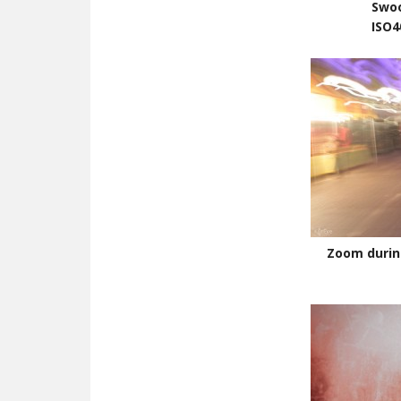
Swo
ISO4
Zoom durin