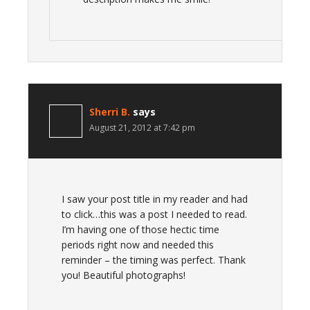
Sherri B.
says
August 21, 2012 at 7:42 pm
I saw your post title in my reader and had
to click…this was a post I needed to read.
I’m having one of those hectic time
periods right now and needed this
reminder – the timing was perfect. Thank
you! Beautiful photographs!