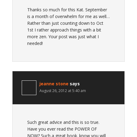
Thanks so much for this Kat. September
is a month of overwhelm for me as well…
Rather than just counting down to Oct
1st I rather approach things with a bit
more zen. Your post was just what I
needed!
jeanne stone
says
August 26, 2012 at 5:40 am
Such great advice and this is so true.
Have you ever read the POWER OF
NOW? Such a great book. know you will