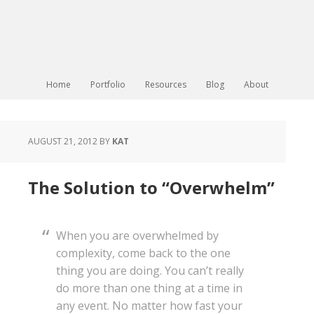
Home
Portfolio
Resources
Blog
About
AUGUST 21, 2012
BY
KAT
The Solution to “Overwhelm”
When you are overwhelmed by
complexity, come back to the one
thing you are doing. You can’t really
do more than one thing at a time in
any event. No matter how fast your