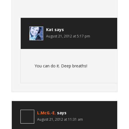
Kat
says
August 21, 2012 at 5:17 pm
You can do it. Deep breaths!
L.McG.-E.
says
August 21, 2012 at 11:31 am