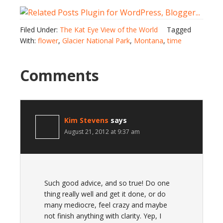
Filed Under:
The Kat Eye View of the World
Tagged
With:
flower
,
Glacier National Park
,
Montana
,
time
Comments
Kim Stevens
says
August 21, 2012 at 9:37 am
Such good advice, and so true! Do one
thing really well and get it done, or do
many mediocre, feel crazy and maybe
not finish anything with clarity. Yep, I