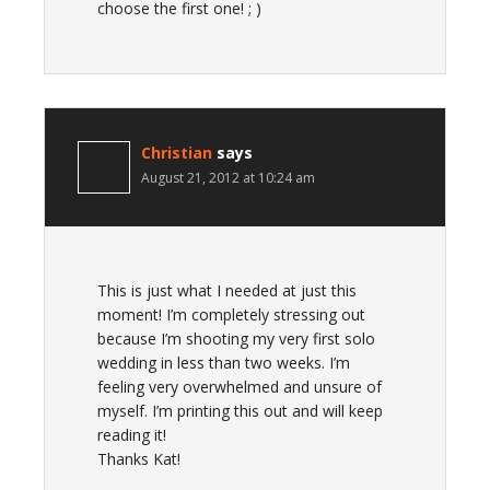
choose the first one! ; )
Christian
says
August 21, 2012 at 10:24 am
This is just what I needed at just this
moment! I’m completely stressing out
because I’m shooting my very first solo
wedding in less than two weeks. I’m
feeling very overwhelmed and unsure of
myself. I’m printing this out and will keep
reading it!
Thanks Kat!