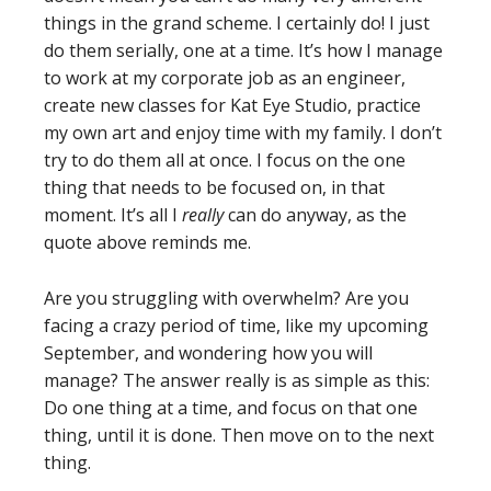
things in the grand scheme. I certainly do! I just
do them serially, one at a time. It’s how I manage
to work at my corporate job as an engineer,
create new classes for Kat Eye Studio, practice
my own art and enjoy time with my family. I don’t
try to do them all at once. I focus on the one
thing that needs to be focused on, in that
moment. It’s all I
really
can do anyway, as the
quote above reminds me.
Are you struggling with overwhelm? Are you
facing a crazy period of time, like my upcoming
September, and wondering how you will
manage? The answer really is as simple as this:
Do one thing at a time, and focus on that one
thing, until it is done. Then move on to the next
thing.