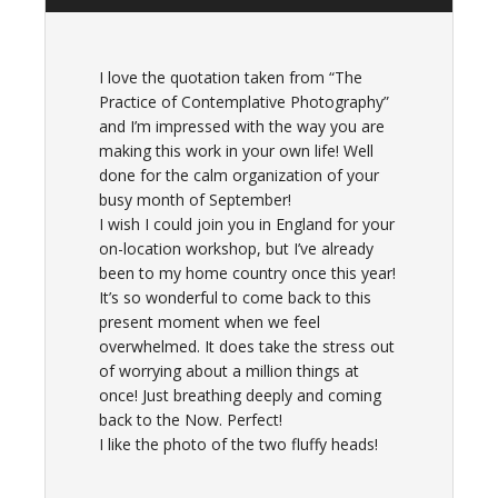
I love the quotation taken from “The
Practice of Contemplative Photography”
and I’m impressed with the way you are
making this work in your own life! Well
done for the calm organization of your
busy month of September!
I wish I could join you in England for your
on-location workshop, but I’ve already
been to my home country once this year!
It’s so wonderful to come back to this
present moment when we feel
overwhelmed. It does take the stress out
of worrying about a million things at
once! Just breathing deeply and coming
back to the Now. Perfect!
I like the photo of the two fluffy heads!