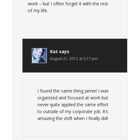
work – but I often forget it with the rest
of my life.
Kat
says
August 21, 2012 at 5:17 pm
I found the same thing Jamie! I was
organized and focused at work but
never quite applied the same effort
to outside of my corporate job. It’s
amazing the shift when I finally did!