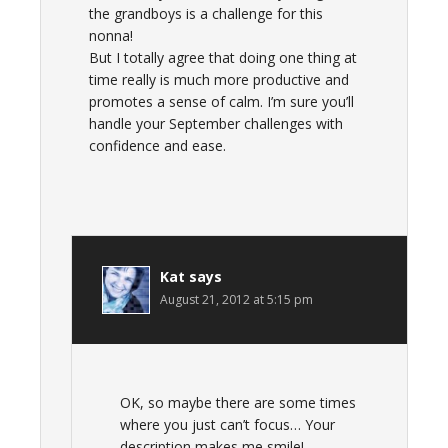
the grandboys is a challenge for this
nonna!
But I totally agree that doing one thing at
time really is much more productive and
promotes a sense of calm. I’m sure you’ll
handle your September challenges with
confidence and ease.
Kat
says
August 21, 2012 at 5:15 pm
OK, so maybe there are some times
where you just can’t focus… Your
description makes me smile!