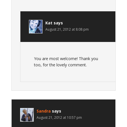
Kat
says
August 21, 2012 at 8:08 pm
You are most welcome! Thank you
too, for the lovely comment.
Sandra
says
August 21, 2012 at 10:57 pm