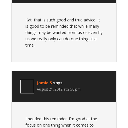
Kat, that is such good and true advice. It
is good to be reminded that while many
things may be wanted from us or even by
us we really only can do one thing at a
time.
Jamie S
says
August 21, 2012 at 2:50 pm
I needed this reminder. I’m good at the
focus on one thing when it comes to