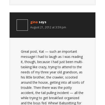
gina
says
August 21, 2012 at 3:59 pm
Great post, Kat — such an important
message! I had to laugh as I was reading
it, though, because I had just been multi-
tasking like crazy, trying to attend to the
needs of my three year old grandson, as
his little brother, the crawler, scooted
around the house, getting into all sorts of
trouble. Then there was the potty
accident, the tail pulling incident — all the
while trying to get breakfast organized
and the boys fed. Whew! Babysitting for