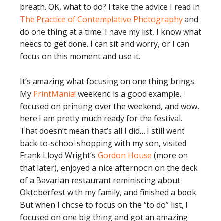
breath. OK, what to do? I take the advice I read in
The Practice of Contemplative Photography
and
do one thing at a time. I have my list, I know what
needs to get done. I can sit and worry, or I can
focus on this moment and use it.
It’s amazing what focusing on one thing brings.
My
PrintMania!
weekend is a good example. I
focused on printing over the weekend, and wow,
here I am pretty much ready for the festival.
That doesn’t mean that’s all I did… I still went
back-to-school shopping with my son, visited
Frank Lloyd Wright’s
Gordon House
(more on
that later), enjoyed a nice afternoon on the deck
of a Bavarian restaurant reminiscing about
Oktoberfest with my family, and finished a book.
But when I chose to focus on the “to do” list, I
focused on one big thing and got an amazing