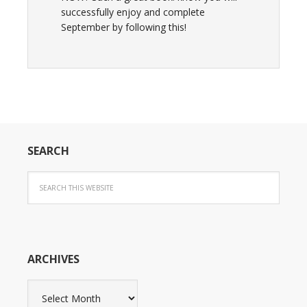
successfully enjoy and complete
September by following this!
SEARCH
ARCHIVES
Archives