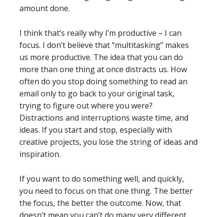
amount done.
I think that’s really why I’m productive – I can
focus. I don’t believe that “multitasking” makes
us more productive. The idea that you can do
more than one thing at once distracts us. How
often do you stop doing something to read an
email only to go back to your original task,
trying to figure out where you were?
Distractions and interruptions waste time, and
ideas. If you start and stop, especially with
creative projects, you lose the string of ideas and
inspiration.
If you want to do something well, and quickly,
you need to focus on that one thing. The better
the focus, the better the outcome. Now, that
doesn’t mean you can’t do many very different