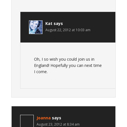
Kat
says
August 22, 2012 at 10:03 am
Oh, I so wish you could join us in
England! Hopefully you can next time
I come.
Joanna
says
August 23, 2012 at 8:34 am