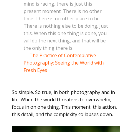
mind is racing, there is just this
present moment. There is no other
time. There is no other place to be.
There is nothing else to be doing. Just
this. When this one thing is done, you
will do the next thing, and that will be
the only thing there is.
—
The Practice of Contemplative
Photography: Seeing the World with
Fresh Eyes
So simple. So true, in both photography and in
life. When the world threatens to overwhelm,
focus in on one thing. This moment, this action,
this detail, and the complexity collapses down.