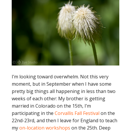
I’m looking toward overwhelm. Not this very
moment, but in September when I have some
pretty big things all happening in less than two
weeks of each other: My brother is getting
married in Colorado on the 15th, I’m
participating in the
Corvallis Fall Festival
on the
22nd-23rd, and then I leave for England to teach
my
on-location workshops
on the 25th. Deep