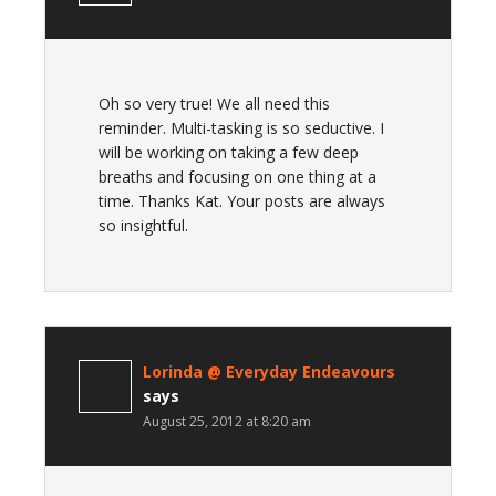
Oh so very true! We all need this
reminder. Multi-tasking is so seductive. I
will be working on taking a few deep
breaths and focusing on one thing at a
time. Thanks Kat. Your posts are always
so insightful.
Lorinda @ Everyday Endeavours
says
August 25, 2012 at 8:20 am