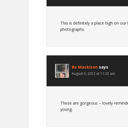
This is definitely a place high on our
photographs.
Bo Mackison
says
August 6, 2012 at 11:25 am
These are gorgeous – lovely reminde
young.