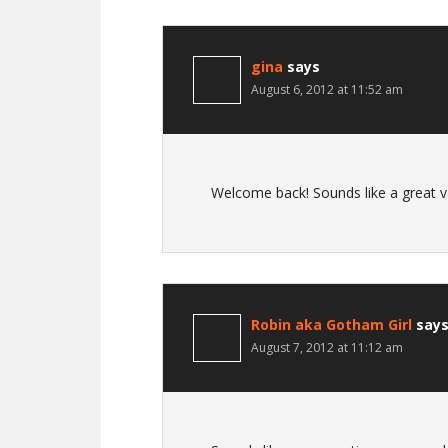
gina
says
August 6, 2012 at 11:52 am
Welcome back! Sounds like a great va
Robin aka Gotham Girl
say
August 7, 2012 at 11:12 am