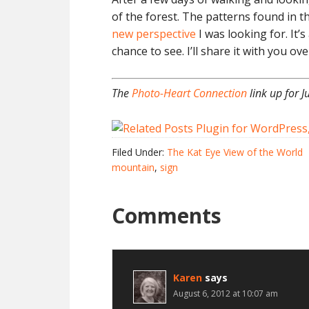
of the forest. The patterns found in t
new perspective
I was looking for. It’s
chance to see. I’ll share it with you ov
The
Photo-Heart Connection
link up for J
Filed Under:
The Kat Eye View of the World
mountain
,
sign
Comments
Karen
says
August 6, 2012 at 10:07 am