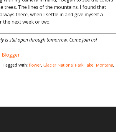
he trees. The lines of the mountains. I found that
 always there, when I settle in and give myself a
er the next week or two.
uly is still open through tomorrow. Come join us!
Tagged With:
flower
,
Glacier National Park
,
lake
,
Montana
,