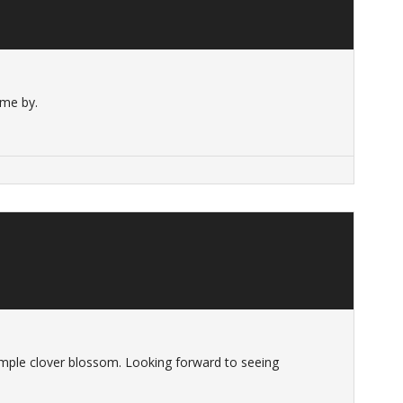
ome by.
t simple clover blossom. Looking forward to seeing