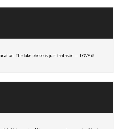
cation. The lake photo is just fantastic — LOVE it!
s