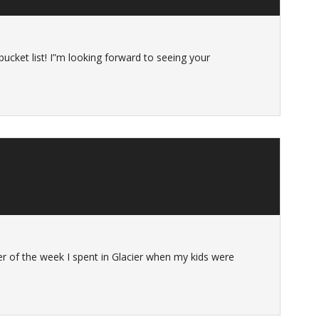
 bucket list! I”m looking forward to seeing your
r of the week I spent in Glacier when my kids were