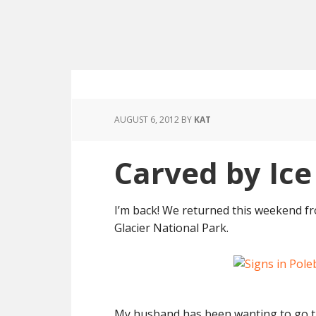
AUGUST 6, 2012
BY
KAT
Carved by Ic
I’m back! We returned this weekend f
Glacier National Park.
My husband has been wanting to go the