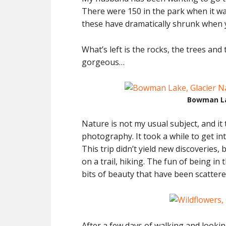
There were 150 in the park when it was
these have dramatically shrunk when 
What’s left is the rocks, the trees and 
gorgeous…
Bowman La
Nature is not my usual subject, and it
photography. It took a while to get int
This trip didn’t yield new discoveries,
on a trail, hiking. The fun of being in
bits of beauty that have been scattere
After a few days of walking and looki