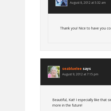
August 8, 2012 at 5:32 am
Thank you! Nice to have you c
seabluelee
says
August 9, 2012 at 7:15 pm
Beautiful, Kat! I especially like tha
more in the future!