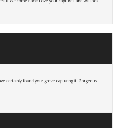
rful! Welcome back! Love your captures and will look
ve certainly found your grove capturing it. Gorgeous