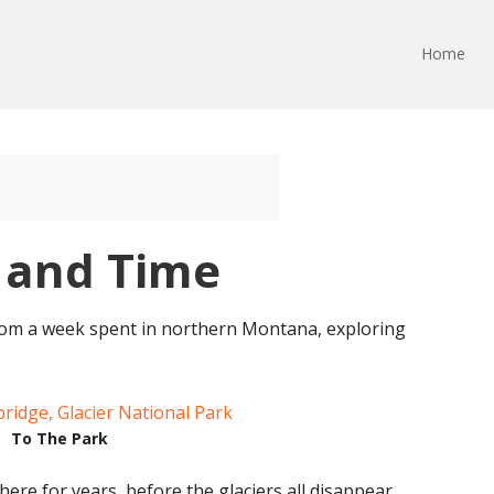
Home
e and Time
rom a week spent in northern Montana, exploring
To The Park
re for years, before the glaciers all disappear.