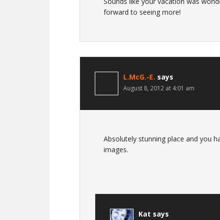
Sounds like your vacation was wonde
forward to seeing more!
L.McG.-E.
says
August 8, 2012 at 4:01 am
Absolutely stunning place and you ha
images.
Kat
says