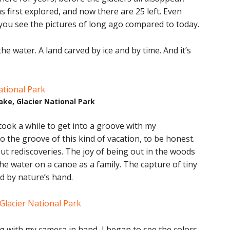
 first explored, and now there are 25 left. Even
you see the pictures of long ago compared to today.
the water. A land carved by ice and by time. And it’s
ke, Glacier National Park
 took a while to get into a groove with my
o the groove of this kind of vacation, to be honest.
 but rediscoveries. The joy of being out in the woods
 the water on a canoe as a family. The capture of tiny
d by nature’s hand.
ng with my camera in hand, I began to see the colors