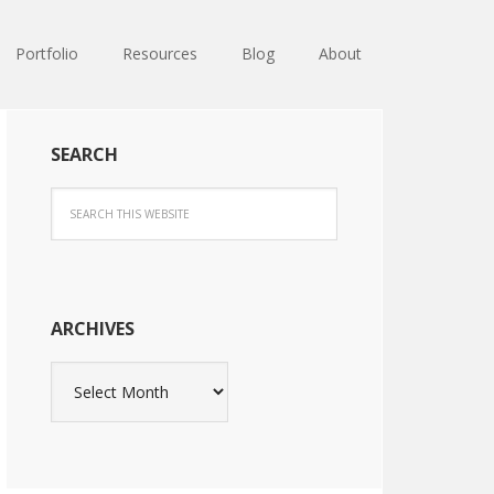
Portfolio
Resources
Blog
About
SEARCH
ARCHIVES
Archives