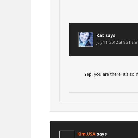
Kat
says
July 11, 2012 at 8:21 am
Yep, you are there! It’s so
Kim,USA
says