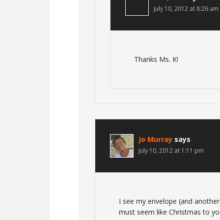
July 10, 2012 at 8:26 am
Thanks Ms. K!
Jo Murray
says
July 10, 2012 at 1:11 pm
I see my envelope (and another f
must seem like Christmas to yo