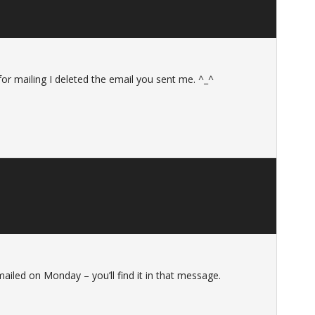
or mailing I deleted the email you sent me. ^_^
ailed on Monday – you’ll find it in that message.