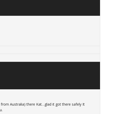
rom Australia) there Kat…glad it got there safely It
u.