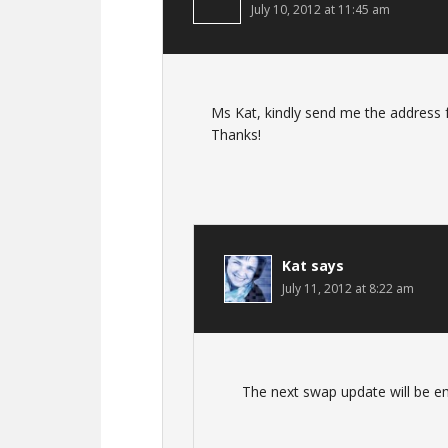
July 10, 2012 at 11:45 am
Ms Kat, kindly send me the address f
Thanks!
Kat
says
July 11, 2012 at 8:22 am
The next swap update will be em