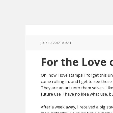
JULY 10, 2012
BY
KAT
For the Love 
Oh, how I love stamps! I forget this un
come rolling in, and I get to see the
They are an art unto them selves. Like 
future use. I have no idea what use, b
After a week away, I received a big s