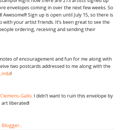
stamps!! Right now there are 273 artists signed up
ore envelopes coming in over the next few weeks. So
! Awesome!!! Sign up is open until July 15, so there is
ap with your artist friends. It’s been great to see the
eople ordering, receiving and sending their
tle notes of encouragement and fun for me along with
receive two postcards addressed to me along with the
Linda
!
Clemens-Gallo
. I didn’t want to ruin this envelope by
art liberated!