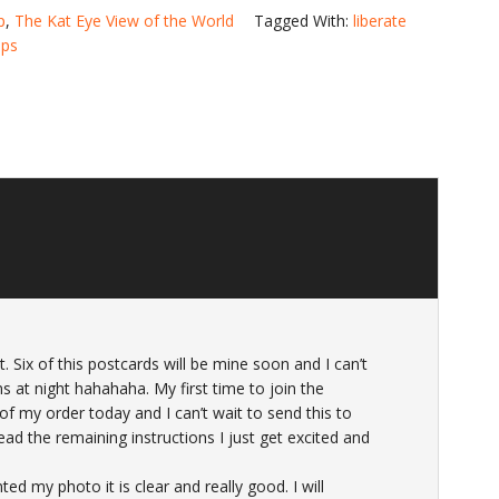
p
,
The Kat Eye View of the World
Tagged With:
liberate
ps
 Six of this postcards will be mine soon and I can’t
ams at night hahahaha. My first time to join the
of my order today and I can’t wait to send this to
ead the remaining instructions I just get excited and
d my photo it is clear and really good. I will