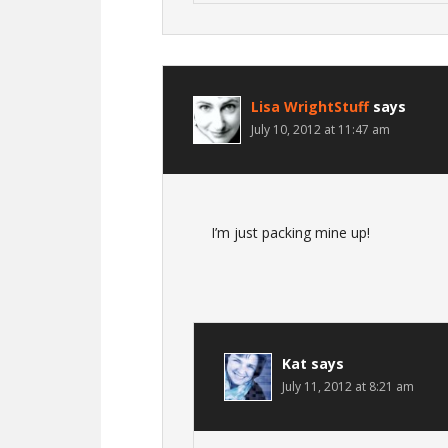
Lisa WrightStuff
says
July 10, 2012 at 11:47 am
I’m just packing mine up!
Kat
says
July 11, 2012 at 8:21 am