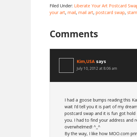
Filed Under:
Liberate Your Art Postcard Swa
your art
,
mail
,
mail art
,
postcard swap
,
stam
Comments
Kim,USA
says
July 10, 2012 at 8:06 am
I had a goose bumps reading this Kat.
wait I’d tell you it is part of my dre
postcard swap and it is fun got hold 
you. I had to find your address and r
overwhelmed! ^_^
By the way, I like how MOO.com printe