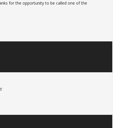
nks for the opportunity to be called one of the
t!