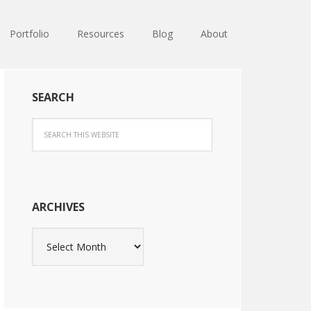
Portfolio
Resources
Blog
About
SEARCH
ARCHIVES
Archives