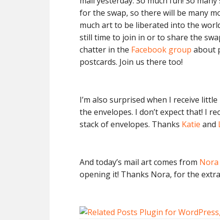
mail yesterday. So much fun! So many 
for the swap, so there will be many m
much art to be liberated into the world
still time to join in or to share the sw
chatter in the
Facebook group
about p
postcards. Join us there too!
I’m also surprised when I receive lit
the envelopes. I don’t expect that! I 
stack of envelopes. Thanks
Katie
and
And today’s mail art comes from
Nora 
opening it! Thanks Nora, for the extra 