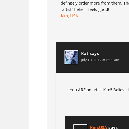
definitely order more from them. Tha
“artist” hehe it feels good!
Kim, USA
Kat
says
July 10, 2012 at 8:11 am
You ARE an artist Kim!! Believe i
Kim,USA
says