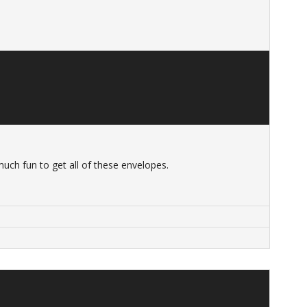
 much fun to get all of these envelopes.