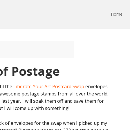
Home
of Postage
til the
Liberate Your Art Postcard Swap
envelopes
se awesome postage stamps from all over the world.
last year, I will soak them off and save them for
ut I will come up with something!
tack of envelopes for the swap when I picked up my