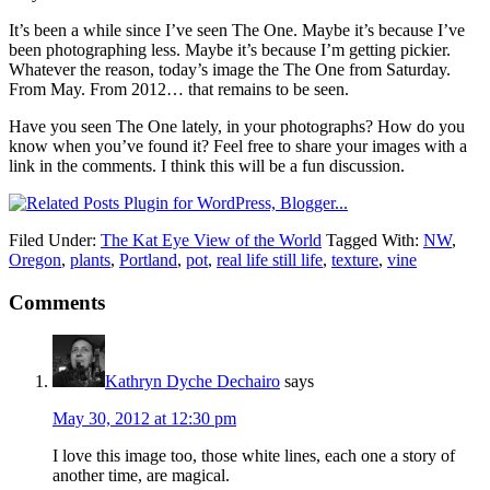
It’s been a while since I’ve seen The One. Maybe it’s because I’ve
been photographing less. Maybe it’s because I’m getting pickier.
Whatever the reason, today’s image the The One from Saturday.
From May. From 2012… that remains to be seen.
Have you seen The One lately, in your photographs? How do you
know when you’ve found it? Feel free to share your images with a
link in the comments. I think this will be a fun discussion.
Filed Under:
The Kat Eye View of the World
Tagged With:
NW
,
Oregon
,
plants
,
Portland
,
pot
,
real life still life
,
texture
,
vine
Comments
Kathryn Dyche Dechairo
says
May 30, 2012 at 12:30 pm
I love this image too, those white lines, each one a story of
another time, are magical.