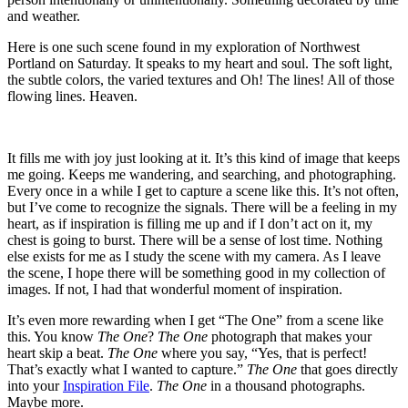
and weather.
Here is one such scene found in my exploration of Northwest
Portland on Saturday. It speaks to my heart and soul. The soft light,
the subtle colors, the varied textures and Oh! The lines! All of those
flowing lines. Heaven.
It fills me with joy just looking at it. It’s this kind of image that keeps
me going. Keeps me wandering, and searching, and photographing.
Every once in a while I get to capture a scene like this. It’s not often,
but I’ve come to recognize the signals. There will be a feeling in my
heart, as if inspiration is filling me up and if I don’t act on it, my
chest is going to burst. There will be a sense of lost time. Nothing
else exists for me as I study the scene with my camera. As I leave
the scene, I hope there will be something good in my collection of
images. If not, I had that wonderful moment of inspiration.
It’s even more rewarding when I get “The One” from a scene like
this. You know
The One
?
The One
photograph that makes your
heart skip a beat.
The One
where you say, “Yes, that is perfect!
That’s exactly what I wanted to capture.”
The One
that goes directly
into your
Inspiration File
.
The One
in a thousand photographs.
Maybe more.