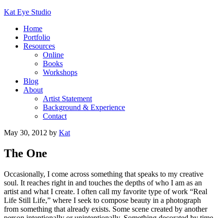
Kat Eye Studio
Home
Portfolio
Resources
Online
Books
Workshops
Blog
About
Artist Statement
Background & Experience
Contact
May 30, 2012
by
Kat
The One
Occasionally, I come across something that speaks to my creative
soul. It reaches right in and touches the depths of who I am as an
artist and what I create. I often call my favorite type of work “Real
Life Still Life,” where I seek to compose beauty in a photograph
from something that already exists. Some scene created by another
person intentionally or unintentionally. Something decorated by time