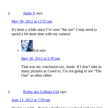
Jamie S
says
May 30, 2012 at 12:55 pm
It’s been a while since I’ve seen “the one” I may need to
spend a bit more time with my camera!
Kat
says
May 30, 2012 at 5:39 pm
That was my conclusion too, Jamie. If I don’t take as
many pictures as I used to, I’m not going to see “The
One” as often either.
Robin aka Gotham Girl
says
June 13, 2012 at 7:59 pm