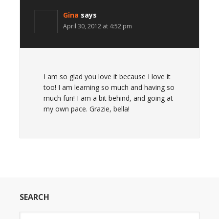
Gina
says
April 30, 2012 at 4:52 pm
I am so glad you love it because I love it
too! I am learning so much and having so
much fun! I am a bit behind, and going at
my own pace. Grazie, bella!
SEARCH