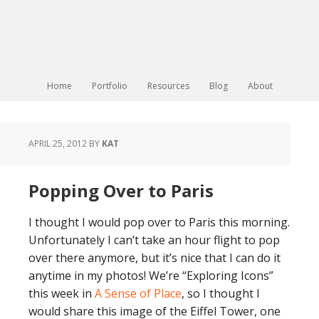
Home
Portfolio
Resources
Blog
About
APRIL 25, 2012
BY
KAT
Popping Over to Paris
I thought I would pop over to Paris this morning.
Unfortunately I can’t take an hour flight to pop
over there anymore, but it’s nice that I can do it
anytime in my photos! We’re “Exploring Icons”
this week in
A Sense of Place
, so I thought I
would share this image of the Eiffel Tower, one