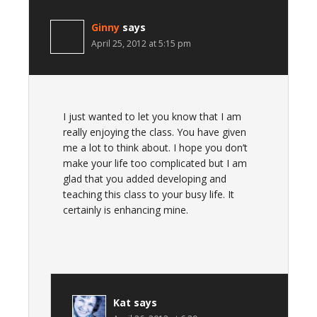
Ginny
says
April 25, 2012 at 5:15 pm
I just wanted to let you know that I am
really enjoying the class. You have given
me a lot to think about. I hope you don’t
make your life too complicated but I am
glad that you added developing and
teaching this class to your busy life. It
certainly is enhancing mine.
Kat
says