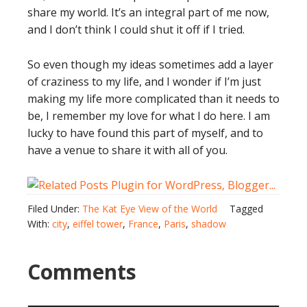
share my world. It’s an integral part of me now,
and I don’t think I could shut it off if I tried.
So even though my ideas sometimes add a layer
of craziness to my life, and I wonder if I’m just
making my life more complicated than it needs to
be, I remember my love for what I do here. I am
lucky to have found this part of myself, and to
have a venue to share it with all of you.
Filed Under:
The Kat Eye View of the World
Tagged
With:
city
,
eiffel tower
,
France
,
Paris
,
shadow
Comments