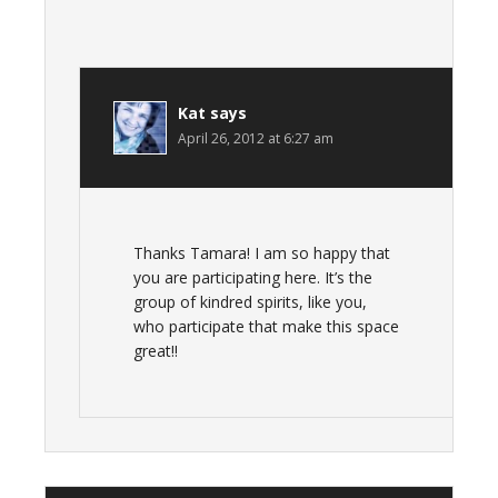
Kat
says
April 26, 2012 at 6:27 am
Thanks Tamara! I am so happy that
you are participating here. It’s the
group of kindred spirits, like you,
who participate that make this space
great!!