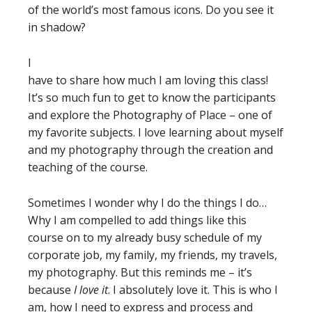
of the world’s most famous icons. Do you see it
in shadow?
I
have to share how much I am loving this class!
It’s so much fun to get to know the participants
and explore the Photography of Place – one of
my favorite subjects. I love learning about myself
and my photography through the creation and
teaching of the course.
Sometimes I wonder why I do the things I do…
Why I am compelled to add things like this
course on to my already busy schedule of my
corporate job, my family, my friends, my travels,
my photography. But this reminds me – it’s
because
I love it
. I absolutely love it. This is who I
am, how I need to express and process and