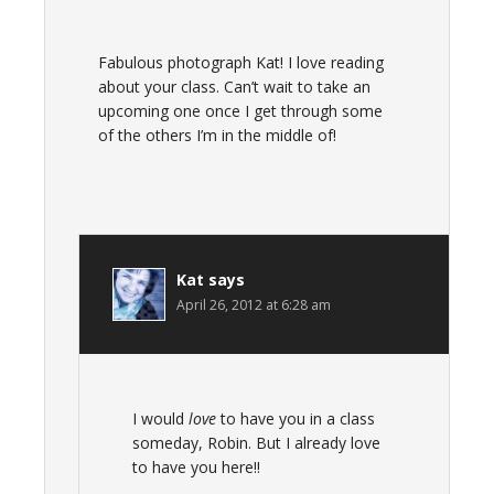
Fabulous photograph Kat! I love reading
about your class. Can’t wait to take an
upcoming one once I get through some
of the others I’m in the middle of!
Kat
says
April 26, 2012 at 6:28 am
I would
love
to have you in a class
someday, Robin. But I already love
to have you here!!