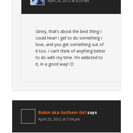
April 26, 2012 at 6:29 am
Ginny, that’s about the best thing I
could hear! I get to do something I
love, and you get something out of
it too. I can’t think of anything better
to do with my time. I’m addicted to
it, in a good way! 🙂
Robin aka Gotham Girl
says
April 25, 2012 at 7:04 pm