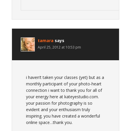
tamara
says
April 25, 2012 at 10:53 pm
i haven’t taken your classes {yet} but as a
monthly participant of your photo-heart
connection i want to thank you for all of
your energy here at kateyestudio.com.
your passion for photography is so
evident and your enthusiasm truly
inspiring. you have created a wonderful
online space…thank you.