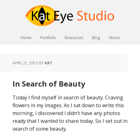
Home
Portfolio
Resources
Blog
About
APRIL 21, 2012
BY
KAT
In Search of Beauty
Today I find myself in search of beauty. Craving
flowers in my images. As I sat down to write this
morning, I discovered I didn’t have any photos
ready that I wanted to share today. So I set out in
search of some beauty.