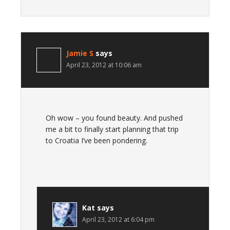
Jamie S
says
April 23, 2012 at 10:06 am
Oh wow – you found beauty. And pushed
me a bit to finally start planning that trip
to Croatia I’ve been pondering.
Kat
says
April 23, 2012 at 6:04 pm