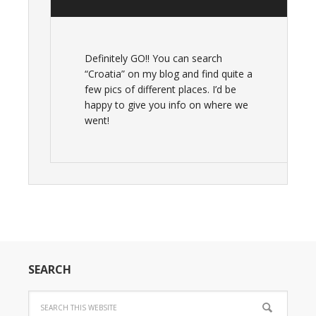
Definitely GO!! You can search
“Croatia” on my blog and find quite a
few pics of different places. I’d be
happy to give you info on where we
went!
SEARCH