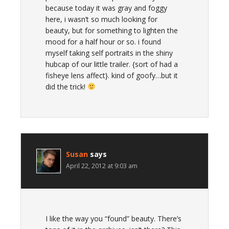
because today it was gray and foggy
here, i wasn’t so much looking for
beauty, but for something to lighten the
mood for a half hour or so. i found
myself taking self portraits in the shiny
hubcap of our little trailer. {sort of had a
fisheye lens affect}. kind of goofy…but it
did the trick!
Susan
says
April 22, 2012 at 9:03 am
I like the way you “found” beauty. There’s