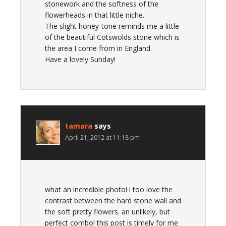
stonework and the softness of the
flowerheads in that little niche.
The slight honey-tone reminds me a little
of the beautiful Cotswolds stone which is
the area I come from in England.
Have a lovely Sunday!
tamara
says
April 21, 2012 at 11:18 pm
what an incredible photo! i too love the
contrast between the hard stone wall and
the soft pretty flowers. an unlikely, but
perfect combo! this post is timely for me