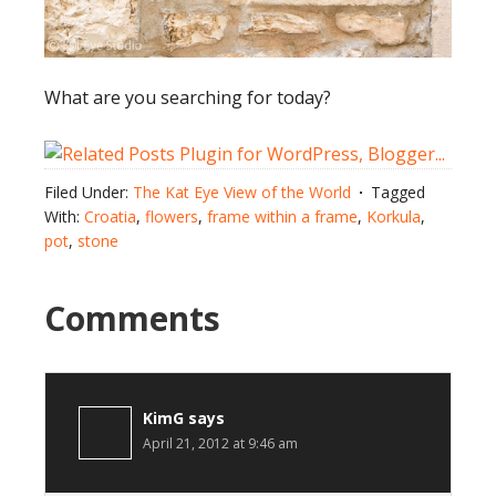
What are you searching for today?
Filed Under:
The Kat Eye View of the World
Tagged
With:
Croatia
,
flowers
,
frame within a frame
,
Korkula
,
pot
,
stone
Comments
KimG
says
April 21, 2012 at 9:46 am