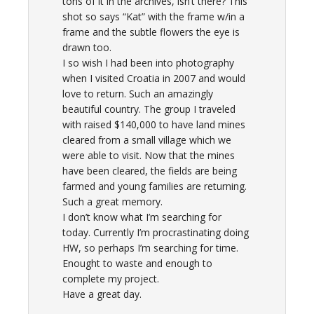
tons of it in the archives, isn’t there? This
shot so says “Kat” with the frame w/in a
frame and the subtle flowers the eye is
drawn too.
I so wish I had been into photography
when I visited Croatia in 2007 and would
love to return. Such an amazingly
beautiful country. The group I traveled
with raised $140,000 to have land mines
cleared from a small village which we
were able to visit. Now that the mines
have been cleared, the fields are being
farmed and young families are returning.
Such a great memory.
I don’t know what I’m searching for
today. Currently I’m procrastinating doing
HW, so perhaps I’m searching for time.
Enought to waste and enough to
complete my project.
Have a great day.