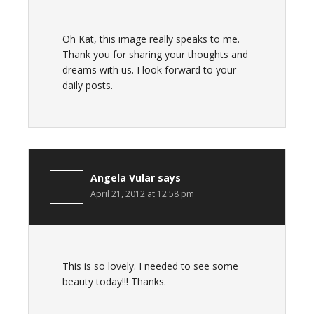
Oh Kat, this image really speaks to me.
Thank you for sharing your thoughts and
dreams with us. I look forward to your
daily posts.
Angela Vular
says
April 21, 2012 at 12:58 pm
This is so lovely. I needed to see some
beauty today!!! Thanks.