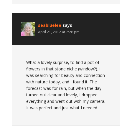
seabluelee
says
April 21, 2012 at 7:26 pm
What a lovely surprise, to find a pot of
flowers in that stone niche (window?). I
was searching for beauty and connection
with nature today, and I found it. The
forecast was for rain, but when the day
turned out clear and lovely, I dropped
everything and went out with my camera.
It was perfect and just what I needed.