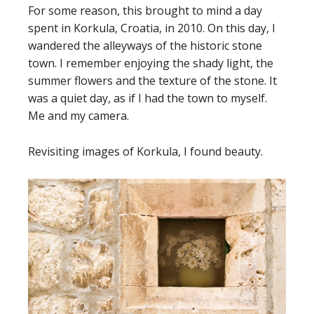
For some reason, this brought to mind a day
spent in Korkula, Croatia, in 2010. On this day, I
wandered the alleyways of the historic stone
town. I remember enjoying the shady light, the
summer flowers and the texture of the stone. It
was a quiet day, as if I had the town to myself.
Me and my camera.
Revisiting images of Korkula, I found beauty.