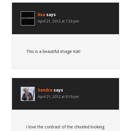
lisa
says
April 21, 2012 at 7:33 pm
This is a beautiful image Kat!
Sandra
says
April 21, 2012 at 9:19 pm
I love the contrast of the chiseled looking