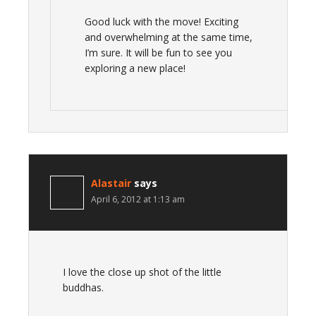
Good luck with the move! Exciting
and overwhelming at the same time,
I’m sure. It will be fun to see you
exploring a new place!
Alastair
says
April 6, 2012 at 1:13 am
I love the close up shot of the little
buddhas.