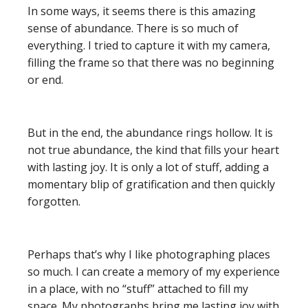
In some ways, it seems there is this amazing
sense of abundance. There is so much of
everything. I tried to capture it with my camera,
filling the frame so that there was no beginning
or end.
But in the end, the abundance rings hollow. It is
not true abundance, the kind that fills your heart
with lasting joy. It is only a lot of stuff, adding a
momentary blip of gratification and then quickly
forgotten.
Perhaps that’s why I like photographing places
so much. I can create a memory of my experience
in a place, with no “stuff” attached to fill my
space. My photographs bring me lasting joy with