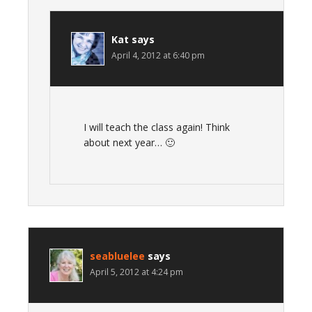
Kat
says
April 4, 2012 at 6:40 pm
I will teach the class again! Think
about next year… 🙂
seabluelee
says
April 5, 2012 at 4:24 pm