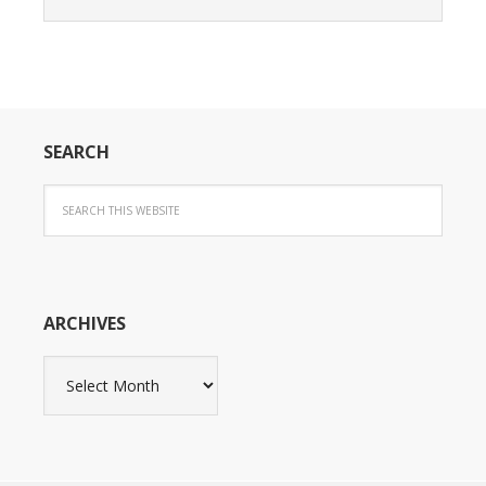
SEARCH
ARCHIVES
Archives