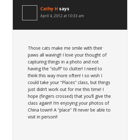
Cathy H
says
April 4, 2012 at 10:33 am
Those cats make me smile with their
paws all waving!! I love your thought of
capturing things in a photo and not
having the “stuff” to clutter! I need to
think this way more often! I so wish I
could take your “Places” class, but things
just didn’t work out for me this time! I
hope (fingers crossed) that you’ll give the
class again!! I’m enjoying your photos of
China town!! A “place” I’ll never be able to
visit in person!!