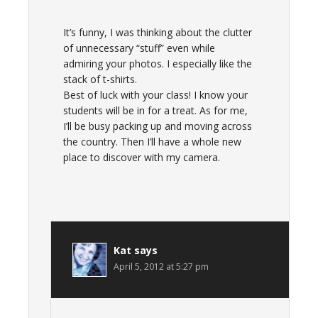
It’s funny, I was thinking about the clutter
of unnecessary “stuff” even while
admiring your photos. I especially like the
stack of t-shirts.
Best of luck with your class! I know your
students will be in for a treat. As for me,
I’ll be busy packing up and moving across
the country. Then I’ll have a whole new
place to discover with my camera.
Kat
says
April 5, 2012 at 5:27 pm