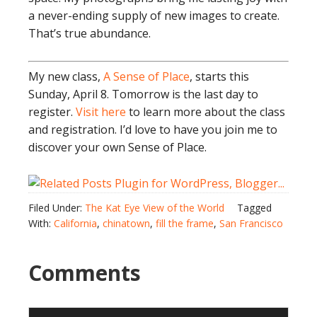
a never-ending supply of new images to create.
That’s true abundance.
My new class,
A Sense of Place
, starts this
Sunday, April 8. Tomorrow is the last day to
register.
Visit here
to learn more about the class
and registration. I’d love to have you join me to
discover your own Sense of Place.
Filed Under:
The Kat Eye View of the World
Tagged
With:
California
,
chinatown
,
fill the frame
,
San Francisco
Comments