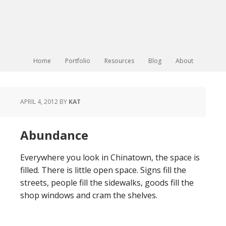
Home
Portfolio
Resources
Blog
About
APRIL 4, 2012
BY
KAT
Abundance
Everywhere you look in Chinatown, the space is
filled. There is little open space. Signs fill the
streets, people fill the sidewalks, goods fill the
shop windows and cram the shelves.