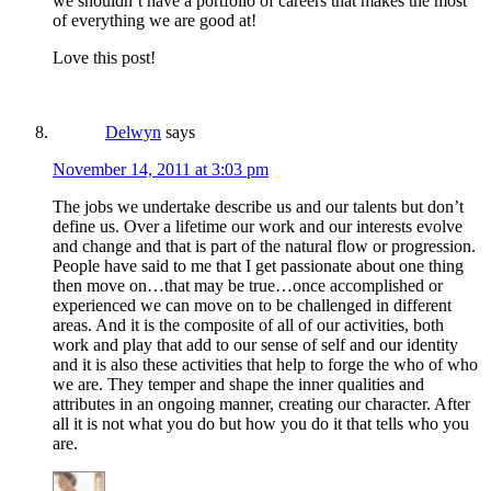
we shouldn’t have a portfolio of careers that makes the most
of everything we are good at!
Love this post!
Delwyn
says
November 14, 2011 at 3:03 pm
The jobs we undertake describe us and our talents but don’t
define us. Over a lifetime our work and our interests evolve
and change and that is part of the natural flow or progression.
People have said to me that I get passionate about one thing
then move on…that may be true…once accomplished or
experienced we can move on to be challenged in different
areas. And it is the composite of all of our activities, both
work and play that add to our sense of self and our identity
and it is also these activities that help to forge the who of who
we are. They temper and shape the inner qualities and
attributes in an ongoing manner, creating our character. After
all it is not what you do but how you do it that tells who you
are.