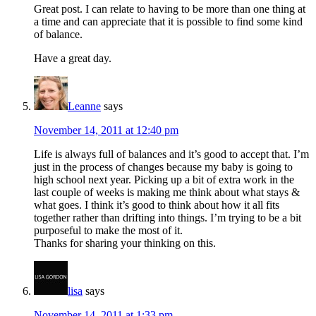
Great post. I can relate to having to be more than one thing at
a time and can appreciate that it is possible to find some kind
of balance.
Have a great day.
Leanne
says
November 14, 2011 at 12:40 pm
Life is always full of balances and it’s good to accept that. I’m
just in the process of changes because my baby is going to
high school next year. Picking up a bit of extra work in the
last couple of weeks is making me think about what stays &
what goes. I think it’s good to think about how it all fits
together rather than drifting into things. I’m trying to be a bit
purposeful to make the most of it.
Thanks for sharing your thinking on this.
lisa
says
November 14, 2011 at 1:33 pm