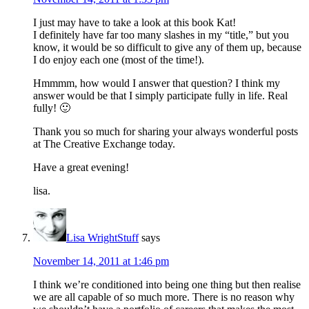
I just may have to take a look at this book Kat!
I definitely have far too many slashes in my “title,” but you
know, it would be so difficult to give any of them up, because
I do enjoy each one (most of the time!).
Hmmmm, how would I answer that question? I think my
answer would be that I simply participate fully in life. Real
fully! 🙂
Thank you so much for sharing your always wonderful posts
at The Creative Exchange today.
Have a great evening!
lisa.
Lisa WrightStuff
says
November 14, 2011 at 1:46 pm
I think we’re conditioned into being one thing but then realise
we are all capable of so much more. There is no reason why