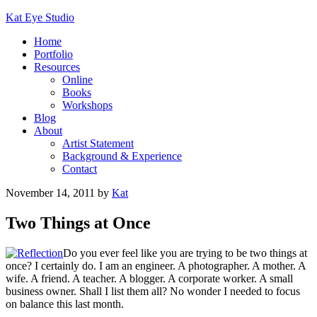
Kat Eye Studio
Home
Portfolio
Resources
Online
Books
Workshops
Blog
About
Artist Statement
Background & Experience
Contact
November 14, 2011
by
Kat
Two Things at Once
Do you ever feel like you are trying to be two things at
once? I certainly do. I am an engineer. A photographer. A mother. A
wife. A friend. A teacher. A blogger. A corporate worker. A small
business owner. Shall I list them all? No wonder I needed to focus
on balance this last month.