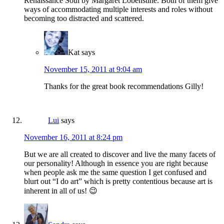
Renaissance Soul by Margaret Lobenstine. Both of them give
ways of accommodating multiple interests and roles without
becoming too distracted and scattered.
Kat
says
November 15, 2011 at 9:04 am
Thanks for the great book recommendations Gilly!
Lui
says
November 16, 2011 at 8:24 pm
But we are all created to discover and live the many facets of
our personality! Although in essence you are right because
when people ask me the same question I get confused and
blurt out “I do art” which is pretty contentious because art is
inherent in all of us! 😉