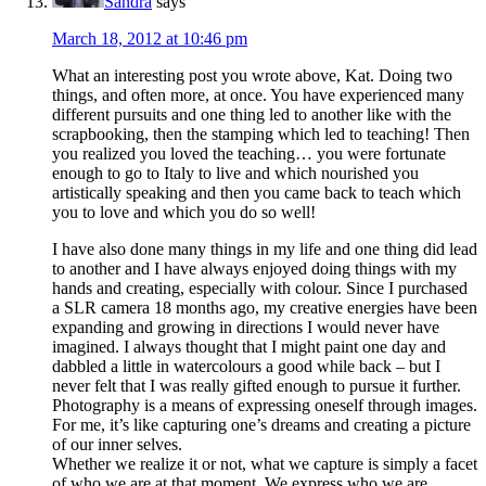
Sandra
says
March 18, 2012 at 10:46 pm
What an interesting post you wrote above, Kat. Doing two
things, and often more, at once. You have experienced many
different pursuits and one thing led to another like with the
scrapbooking, then the stamping which led to teaching! Then
you realized you loved the teaching… you were fortunate
enough to go to Italy to live and which nourished you
artistically speaking and then you came back to teach which
you to love and which you do so well!
I have also done many things in my life and one thing did lead
to another and I have always enjoyed doing things with my
hands and creating, especially with colour. Since I purchased
a SLR camera 18 months ago, my creative energies have been
expanding and growing in directions I would never have
imagined. I always thought that I might paint one day and
dabbled a little in watercolours a good while back – but I
never felt that I was really gifted enough to pursue it further.
Photography is a means of expressing oneself through images.
For me, it’s like capturing one’s dreams and creating a picture
of our inner selves.
Whether we realize it or not, what we capture is simply a facet
of who we are at that moment. We express who we are