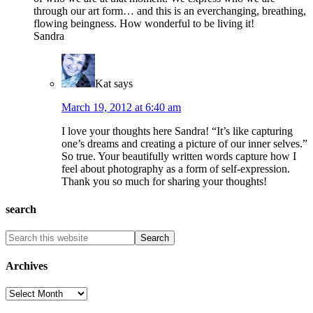
through our art form… and this is an everchanging, breathing,
flowing beingness. How wonderful to be living it!
Sandra
Kat
says
March 19, 2012 at 6:40 am
I love your thoughts here Sandra! “It’s like capturing
one’s dreams and creating a picture of our inner selves.”
So true. Your beautifully written words capture how I
feel about photography as a form of self-expression.
Thank you so much for sharing your thoughts!
search
Archives
Archives