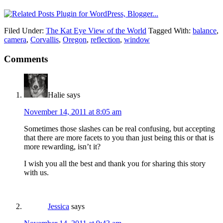
Filed Under:
The Kat Eye View of the World
Tagged With:
balance
,
camera
,
Corvallis
,
Oregon
,
reflection
,
window
Comments
Halie
says
November 14, 2011 at 8:05 am
Sometimes those slashes can be real confusing, but accepting
that there are more facets to you than just being this or that is
more rewarding, isn’t it?
I wish you all the best and thank you for sharing this story
with us.
Jessica
says