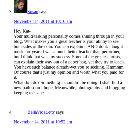
Susan
says
November 14, 2011 at 10:16 am
Hey Kat-
Your multi-tasking personality comes shining through in your
blog. What makes you a great teacher is your ablitiy to see
both sides of the coin. You can explain it AND do it. I taught
music for years-I was a much better teacher than performer,
but I think that was my success. Some of the greatest artists,
can explain their way out of a paper bag, yet they try to teach.
You have such balance already-yet you’re seeking. Hmmmm.
Of course that’s just my opinion and worth what you paid for
it.
What do I do? Something I shouldn’t be doing. I shall find a
new path soon I hope. Meanwhile, photography and blogging
keeping me sane.
BellaVidaLetty
says
November 14, 2011 at 10:52 am