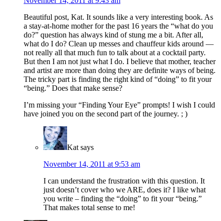
November 14, 2011 at 9:43 am
Beautiful post, Kat. It sounds like a very interesting book. As
a stay-at-home mother for the past 16 years the “what do you
do?” question has always kind of stung me a bit. After all,
what do I do? Clean up messes and chauffeur kids around —
not really all that much fun to talk about at a cocktail party.
But then I am not just what I do. I believe that mother, teacher
and artist are more than doing they are definite ways of being.
The tricky part is finding the right kind of “doing” to fit your
“being.” Does that make sense?
I’m missing your “Finding Your Eye” prompts! I wish I could
have joined you on the second part of the journey. ; )
Kat
says
November 14, 2011 at 9:53 am
I can understand the frustration with this question. It
just doesn’t cover who we ARE, does it? I like what
you write – finding the “doing” to fit your “being.”
That makes total sense to me!