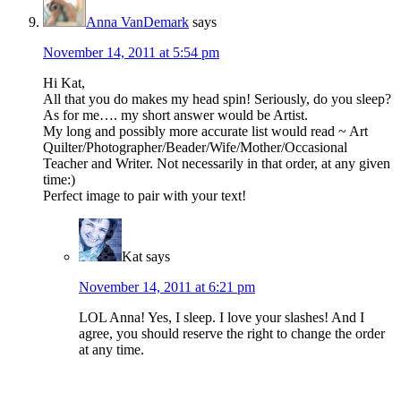
Anna VanDemark
says
November 14, 2011 at 5:54 pm
Hi Kat,
All that you do makes my head spin! Seriously, do you sleep?
As for me…. my short answer would be Artist.
My long and possibly more accurate list would read ~ Art
Quilter/Photographer/Beader/Wife/Mother/Occasional
Teacher and Writer. Not necessarily in that order, at any given
time:)
Perfect image to pair with your text!
Kat
says
November 14, 2011 at 6:21 pm
LOL Anna! Yes, I sleep. I love your slashes! And I
agree, you should reserve the right to change the order
at any time.