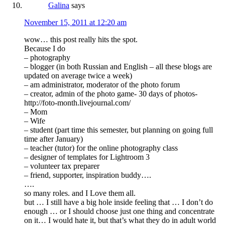
Galina
says
November 15, 2011 at 12:20 am
wow… this post really hits the spot.
Because I do
– photography
– blogger (in both Russian and English – all these blogs are
updated on average twice a week)
– am administrator, moderator of the photo forum
– creator, admin of the photo game- 30 days of photos-
http://foto-month.livejournal.com/
– Mom
– Wife
– student (part time this semester, but planning on going full
time after January)
– teacher (tutor) for the online photography class
– designer of templates for Lightroom 3
– volunteer tax preparer
– friend, supporter, inspiration buddy….
….
so many roles. and I Love them all.
but … I still have a big hole inside feeling that … I don’t do
enough … or I should choose just one thing and concentrate
on it… I would hate it, but that’s what they do in adult world