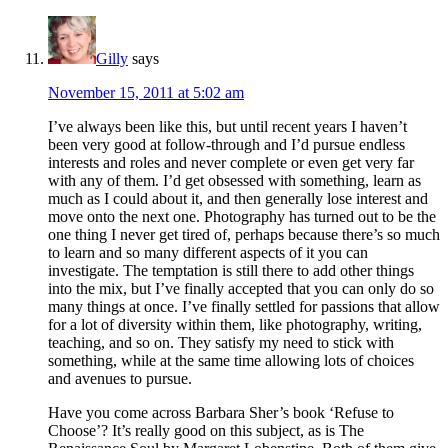
Gilly
says
November 15, 2011 at 5:02 am
I’ve always been like this, but until recent years I haven’t
been very good at follow-through and I’d pursue endless
interests and roles and never complete or even get very far
with any of them. I’d get obsessed with something, learn as
much as I could about it, and then generally lose interest and
move onto the next one. Photography has turned out to be the
one thing I never get tired of, perhaps because there’s so much
to learn and so many different aspects of it you can
investigate. The temptation is still there to add other things
into the mix, but I’ve finally accepted that you can only do so
many things at once. I’ve finally settled for passions that allow
for a lot of diversity within them, like photography, writing,
teaching, and so on. They satisfy my need to stick with
something, while at the same time allowing lots of choices
and avenues to pursue.
Have you come across Barbara Sher’s book ‘Refuse to
Choose’? It’s really good on this subject, as is The