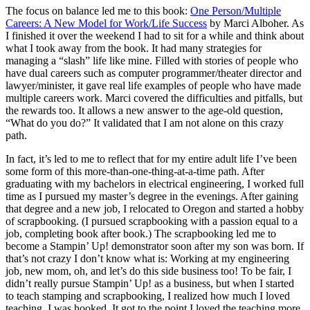
The focus on balance led me to this book:
One Person/Multiple
Careers: A New Model for Work/Life Success
by Marci Alboher. As
I finished it over the weekend I had to sit for a while and think about
what I took away from the book. It had many strategies for
managing a “slash” life like mine. Filled with stories of people who
have dual careers such as computer programmer/theater director and
lawyer/minister, it gave real life examples of people who have made
multiple careers work. Marci covered the difficulties and pitfalls, but
the rewards too. It allows a new answer to the age-old question,
“What do you do?” It validated that I am not alone on this crazy
path.
In fact, it’s led to me to reflect that for my entire adult life I’ve been
some form of this more-than-one-thing-at-a-time path. After
graduating with my bachelors in electrical engineering, I worked full
time as I pursued my master’s degree in the evenings. After gaining
that degree and a new job, I relocated to Oregon and started a hobby
of scrapbooking. (I pursued scrapbooking with a passion equal to a
job, completing book after book.) The scrapbooking led me to
become a Stampin’ Up! demonstrator soon after my son was born. If
that’s not crazy I don’t know what is: Working at my engineering
job, new mom, oh, and let’s do this side business too! To be fair, I
didn’t really pursue Stampin’ Up! as a business, but when I started
to teach stamping and scrapbooking, I realized how much I loved
teaching. I was hooked. It got to the point I loved the teaching more