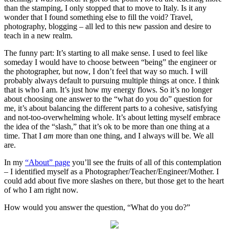
than the stamping, I only stopped that to move to Italy. Is it any
wonder that I found something else to fill the void? Travel,
photography, blogging – all led to this new passion and desire to
teach in a new realm.
The funny part: It’s starting to all make sense. I used to feel like
someday I would have to choose between “being” the engineer or
the photographer, but now, I don’t feel that way so much. I will
probably always default to pursuing multiple things at once. I think
that is who I am. It’s just how my energy flows. So it’s no longer
about choosing one answer to the “what do you do” question for
me, it’s about balancing the different parts to a cohesive, satisfying
and not-too-overwhelming whole. It’s about letting myself embrace
the idea of the “slash,” that it’s ok to be more than one thing at a
time. That I
am
more than one thing, and I always will be. We all
are.
In my
“About” page
you’ll see the fruits of all of this contemplation
– I identified myself as a Photographer/Teacher/Engineer/Mother. I
could add about five more slashes on there, but those get to the heart
of who I am right now.
How would you answer the question, “What do you do?”