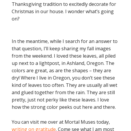
Thanksgiving tradition to excitedly decorate for
Christmas in our house. I wonder what’s going
on?
In the meantime, while I search for an answer to
that question, I’ll keep sharing my fall images
from the weekend. I loved these leaves, all piled
up next to a lightpost, in Ashland, Oregon. The
colors are great, as are the shapes – they are
dry! Where I live in Oregon, you don’t see these
kind of leaves too often. They are usually all wet
and glued together from the rain. They are still
pretty, just not perky like these leaves. I love
how the strong color peeks out here and there.
You can visit me over at Mortal Muses today,
writing on gratitude
. Come see what I am most