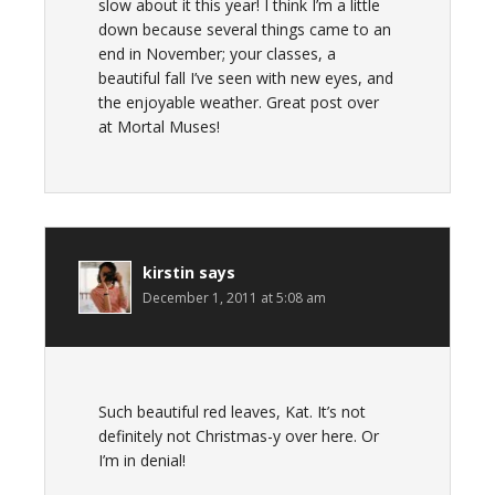
slow about it this year! I think I’m a little
down because several things came to an
end in November; your classes, a
beautiful fall I’ve seen with new eyes, and
the enjoyable weather. Great post over
at Mortal Muses!
kirstin
says
December 1, 2011 at 5:08 am
Such beautiful red leaves, Kat. It’s not
definitely not Christmas-y over here. Or
I’m in denial!