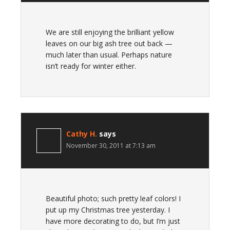
We are still enjoying the brilliant yellow
leaves on our big ash tree out back —
much later than usual. Perhaps nature
isn’t ready for winter either.
Cathy H.
says
November 30, 2011 at 7:13 am
Beautiful photo; such pretty leaf colors! I
put up my Christmas tree yesterday. I
have more decorating to do, but I’m just