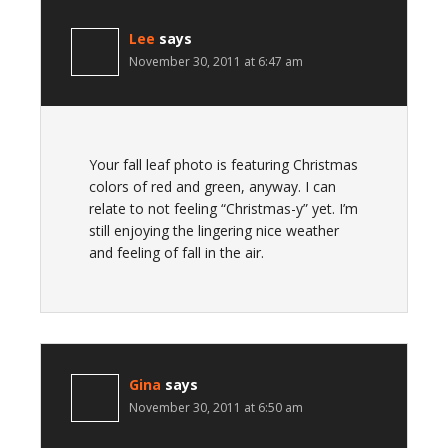
Lee
says
November 30, 2011 at 6:47 am
Your fall leaf photo is featuring Christmas
colors of red and green, anyway. I can
relate to not feeling “Christmas-y” yet. I’m
still enjoying the lingering nice weather
and feeling of fall in the air.
Gina
says
November 30, 2011 at 6:50 am