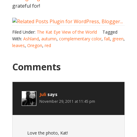
grateful for!
Filed Under:
The Kat Eye View of the World
Tagged
With:
Ashland
,
autumn
,
complementary color
,
fall
,
green
,
leaves
,
Oregon
,
red
Comments
Juli
says
November 29, 2011 at 11:45 pm
Love the photo, Kat!