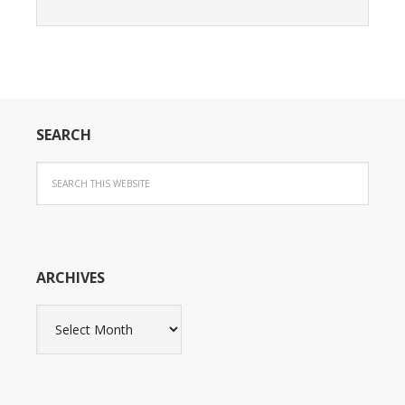
SEARCH
ARCHIVES
Archives