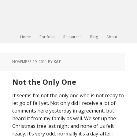
Home
Portfolio
Resources
Blog
About
NOVEMBER 29, 2011
BY
KAT
Not the Only One
It seems I’m not the only one who is not ready to
let go of fall yet. Not only did I receive a lot of
comments here yesterday in agreement, but I
heard it from my family as well. We set up the
Christmas tree last night and none of us felt
ready. It’s very odd, normally it’s a day-after-