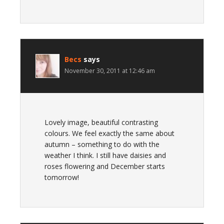
Becs
says
November 30, 2011 at 12:46 am
Lovely image, beautiful contrasting
colours. We feel exactly the same about
autumn – something to do with the
weather I think. I still have daisies and
roses flowering and December starts
tomorrow!