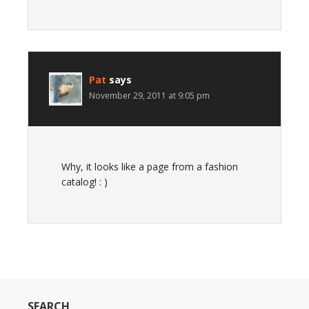
Pat
says
November 29, 2011 at 9:05 pm
Why, it looks like a page from a fashion
catalog! : )
SEARCH