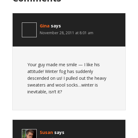
Gina
says
November 28, 2011 at 8:01 am
Your guy made me smile — I like his
attitude! Winter fog has suddenly
descended on us! I pulled out the heavy
sweaters and wool socks…winter is
inevitable, isn’t it?
Susan
says