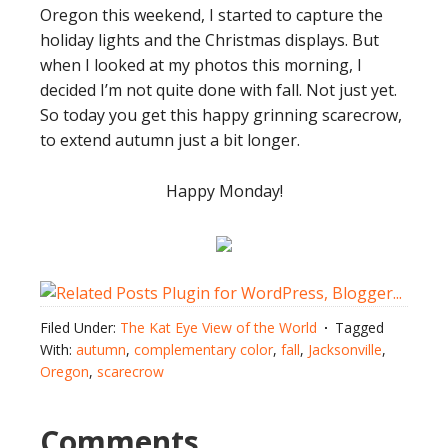
Oregon this weekend, I started to capture the
holiday lights and the Christmas displays. But
when I looked at my photos this morning, I
decided I’m not quite done with fall. Not just yet.
So today you get this happy grinning scarecrow,
to extend autumn just a bit longer.
Happy Monday!
Filed Under:
The Kat Eye View of the World
Tagged
With:
autumn
,
complementary color
,
fall
,
Jacksonville
,
Oregon
,
scarecrow
Comments