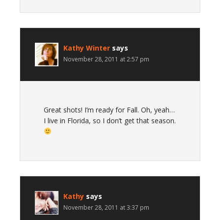
Kathy Winter
says
November 28, 2011 at 2:57 pm
Great shots! I’m ready for Fall. Oh, yeah…
I live in Florida, so I don’t get that season.
Kathy
says
November 28, 2011 at 3:37 pm