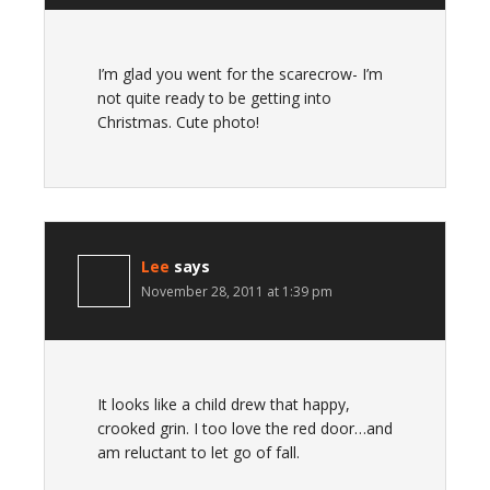
I’m glad you went for the scarecrow- I’m
not quite ready to be getting into
Christmas. Cute photo!
Lee
says
November 28, 2011 at 1:39 pm
It looks like a child drew that happy,
crooked grin. I too love the red door…and
am reluctant to let go of fall.