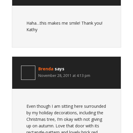
Haha…this makes me smile! Thank you!
Kathy
Brenda
says
November 28, 2011 at 4:13 pm
Even though I am sitting here surrounded
by my holiday decorations, including the
Christmas tree, I’m okay with not giving
up on autumn. Love that door with its
rectangle-pattern and lovely brick red