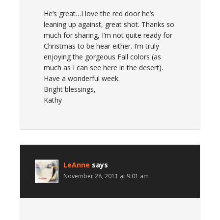
He’s great…I love the red door he’s
leaning up against, great shot. Thanks so
much for sharing, I’m not quite ready for
Christmas to be hear either. I’m truly
enjoying the gorgeous Fall colors (as
much as I can see here in the desert).
Have a wonderful week.
Bright blessings,
Kathy
LeAnne
says
November 28, 2011 at 9:01 am