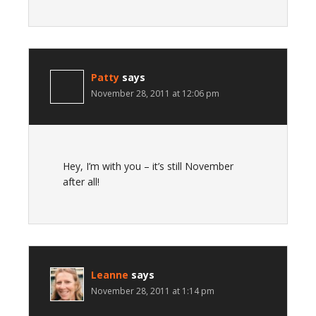
Patty
says
November 28, 2011 at 12:06 pm
Hey, I’m with you – it’s still November
after all!
Leanne
says
November 28, 2011 at 1:14 pm