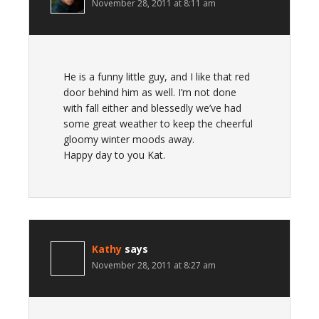
November 28, 2011 at 8:11 am
He is a funny little guy, and I like that red
door behind him as well. I’m not done
with fall either and blessedly we’ve had
some great weather to keep the cheerful
gloomy winter moods away.
Happy day to you Kat.
Kathy
says
November 28, 2011 at 8:27 am