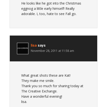
He looks like he got into the Christmas
eggnog a little early himself! Really
adorable. I, too, hate to see Fall go.
lisa
says
November 28, 2011 at 11:58 am
What great shots these are Kat!
They make me smile.
Thank you so much for sharing today at
The Creative Exchange.
Have a wonderful evening!
lisa.