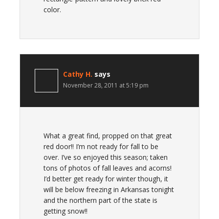
color.
Cathy H.
says
November 28, 2011 at 5:19 pm
What a great find, propped on that great
red door!! I’m not ready for fall to be
over. I’ve so enjoyed this season; taken
tons of photos of fall leaves and acorns!
I’d better get ready for winter though, it
will be below freezing in Arkansas tonight
and the northern part of the state is
getting snow!!