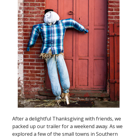
After a delightful Thanksgiving with friends, we
packed up our trailer for a weekend away. As we
explored a few of the small towns in Southern