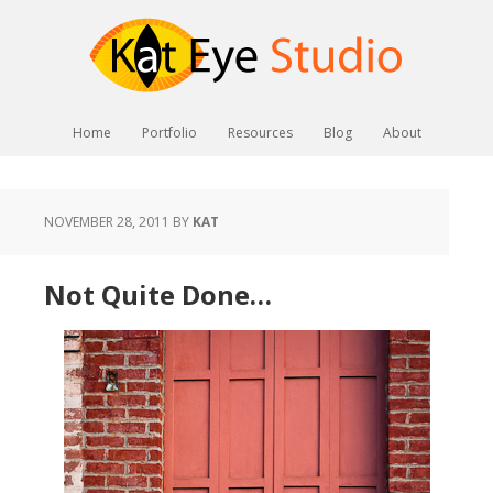
Home
Portfolio
Resources
Blog
About
NOVEMBER 28, 2011
BY
KAT
Not Quite Done…