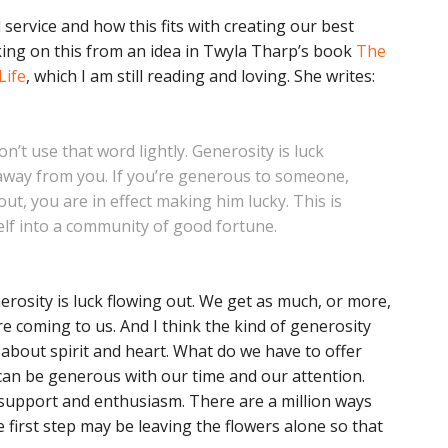
service and how this fits with creating our best
nking on this from an idea in Twyla Tharp’s book
The
Life
, which I am still reading and loving. She writes:
 don’t use that word lightly. Generosity is luck
 away from you. If you’re generous to someone,
ut, you are in effect making him lucky. This is
rself into a community of good fortune.
nerosity is luck flowing out. We get as much, or more,
e coming to us. And I think the kind of generosity
s about spirit and heart. What do we have to offer
e can be generous with our time and our attention.
upport and enthusiasm. There are a million ways
first step may be leaving the flowers alone so that