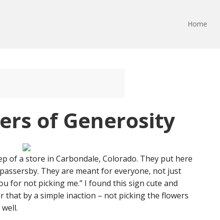
Home
ers of Generosity
ep of a store in Carbondale, Colorado. They put here
he passersby. They are meant for everyone, not just
u for not picking me.” I found this sign cute and
er that by a simple inaction – not picking the flowers
well.