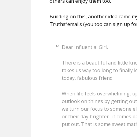
others can enjoy them too.
Building on this, another idea came my
Truths”emails (you too can sign up fo
Dear Influential Girl,
There is a beautiful and little k
takes us way too long to finally l
today, fabulous friend.
When life feels overwhelming, u
outlook on things by getting o
we turn our focus to someone else
or their day brighter…it comes b
put out. That is some sweet math, 