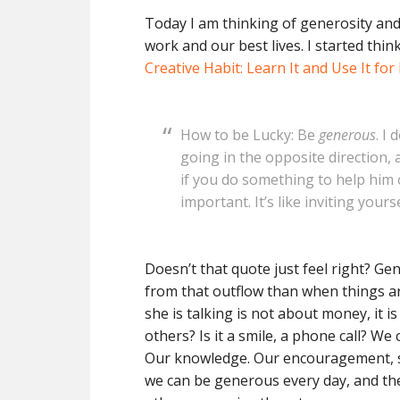
Today I am thinking of generosity and 
work and our best lives. I started thi
Creative Habit: Learn It and Use It for 
How to be Lucky: Be
generous
. I
going in the opposite direction,
if you do something to help him o
important. It’s like inviting you
Doesn’t that quote just feel right? Ge
from that outflow than when things ar
she is talking is not about money, it i
others? Is it a smile, a phone call? W
Our knowledge. Our encouragement, s
we can be generous every day, and the 