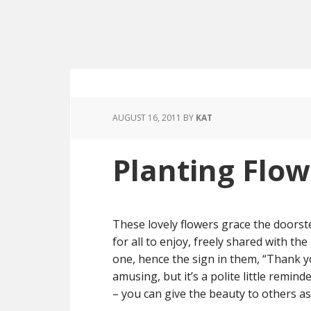
AUGUST 16, 2011
BY
KAT
Planting Flow
These lovely flowers grace the doorst
for all to enjoy, freely shared with t
one, hence the sign in them, “Thank yo
amusing, but it’s a polite little remind
– you can give the beauty to others as 