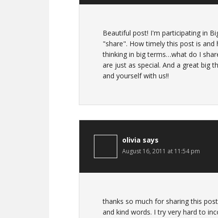
Beautiful post! I'm participating in B
"share". How timely this post is an
thinking in big terms…what do I shar
are just as special. And a great big
and yourself with us!!
olivia
says
August 16, 2011 at 11:54 pm
thanks so much for sharing this post..
and kind words. I try very hard to inco