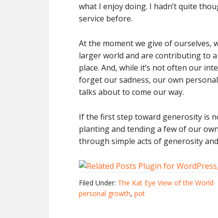
what I enjoy doing. I hadn’t quite thou
service before.
At the moment we give of ourselves, w
larger world and are contributing to 
place. And, while it’s not often our in
forget our sadness, our own personal
talks about to come our way.
If the first step toward generosity is 
planting and tending a few of our own
through simple acts of generosity an
Filed Under:
The Kat Eye View of the World
personal growth
,
pot