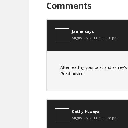
Comments
Jamie
says
August 16, 2011 at 11:10 pm
After reading your post and ashley's I
Great advice
Cathy H.
says
August 16, 2011 at 11:28 pm