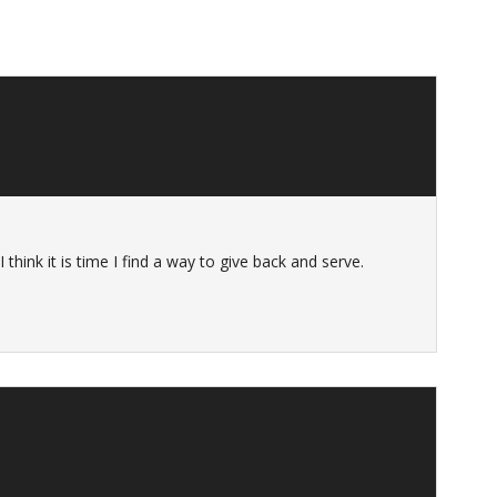
 think it is time I find a way to give back and serve.