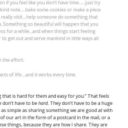
en if you feel like you don’t have time……just try
 a kind note…..bake some cookies or make a piece
 really visit….help someone do something that
u. Something so beautiful will happen that you
ss for a while…and when things start feeling
to get out and serve mankind in little ways all
h the effort.
cts of life….and it works every time.
 that is hard for them and easy for you.” That feels
e don’t have to be
hard.
They don’t have to be a huge
t’s as simple as sharing something we are good at with
of our art in the form of a postcard in the mail, or a
hese things, because they are how I share. They are