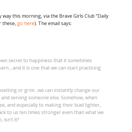
 way this morning, via the Brave Girls Club “Daily
r these,
go here
). The email says:
nown secret to happiness that it sometimes
earn….and it is one that we can start practicing
psetting or grim…we can instantly change our
ut and serving someone else. Somehow, when
, and especially to making their load lighter,
ack to us ten times stronger even than what we
isn’t it?