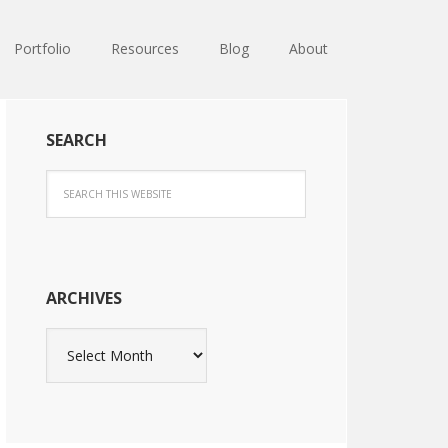
Portfolio
Resources
Blog
About
SEARCH
ARCHIVES
Archives