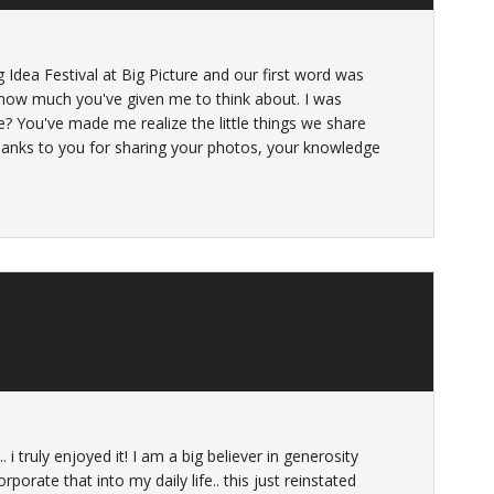
ig Idea Festival at Big Picture and our first word was
d how much you've given me to think about. I was
e? You've made me realize the little things we share
 thanks to you for sharing your photos, your knowledge
 i truly enjoyed it! I am a big believer in generosity
rporate that into my daily life.. this just reinstated