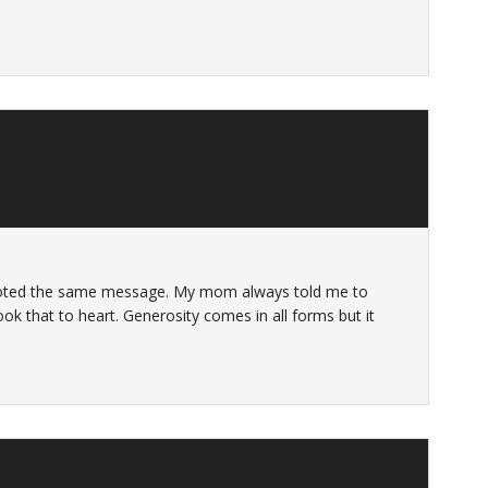
quoted the same message. My mom always told me to
took that to heart. Generosity comes in all forms but it