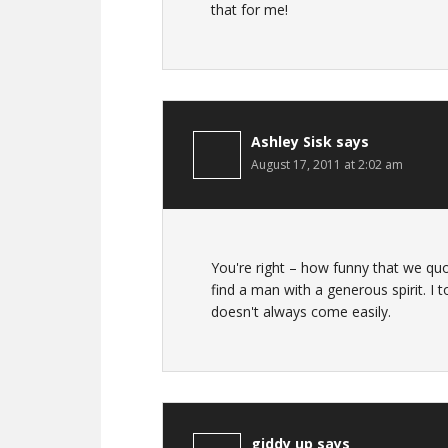
that for me!
Ashley Sisk
says
August 17, 2011 at 2:02 am
You're right – how funny that we 
find a man with a generous spirit. I 
doesn't always come easily.
giddy up
says