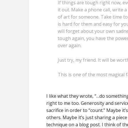
If things are tough right now, ev
it out. Make a phone call, write
of art for someone. Take time to
is hard for them and easy for yo
will forget about your own sadne
tough again, you have the power 
over again.
Just try, my friend. It will be wort
This is one of the most magical fa
I like what they wrote, “…do something
right to me too. Generosity and servic
sacrifice in order to “count.” Maybe i
others. Maybe it’s just sharing a piece 
technique on a blog post. I think of t