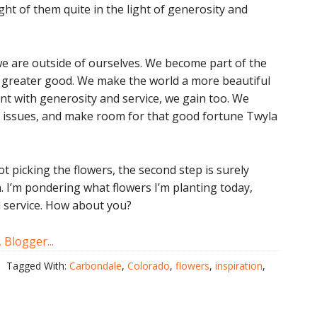
ght of them quite in the light of generosity and
e are outside of ourselves. We become part of the
a greater good. We make the world a more beautiful
tent with generosity and service, we gain too. We
 issues, and make room for that good fortune Twyla
not picking the flowers, the second step is surely
. I’m pondering what flowers I’m planting today,
d service. How about you?
Tagged With:
Carbondale
,
Colorado
,
flowers
,
inspiration
,