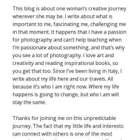
This blog is about one woman’s creative journey
wherever she may be. I write about what is
important to me, fascinating me, challenging me
in that moment. It happens that I have a passion
for photography and can’t help teaching when
I’m passionate about something, and that’s why
you see a lot of photography. I love art and
creativity and reading inspirational books, so
you get that too. Since I’ve been living in Italy, I
write about my life here and our travels. All
because it’s who I am right now.
Where
my life
happens is going to change, but
who
I am will
stay the same.
Thanks for joining me on this unpredictable
journey. The fact that my little life and interests
can connect with others is one of the most