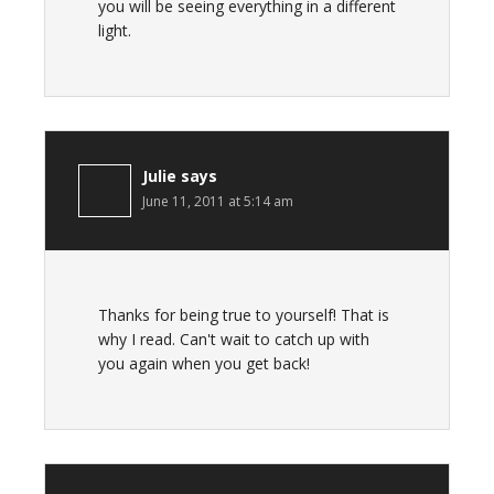
you will be seeing everything in a different
light.
Julie
says
June 11, 2011 at 5:14 am
Thanks for being true to yourself! That is
why I read. Can't wait to catch up with
you again when you get back!