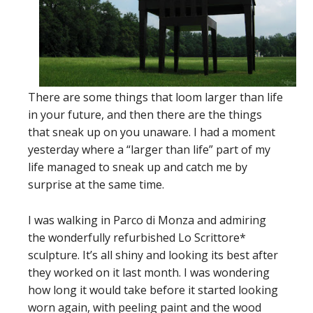
There are some things that loom larger than life
in your future, and then there are the things
that sneak up on you unaware. I had a moment
yesterday where a “larger than life” part of my
life managed to sneak up and catch me by
surprise at the same time.
I was walking in Parco di Monza and admiring
the wonderfully refurbished Lo Scrittore*
sculpture. It’s all shiny and looking its best after
they worked on it last month. I was wondering
how long it would take before it started looking
worn again, with peeling paint and the wood