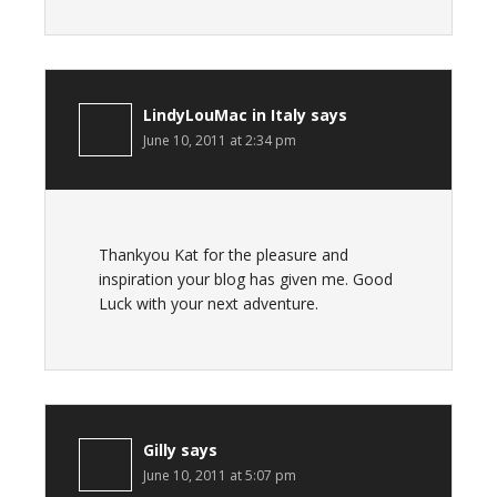
LindyLouMac in Italy
says
June 10, 2011 at 2:34 pm
Thankyou Kat for the pleasure and
inspiration your blog has given me. Good
Luck with your next adventure.
Gilly
says
June 10, 2011 at 5:07 pm