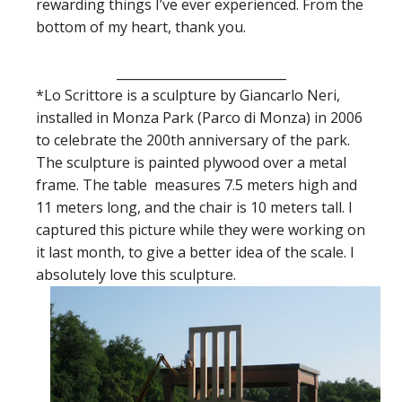
rewarding things I’ve ever experienced. From the
bottom of my heart, thank you.
___________________________
*Lo Scrittore is a sculpture by Giancarlo Neri,
installed in Monza Park (Parco di Monza) in 2006
to celebrate the 200th anniversary of the park.
The sculpture is painted plywood over a metal
frame. The table measures 7.5 meters high and
11 meters long, and the chair is 10 meters tall. I
captured this picture while they were working on
it last month, to give a better idea of the scale. I
absolutely love this sculpture.