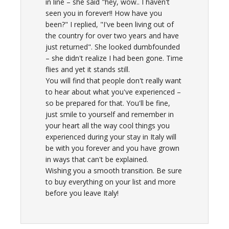
in line – she said "hey, wow.. I haven't
seen you in forever!! How have you
been?" I replied, "I've been living out of
the country for over two years and have
just returned". She looked dumbfounded
– she didn't realize I had been gone. Time
flies and yet it stands still.
You will find that people don't really want
to hear about what you've experienced –
so be prepared for that. You'll be fine,
just smile to yourself and remember in
your heart all the way cool things you
experienced during your stay in Italy will
be with you forever and you have grown
in ways that can't be explained.
Wishing you a smooth transition. Be sure
to buy everything on your list and more
before you leave Italy!