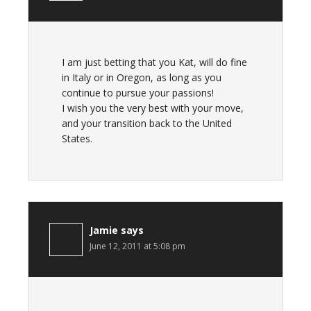
I am just betting that you Kat, will do fine
in Italy or in Oregon, as long as you
continue to pursue your passions!
I wish you the very best with your move,
and your transition back to the United
States.
Jamie
says
June 12, 2011 at 5:08 pm