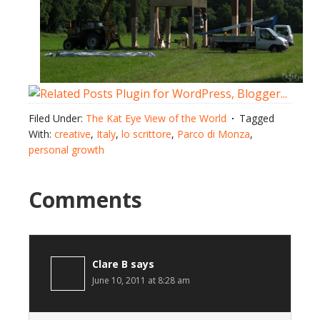
Filed Under:
The Kat Eye View of the World
Tagged
With:
creative
,
Italy
,
lo scrittore
,
Parco di Monza
,
personal growth
Comments
Clare B
says
June 10, 2011 at 8:28 am