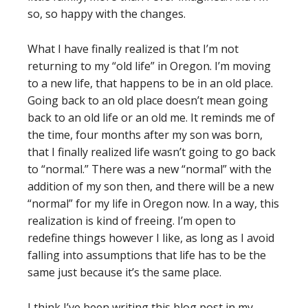
so, so happy with the changes.
What I have finally realized is that I’m not
returning to my “old life” in Oregon. I’m moving
to a new life, that happens to be in an old place.
Going back to an old place doesn’t mean going
back to an old life or an old me. It reminds me of
the time, four months after my son was born,
that I finally realized life wasn’t going to go back
to “normal.” There was a new “normal” with the
addition of my son then, and there will be a new
“normal” for my life in Oregon now. In a way, this
realization is kind of freeing. I’m open to
redefine things however I like, as long as I avoid
falling into assumptions that life has to be the
same just because it’s the same place.
I think I’ve been writing this blog post in my