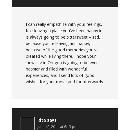
I can really empathise with your feelings,
Kat: leaving a place you've been happy in
is always going to be bittersweet – sad,
because you're leaving and happy,
because of the good memories you've
created while living there. I hope your
'new' life in Oregon is going to be even
happier and filled with wonderful
experiences, and I send lots of good
wishes for your move and for afterwards.
Rita
says
June 10, 2011 at 6:13 pm