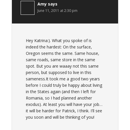
Amy
says
June 11, 2011 at 2:30 pm
Hey Katrina:). What you spoke of is
indeed the hardest: On the surface,
Oregon seems the same. Same house,
same roads, same store in the same
spot. But you are waaay not this same
person, but supposed to live in this
sameness.It took me a good two years
before I could truly be happy about living
in the States again (and then I left for
Romania, so I had planned another
exodus). At least you will have your job…
it will be harder for Patrick, I think. I'll see
you soon and will be thinking of you!