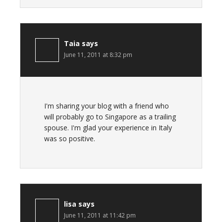
Taia
says
June 11, 2011 at 8:32 pm
I'm sharing your blog with a friend who
will probably go to Singapore as a trailing
spouse. I'm glad your experience in Italy
was so positive.
lisa
says
June 11, 2011 at 11:42 pm