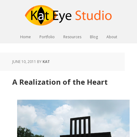
Home
Portfolio
Resources
Blog
About
JUNE 10, 2011
BY
KAT
A Realization of the Heart