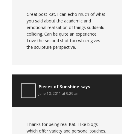
Great post Kat. I can echo much of what
you said about the academic and
emotional realisation of things suddenlu
colliding. Can be quite an experience.
Love the second shot too which gives
the sculpture perspective.
Pieces of Sunshine
says
June 10, 2011 at 9:29 am
Thanks for being real Kat. I like blogs
which offer variety and personal touches,