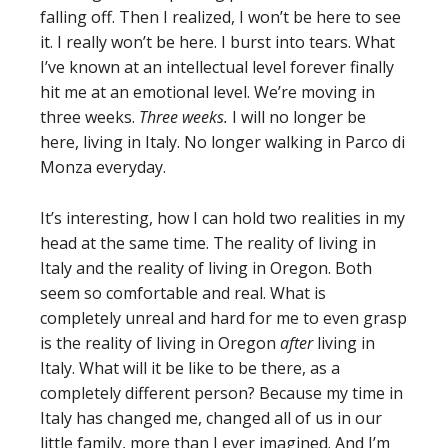
falling off. Then I realized, I won’t be here to see
it. I really won’t be here. I burst into tears. What
I’ve known at an intellectual level forever finally
hit me at an emotional level. We’re moving in
three weeks.
Three weeks.
I will no longer be
here, living in Italy. No longer walking in Parco di
Monza everyday.
It’s interesting, how I can hold two realities in my
head at the same time. The reality of living in
Italy and the reality of living in Oregon. Both
seem so comfortable and real. What is
completely unreal and hard for me to even grasp
is the reality of living in Oregon
after
living in
Italy. What will it be like to be there, as a
completely different person? Because my time in
Italy has changed me, changed all of us in our
little family, more than I ever imagined. And I’m