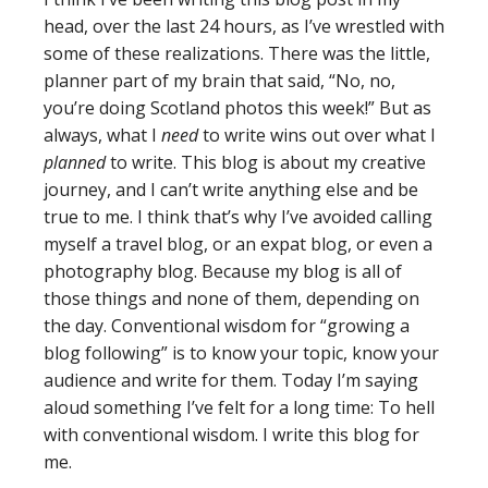
head, over the last 24 hours, as I’ve wrestled with
some of these realizations. There was the little,
planner part of my brain that said, “No, no,
you’re doing Scotland photos this week!” But as
always, what I
need
to write wins out over what I
planned
to write. This blog is about my creative
journey, and I can’t write anything else and be
true to me. I think that’s why I’ve avoided calling
myself a travel blog, or an expat blog, or even a
photography blog. Because my blog is all of
those things and none of them, depending on
the day. Conventional wisdom for “growing a
blog following” is to know your topic, know your
audience and write for them. Today I’m saying
aloud something I’ve felt for a long time: To hell
with conventional wisdom. I write this blog for
me.