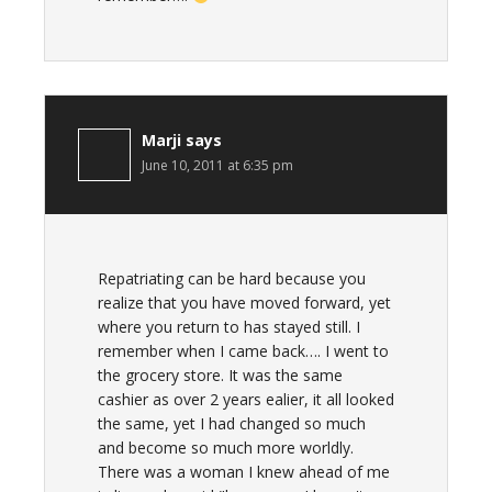
Marji
says
June 10, 2011 at 6:35 pm
Repatriating can be hard because you
realize that you have moved forward, yet
where you return to has stayed still. I
remember when I came back…. I went to
the grocery store. It was the same
cashier as over 2 years ealier, it all looked
the same, yet I had changed so much
and become so much more worldly.
There was a woman I knew ahead of me