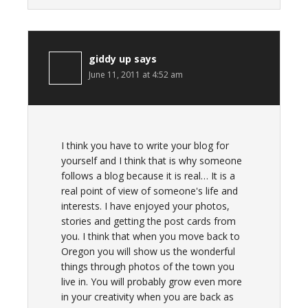
giddy up
says
June 11, 2011 at 4:52 am
I think you have to write your blog for
yourself and I think that is why someone
follows a blog because it is real… It is a
real point of view of someone's life and
interests. I have enjoyed your photos,
stories and getting the post cards from
you. I think that when you move back to
Oregon you will show us the wonderful
things through photos of the town you
live in. You will probably grow even more
in your creativity when you are back as