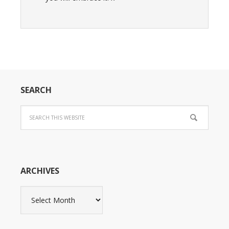
SEARCH
ARCHIVES
Archives