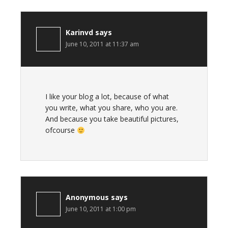
Karinvd
says
June 10, 2011 at 11:37 am
I like your blog a lot, because of what
you write, what you share, who you are.
And because you take beautiful pictures,
ofcourse
Anonymous
says
June 10, 2011 at 1:00 pm