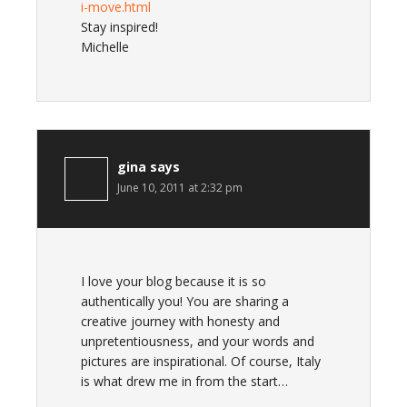
i-move.html
Stay inspired!
Michelle
gina
says
June 10, 2011 at 2:32 pm
I love your blog because it is so
authentically you! You are sharing a
creative journey with honesty and
unpretentiousness, and your words and
pictures are inspirational. Of course, Italy
is what drew me in from the start…