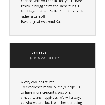
connect with you and in that you'll share."
I think in blogging it's the same thing. I
find blogs that are "selling" me too much
rather a turn off.
Have a great weekend Kat.
Joan
says
June 10, 2011 at 11:36 pm
A very cool sculpture!!
To experience many journeys, helps us
to have more creativity, wisdom,
empathy, and happiness. We will always
be who we are, but it enriches our being.