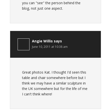
you can "see" the person behind the
blog, not just one aspect.
Angie Willis
says
June 10, 2011 at 10:38 am
Great photos Kat. I thought I'd seen this
table and chair somewhere before but I
think we may have a similar sculpture in
the UK somewhere but for the life of me
I can't think where!