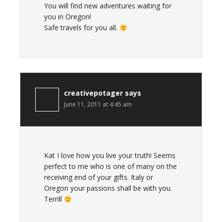
You will find new adventures waiting for
you in Oregon!
Safe travels for you all.
creativepotager
says
June 11, 2011 at 4:45 am
Kat I love how you live your truth! Seems
perfect to me who is one of many on the
receiving end of your gifts. Italy or
Oregon your passions shall be with you.
Terrill