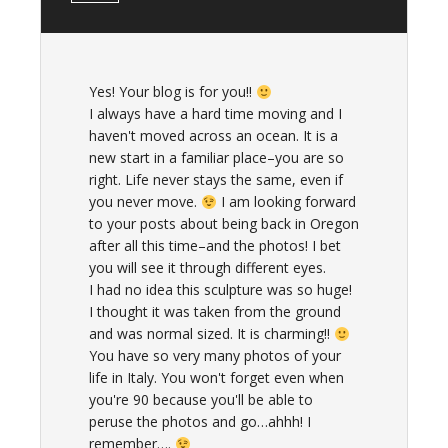
Yes! Your blog is for you!!
I always have a hard time moving and I
haven't moved across an ocean. It is a
new start in a familiar place–you are so
right. Life never stays the same, even if
you never move.
I am looking forward
to your posts about being back in Oregon
after all this time–and the photos! I bet
you will see it through different eyes.
I had no idea this sculpture was so huge!
I thought it was taken from the ground
and was normal sized. It is charming!!
You have so very many photos of your
life in Italy. You won't forget even when
you're 90 because you'll be able to
peruse the photos and go…ahhh! I
remember….