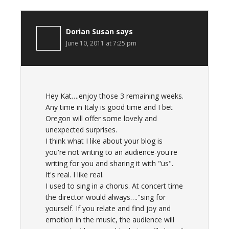
Dorian Susan
says
June 10, 2011 at 7:25 pm
Hey Kat….enjoy those 3 remaining weeks.
Any time in Italy is good time and I bet
Oregon will offer some lovely and
unexpected surprises.
I think what I like about your blog is
you're not writing to an audience-you're
writing for you and sharing it with "us".
It's real. I like real.
I used to sing in a chorus. At concert time
the director would always…."sing for
yourself. If you relate and find joy and
emotion in the music, the audience will