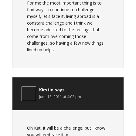
For me the most important thing is to
find ways to continue to challenge
myself, let's face it, living abroad is a
constant challenge and I think we
become addicted to the feelings that
come from overcoming those
challenges, so having a few new things
lined up helps.
Kirstin
says
June 13, 2011 at 4:02 pm
Oh Kat, it will be a challenge, but I know
you will embrace it. x