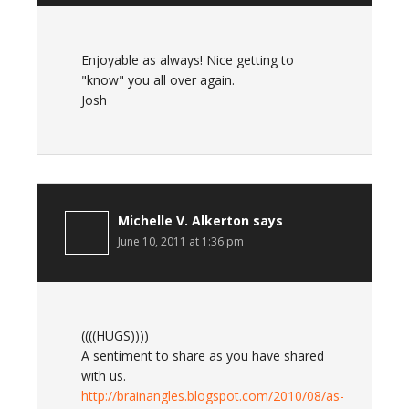
Enjoyable as always! Nice getting to
"know" you all over again.
Josh
Michelle V. Alkerton
says
June 10, 2011 at 1:36 pm
((((HUGS))))
A sentiment to share as you have shared
with us.
http://brainangles.blogspot.com/2010/08/as-