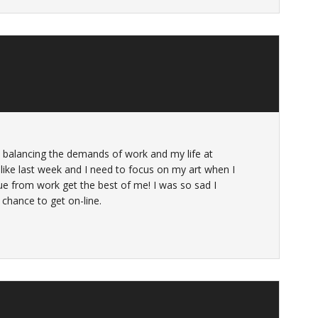
 balancing the demands of work and my life at
ke last week and I need to focus on my art when I
ue from work get the best of me! I was so sad I
chance to get on-line.