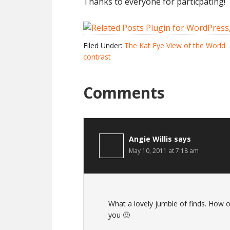
Thanks to everyone for particpating!
Filed Under:
The Kat Eye View of the World
contrast
Comments
Angie Willis
says
May 10, 2011 at 7:18 am
What a lovely jumble of finds. How o
you 🙂