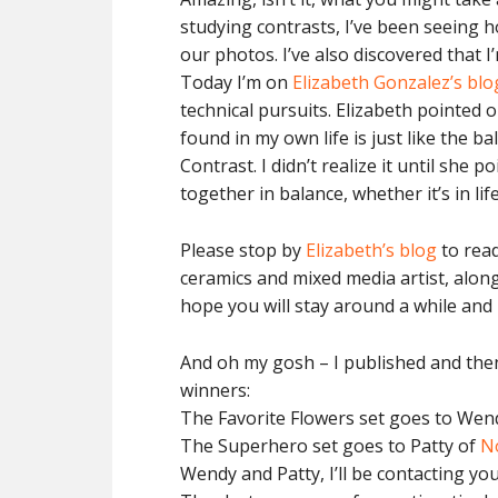
studying contrasts, I’ve been seeing
our photos. I’ve also discovered that I
Today I’m on
Elizabeth Gonzalez’s blo
technical pursuits. Elizabeth pointed o
found in my own life is just like the b
Contrast. I didn’t realize it until she
together in balance, whether it’s in life
Please stop by
Elizabeth’s blog
to read
ceramics and mixed media artist, along
hope you will stay around a while and l
And oh my gosh – I published and then
winners:
The Favorite Flowers set goes to Wen
The Superhero set goes to Patty of
N
Wendy and Patty, I’ll be contacting you