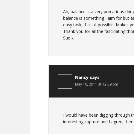
Ah, balance is a very precarious thing!
balance is something I aim for but as
easy task, if at all possible! Makes yo
Thank you for all the fascinating tho
Sue x
Nancy
says
May 10, 2011 at 12:39 pm
I would have been digging through tha
interesting capture and I agree, the