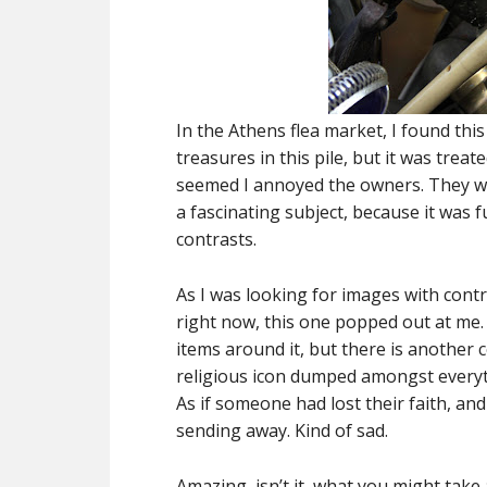
In the Athens flea market, I found this
treasures in this pile, but it was treate
seemed I annoyed the owners. They wer
a fascinating subject, because it was 
contrasts.
As I was looking for images with cont
right now, this one popped out at me. 
items around it, but there is another 
religious icon dumped amongst everyt
As if someone had lost their faith, and
sending away. Kind of sad.
Amazing, isn’t it, what you might take