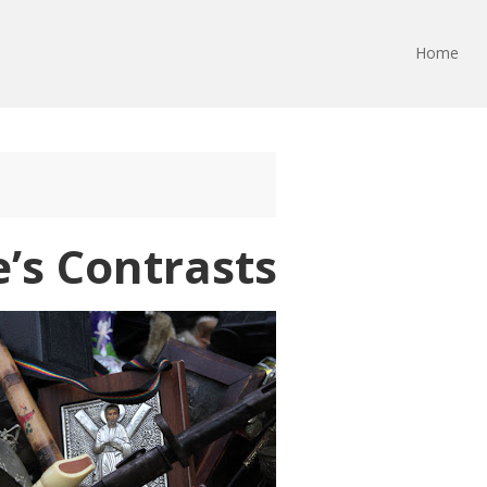
Home
e’s Contrasts