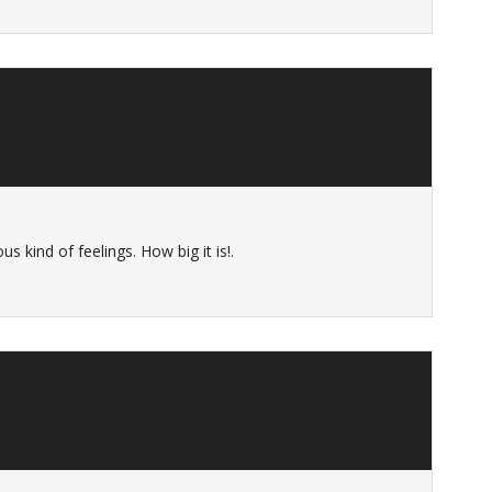
s kind of feelings. How big it is!.