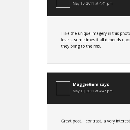
May 10, 2011 at 4:41 pm
I like the unique imagery in this ph
levels, sometimes it all depends upo
they bring to the mix.
MaggieGem
says
May 10, 2011 at 4:47 pm
Great post… contrast, a very interest