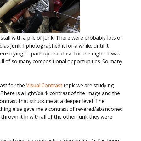
 stall with a pile of junk. There were probably lots of
d as junk. I photographed it for a while, until it
e trying to pack up and close for the night. It was
full of so many compositional opportunities. So many
rast for the
Visual Contrast
topic we are studying
There is a light/dark contrast of the image and the
contrast that struck me at a deeper level. The
hing else gave me a contrast of revered/abandoned.
 thrown it in with all of the other junk they were
 away from the contrasts in one image. As I’ve been