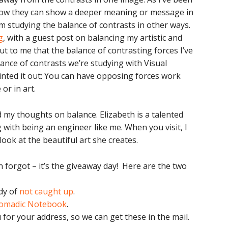
 how they can show a deeper meaning or message in
’m studying the balance of contrasts in other ways.
g
, with a guest post on balancing my artistic and
ut to me that the balance of contrasting forces I’ve
alance of contrasts we’re studying with Visual
 pointed it out: You can have opposing forces work
 or in art.
 my thoughts on balance. Elizabeth is a talented
 with being an engineer like me. When you visit, I
ook at the beautiful art she creates.
 forgot – it’s the giveaway day! Here are the two
dy of
not caught up
.
omadic Notebook
.
 for your address, so we can get these in the mail.