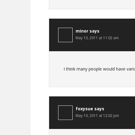
minor
says
May 10, 2011 at 11:02 am
I think many people would have variou
foxysue
says
May 10, 2011 at 12:02 pm