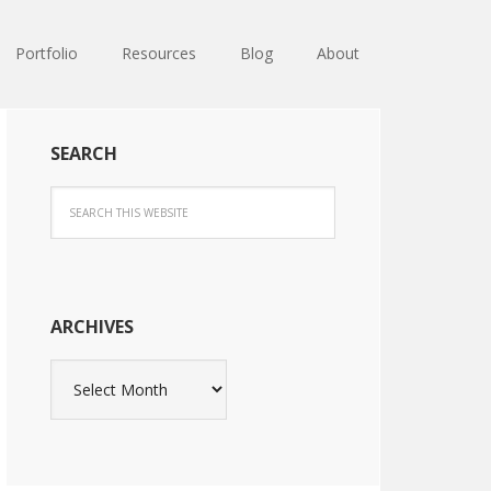
Portfolio
Resources
Blog
About
SEARCH
ARCHIVES
Archives