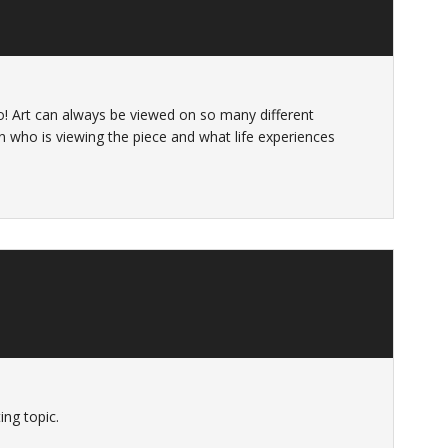
oto! Art can always be viewed on so many different
n who is viewing the piece and what life experiences
ing topic.