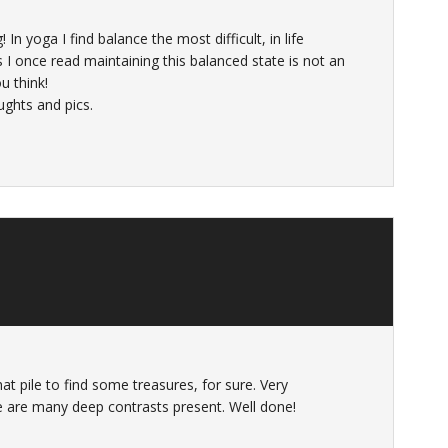
 In yoga I find balance the most difficult, in life
 I once read maintaining this balanced state is not an
u think!
ughts and pics.
t pile to find some treasures, for sure. Very
re are many deep contrasts present. Well done!