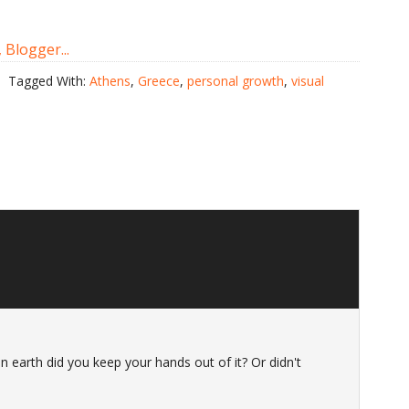
Tagged With:
Athens
,
Greece
,
personal growth
,
visual
n earth did you keep your hands out of it? Or didn't