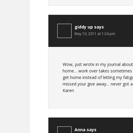
giddy up
says
May 10, 2011 at 1:24 pm
Wow, just wrote in my journal about
home… work over takes sometimes li
get home instead of letting my fatig
missed your give away… never got a 
Karen
Anna
says