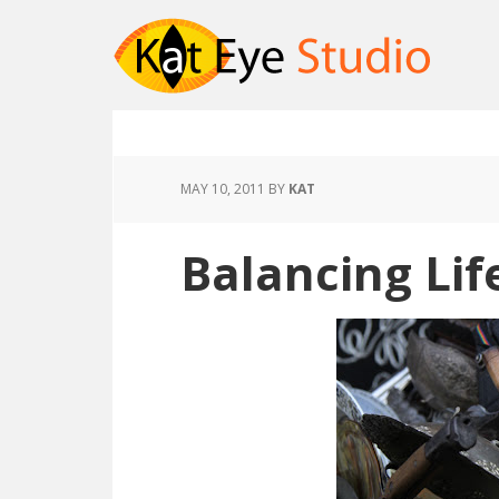
MAY 10, 2011
BY
KAT
Balancing Lif