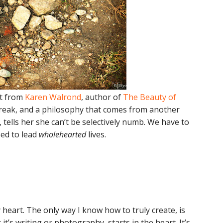
st from
Karen Walrond
, author of
The Beauty of
rtbreak, and a philosophy that comes from another
, tells her she can’t be selectively numb. We have to
eed to lead
wholehearted
lives.
 heart. The only way I know how to truly create, is
t’s writing or photography, starts in the heart. It’s