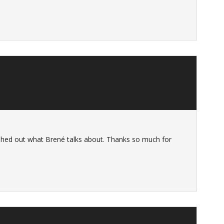
leshed out what Brené talks about. Thanks so much for