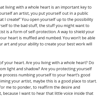
that living with a whole heart is an important key to
urself an artist, you put yourself out in a public
t I create!” You open yourself up to the possibility
rself to the bad stuff, the stuff you might want to
ist is a form of self-protection. A way to shield your
 your heart is muffled and numbed. You won’t be able
 art and your ability to create your best work will
 of your heart. Are you living with a whole heart? Do
rom light and shadow? Are you protecting yourself
he process numbing yourself to your heart’s good
ming your artist, maybe this is a good place to start.
 for me to ponder, to reaffirm the desire and
, because I want to hear that little voice inside that