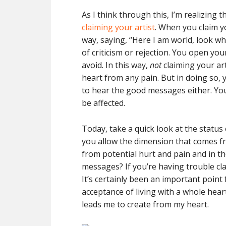
As I think through this, I’m realizing 
claiming your artist
. When you claim yo
way, saying, “Here I am world, look wha
of criticism or rejection. You open you
avoid. In this way,
not
claiming your art
heart from any pain. But in doing so,
to hear the good messages either. Your
be affected.
Today, take a quick look at the status
you allow the dimension that comes f
from potential hurt and pain and in t
messages? If you’re having trouble clai
It’s certainly been an important point
acceptance of living with a whole heart
leads me to create from my heart.