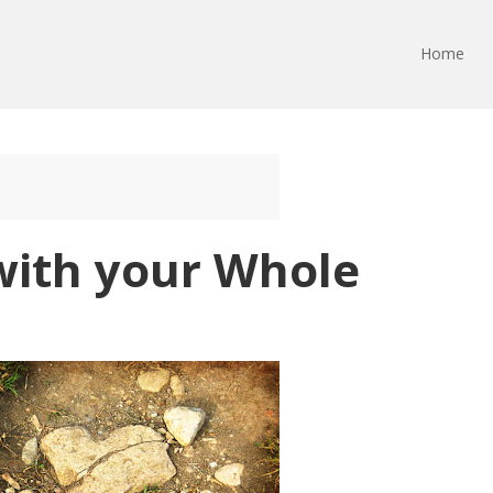
Home
with your Whole