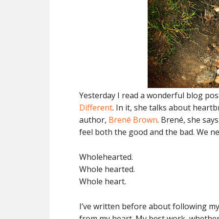
Yesterday I read a wonderful blog po
Different
. In it, she talks about hea
author,
Brené Brown
. Brené, she says
feel both the good and the bad. We n
Wholehearted.
Whole hearted.
Whole heart.
I’ve written before about following my
from my heart. My best work, whether i