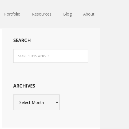
Portfolio
Resources
Blog
About
SEARCH
ARCHIVES
Archives