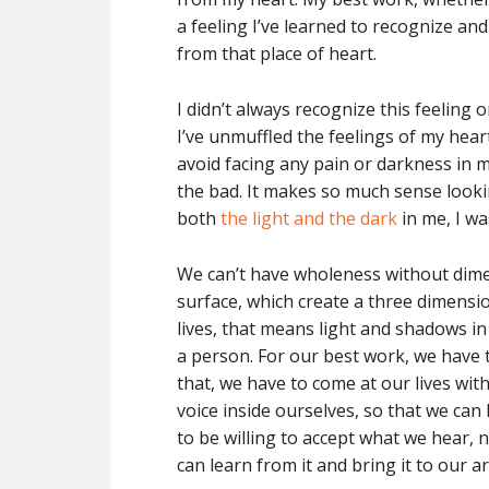
a feeling I’ve learned to recognize and
from that place of heart.
I didn’t always recognize this feeling 
I’ve unmuffled the feelings of my hear
avoid facing any pain or darkness in m
the bad. It makes so much sense looki
both
the light and the dark
in me, I w
We can’t have wholeness without dimen
surface, which create a three dimensi
lives, that means light and shadows i
a person. For our best work, we have t
that, we have to come at our lives with
voice inside ourselves, so that we c
to be willing to accept what we hear,
can learn from it and bring it to our ar