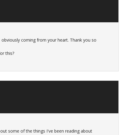
 so obviously coming from your heart. Thank you so
or this?
out some of the things I've been reading about