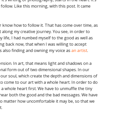
 follow. Like this morning, with this post. It came
or know how to follow it. That has come over time, as
t along my creative journey. You see, in order to
y life, I had numbed myself to the good as well as
ng back now, that when I was willing to accept
as also finding and owning my voice as
an artist
.
sion. In art, that means light and shadows on a
onal form out of two dimensional shapes. In our
n our soul, which create the depth and dimensions of
o come to our art with a whole heart. In order to do
 a whole heart first. We have to unmuffle the tiny
an hear both the good and the bad messages. We have
 no matter how uncomfortable it may be, so that we
t.