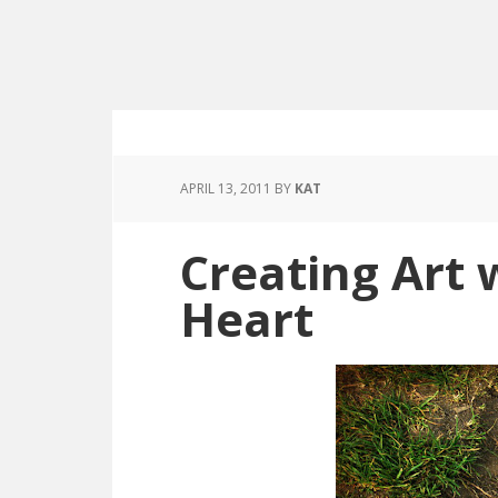
APRIL 13, 2011
BY
KAT
Creating Art 
Heart