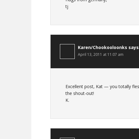
tj
Karen/Chookooloonks
says
April 13, 2011 at 11:07 am
Excellent post, Kat — you totally f
the shout-out!
K.