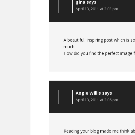
gina
says
April 13, 2011 at 2:03 pm
A beautiful, inspiring post which is
much.
How did you find the perfect image f
Angie Willis
says
April 13, 2011 at 2:06 pm
Reading your blog made me think ab