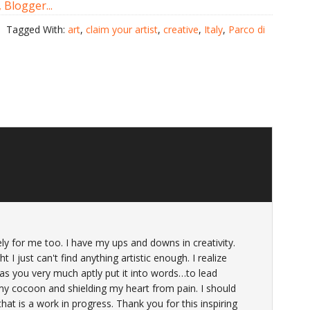
Tagged With:
art
,
claim your artist
,
creative
,
Italy
,
Parco di
y for me too. I have my ups and downs in creativity.
ht I just can't find anything artistic enough. I realize
as you very much aptly put it into words…to lead
 my cocoon and shielding my heart from pain. I should
at is a work in progress. Thank you for this inspiring