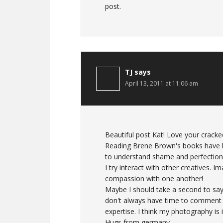
post.
TJ
says
April 13, 2011 at 11:06 am
Beautiful post Kat! Love your cracke
Reading Brene Brown's books have h
to understand shame and perfectioni
I try interact with other creatives. 
compassion with one another!
Maybe I should take a second to say 
don't always have time to comment b
expertise. I think my photography is
Hugs from germany,