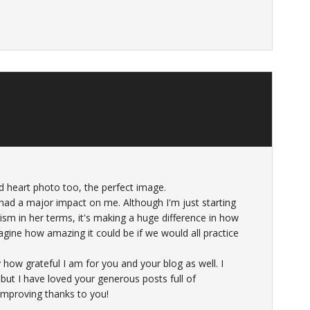
d heart photo too, the perfect image.
ad a major impact on me. Although I'm just starting
sm in her terms, it's making a huge difference in how
Imagine how amazing it could be if we would all practice
how grateful I am for you and your blog as well. I
ut I have loved your generous posts full of
 improving thanks to you!