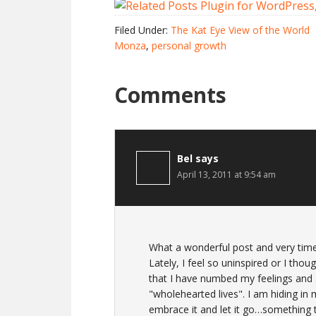
Filed Under:
The Kat Eye View of the World
Monza
,
personal growth
Comments
Bel
says
April 13, 2011 at 9:54 am
What a wonderful post and very timel
Lately, I feel so uninspired or I thoug
that I have numbed my feelings and 
"wholehearted lives". I am hiding in
embrace it and let it go…something th