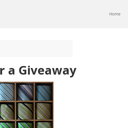
Home
or a Giveaway