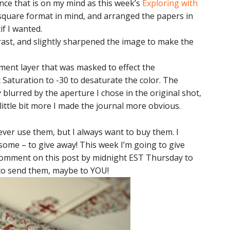
ince that is on my mind as this week’s
Exploring with
 square format in mind, and arranged the papers in
f I wanted.
rast, and slightly sharpened the image to make the
ment layer that was masked to effect the
Saturation to -30 to desaturate the color. The
lurred by the aperture I chose in the original shot,
little bit more I made the journal more obvious.
never use them, but I always want to buy them. I
some – to give away! This week I’m going to give
 Comment on this post by midnight EST Thursday to
t to send them, maybe to YOU!