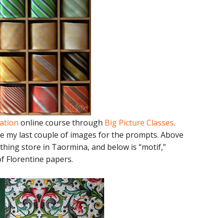
ration
online course through
Big Picture Classes
.
e my last couple of images for the prompts. Above
thing store in Taormina, and below is “motif,”
of Florentine papers.