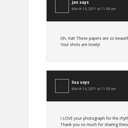
Jan
says
March 14, 2011 at 11:06 am
Oh, Kat! These papers are so beautif
Your shots are lovely!
lisa
says
March 14, 2011 at 11:09 am
I LOVE your photograph for the rhyt
Thank you so much for sharing these