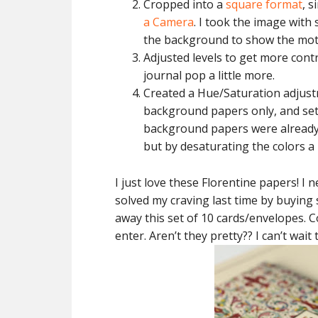
Cropped into a
square format
, s
a Camera
. I took the image with
the background to show the moti
Adjusted levels to get more cont
journal pop a little more.
Created a Hue/Saturation adjust
background papers only, and set 
background papers were already b
but by desaturating the colors a 
I just love these Florentine papers! I 
solved my craving last time by buying 
away this set of 10 cards/envelopes.
enter. Aren’t they pretty?? I can’t wai