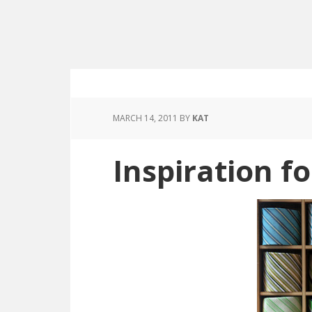
MARCH 14, 2011
BY
KAT
Inspiration f