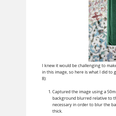
I knew it would be challenging to make 
in this image, so here is what I did to
8):
Captured the image using a 50mm 
background blurred relative to t
necessary in order to blur the b
thick.