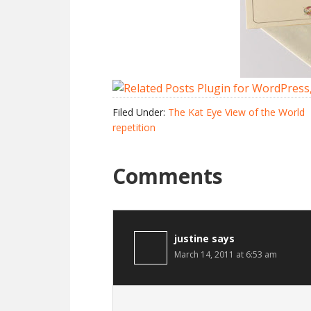
Filed Under:
The Kat Eye View of the World
repetition
Comments
justine
says
March 14, 2011 at 6:53 am