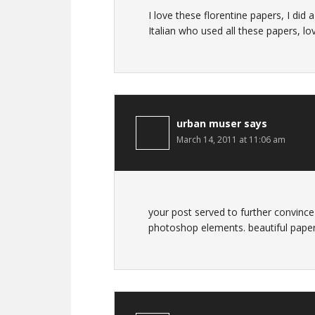
I love these florentine papers, I di
Italian who used all these papers, lo
urban muser
says
March 14, 2011 at 11:06 am
your post served to further convince
photoshop elements. beautiful paper