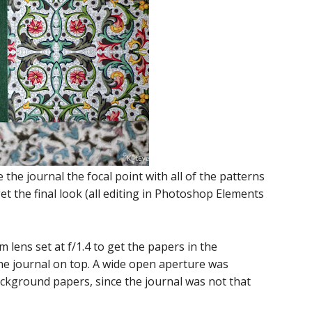
the journal the focal point with all of the patterns
 get the final look (all editing in Photoshop Elements
lens set at f/1.4 to get the papers in the
he journal on top. A wide open aperture was
ackground papers, since the journal was not that