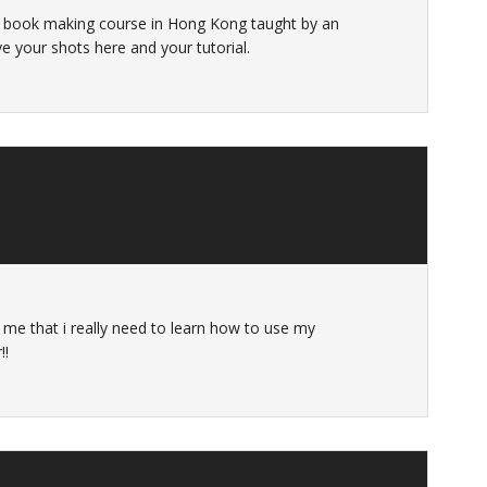
d a book making course in Hong Kong taught by an
ve your shots here and your tutorial.
 me that i really need to learn how to use my
!!