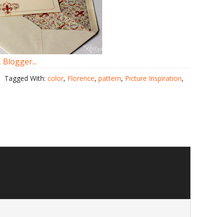
Tagged With:
color
,
Florence
,
pattern
,
Picture Inspiration
,