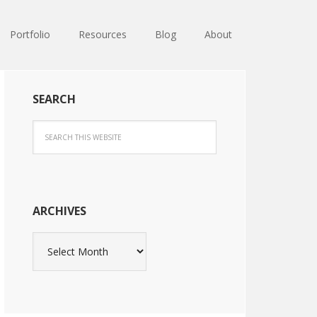
Portfolio
Resources
Blog
About
SEARCH
ARCHIVES
Archives