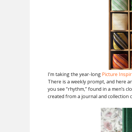
I’m taking the year-long
Picture Inspi
There is a weekly prompt, and here ar
you see “rhythm,” found in a men’s clo
created from a journal and collection 