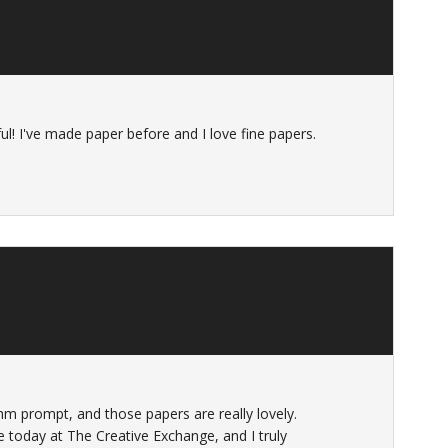
ul! I've made paper before and I love fine papers.
hm prompt, and those papers are really lovely.
 today at The Creative Exchange, and I truly