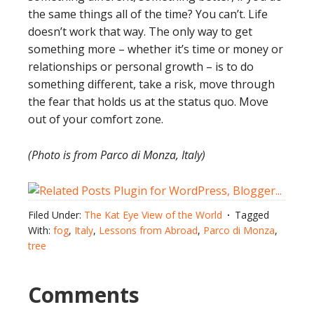
the same things all of the time? You can’t. Life
doesn’t work that way. The only way to get
something more – whether it’s time or money or
relationships or personal growth – is to do
something different, take a risk, move through
the fear that holds us at the status quo. Move
out of your comfort zone.
(Photo is from Parco di Monza, Italy)
Filed Under:
The Kat Eye View of the World
Tagged
With:
fog
,
Italy
,
Lessons from Abroad
,
Parco di Monza
,
tree
Comments