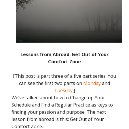
Lessons from Abroad: Get Out of Your
Comfort Zone
[This post is part three of a five part series. You
can see the first two parts on
Monday
and
Tuesday
.]
We’ve talked about how to Change up Your
Schedule and Find a Regular Practice as keys to
finding your passion and purpose. The next
lesson from abroad is this: Get Out of Your
Comfort Zone.