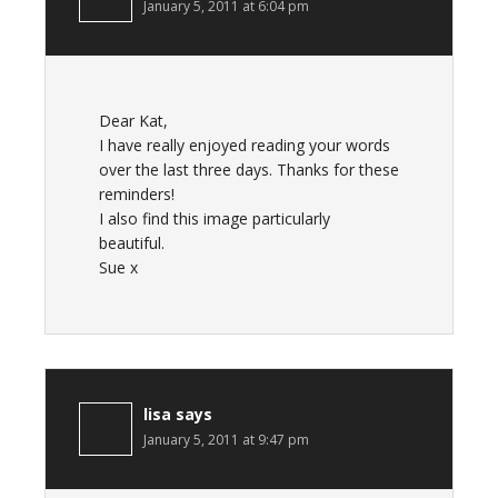
January 5, 2011 at 6:04 pm
Dear Kat,
I have really enjoyed reading your words
over the last three days. Thanks for these
reminders!
I also find this image particularly
beautiful.
Sue x
lisa
says
January 5, 2011 at 9:47 pm