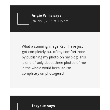
Angie Willis
says
January 5, 2011 at 3:35 pm
What a stunning image Kat. I have just
got completely out of my comfort zone
by publishing my photo on my blog. This
is one of only about three photos of me
in the whole world because I'm
completely un-photogenic!
foxysue
says