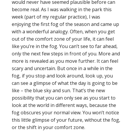
would never have seemed plausible before can
become real. As I was walking in the park this
week (part of my regular practice), I was
enjoying the first fog of the season and came up
with a wonderful analogy. Often, when you get
out of the comfort zone of your life, it can feel
like you’re in the fog. You can’t see to far ahead,
only the next few steps in front of you. More and
more is revealed as you move further. It can feel
scary and uncertain. But once in a while in the
fog, if you stop and look around, look up, you
can see a glimpse of what the day is going to be
like – the blue sky and sun. That’s the new
possibility that you can only see as you start to
look at the world in different ways, because the
fog obscures your normal view. You won’t notice
this little glimpse of your future, without the fog,
or the shift in your comfort zone.