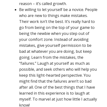
reason – it’s called growth.
Be willing to let yourself be a novice. People
who are new to things make mistakes.
Their work isn’t the best. It’s really hard to
go from being on the top of your game to
being the newbie when you step out of
your comfort zone. Instead of avoiding
mistakes, give yourself permission to be
bad at whatever you are doing, but keep
going. Learn from the mistakes, the
“failures.” Laugh at yourself as much as
possible, and seek others who will help you
keep this light-hearted perspective. You
might find that the failures aren’t so bad
after all. One of the best things that I have
learned in this experience is to laugh at
myself. To marvel at just how little I actually
know!