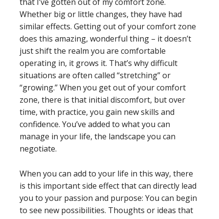
that I’ve gotten out of my comfort zone.
Whether big or little changes, they have had
similar effects. Getting out of your comfort zone
does this amazing, wonderful thing – it doesn’t
just shift the realm you are comfortable
operating in, it grows it. That’s why difficult
situations are often called “stretching” or
“growing.” When you get out of your comfort
zone, there is that initial discomfort, but over
time, with practice, you gain new skills and
confidence. You’ve added to what you can
manage in your life, the landscape you can
negotiate.
When you can add to your life in this way, there
is this important side effect that can directly lead
you to your passion and purpose: You can begin
to see new possibilities. Thoughts or ideas that