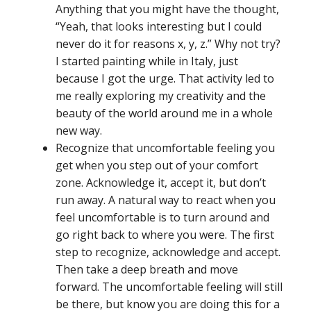
Anything that you might have the thought,
“Yeah, that looks interesting but I could
never do it for reasons x, y, z.” Why not try?
I started painting while in Italy, just
because I got the urge. That activity led to
me really exploring my creativity and the
beauty of the world around me in a whole
new way.
Recognize that uncomfortable feeling you
get when you step out of your comfort
zone. Acknowledge it, accept it, but don’t
run away. A natural way to react when you
feel uncomfortable is to turn around and
go right back to where you were. The first
step to recognize, acknowledge and accept.
Then take a deep breath and move
forward. The uncomfortable feeling will still
be there, but know you are doing this for a