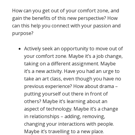
How can you get out of your comfort zone, and
gain the benefits of this new perspective? How
can this help you connect with your passion and
purpose?
Actively seek an opportunity to move out of
your comfort zone. Maybe it’s a job change,
taking on a different assignment. Maybe
it’s a new activity. Have you had an urge to
take an art class, even though you have no
previous experience? How about drama –
putting yourself out there in front of
others? Maybe it’s learning about an
aspect of technology. Maybe it’s a change
in relationships – adding, removing,
changing your interactions with people.
Maybe it’s travelling to a new place.