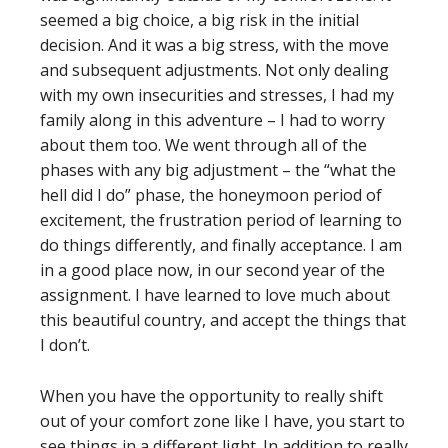
seemed a big choice, a big risk in the initial
decision. And it was a big stress, with the move
and subsequent adjustments. Not only dealing
with my own insecurities and stresses, I had my
family along in this adventure – I had to worry
about them too. We went through all of the
phases with any big adjustment – the “what the
hell did I do” phase, the honeymoon period of
excitement, the frustration period of learning to
do things differently, and finally acceptance. I am
in a good place now, in our second year of the
assignment. I have learned to love much about
this beautiful country, and accept the things that
I don’t.
When you have the opportunity to really shift
out of your comfort zone like I have, you start to
see things in a different light. In addition to really