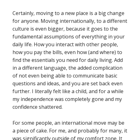
Certainly, moving to a new place is a big change
for anyone. Moving internationally, to a different
culture is even bigger, because it goes to the
fundamental assumptions of everything in your
daily life. How you interact with other people,
how you pay the bills, even how (and where) to
find the essentials you need for daily living. Add
in a different language, the added complication
of not even being able to communicate basic
questions and ideas, and you are set back even
further. I literally felt like a child, and for a while
my independence was completely gone and my
confidence shattered.
For some people, an international move may be
a piece of cake. For me, and probably for many, it
was significantly outside of my comfort zone. It