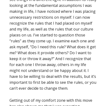
looking at the fundamental assumptions I was
making in life, I have noticed where I was placing
unnecessary restrictions on myself. I can now
recognize the rules that I had placed on myself
and my life, as well as the rules that our culture
places on us. I’ve started to question those
“rules” as they come up. I examine each one and
ask myself, “Do I need this rule? What does it get
me? What does it provide others? Do I want to
keep it or throw it away?” And I recognize that
for each one I throw away, others in my life
might not understand or be happy about it. I
have to be willing to deal with the results, but it’s
important to first be able to see the rules, or you
can’t ever decide to change them.
Getting out of my comfort zone with this move