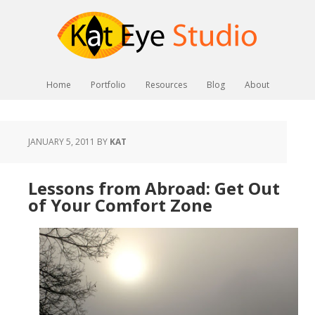
Home
Portfolio
Resources
Blog
About
JANUARY 5, 2011
BY
KAT
Lessons from Abroad: Get Out
of Your Comfort Zone