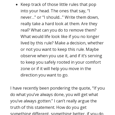
Keep track of those little rules that pop
into your head. The ones that say, “I
never…” or “I should…” Write them down,
really take a hard look at them. Are they
real? What can you do to remove them?
What would life look like if you no longer
lived by this rule? Make a decision, whether
or not you want to keep this rule. Maybe
observe when you use it, and if it’s serving
to keep you safely rooted in your comfort
zone or if it will help you move in the
direction you want to go.
I have recently been pondering the quote, “If you
do what you’ve always done, you will get what
you’ve always gotten.” I can’t really argue the
truth of this statement. How do you get
something different, something better, if you do