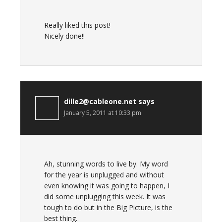
Really liked this post!
Nicely done!!
dille2@cableone.net
says
January 5, 2011 at 10:33 pm
Ah, stunning words to live by. My word
for the year is unplugged and without
even knowing it was going to happen, I
did some unplugging this week. It was
tough to do but in the Big Picture, is the
best thing.