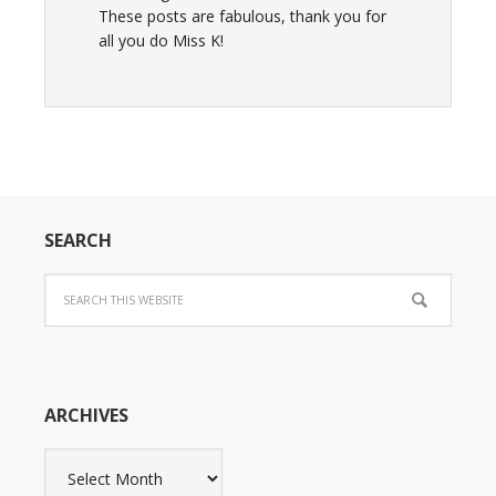
These posts are fabulous, thank you for
all you do Miss K!
SEARCH
ARCHIVES
Archives