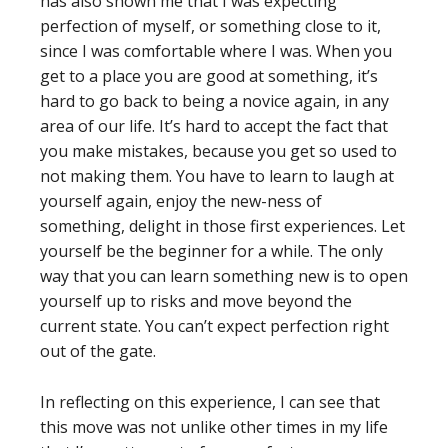
has also shown me that I was expecting
perfection of myself, or something close to it,
since I was comfortable where I was. When you
get to a place you are good at something, it’s
hard to go back to being a novice again, in any
area of our life. It’s hard to accept the fact that
you make mistakes, because you get so used to
not making them. You have to learn to laugh at
yourself again, enjoy the new-ness of
something, delight in those first experiences. Let
yourself be the beginner for a while. The only
way that you can learn something new is to open
yourself up to risks and move beyond the
current state. You can’t expect perfection right
out of the gate.
In reflecting on this experience, I can see that
this move was not unlike other times in my life