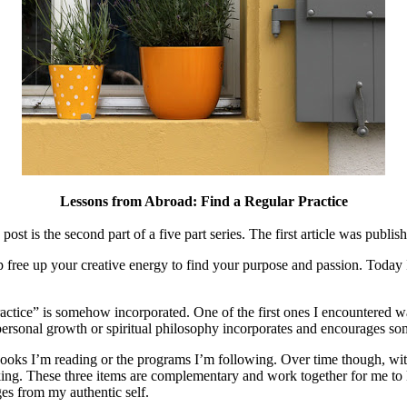
Lessons from Abroad: Find a Regular Practice
post is the second part of a five part series. The first article was publi
p free up your creative energy to find your purpose and passion. Today
ractice” is somehow incorporated. One of the first ones I encountered 
 personal growth or spiritual philosophy incorporates and encourages som
books I’m reading or the programs I’m following. Over time though, with t
walking. These three items are complementary and work together for me t
es from my authentic self.