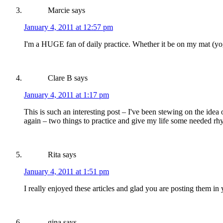
Marcie
says
January 4, 2011 at 12:57 pm
I'm a HUGE fan of daily practice. Whether it be on my mat (yo
Clare B
says
January 4, 2011 at 1:17 pm
This is such an interesting post – I've been stewing on the ide
again – two things to practice and give my life some needed rh
Rita
says
January 4, 2011 at 1:51 pm
I really enjoyed these articles and glad you are posting them in 
gina
says