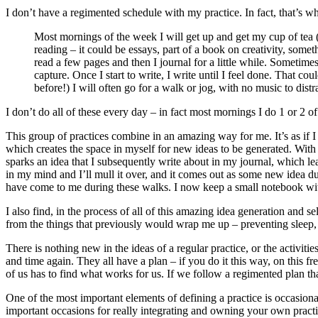
I don’t have a regimented schedule with my practice. In fact, that’s why
Most mornings of the week I will get up and get my cup of tea (I 
reading – it could be essays, part of a book on creativity, some
read a few pages and then I journal for a little while. Sometime
capture. Once I start to write, I write until I feel done. That 
before!) I will often go for a walk or jog, with no music to dis
I don’t do all of these every day – in fact most mornings I do 1 or 2 of 
This group of practices combine in an amazing way for me. It’s as if I
which creates the space in myself for new ideas to be generated. With
sparks an idea that I subsequently write about in my journal, which l
in my mind and I’ll mull it over, and it comes out as some new idea d
have come to me during these walks. I now keep a small notebook with m
I also find, in the process of all of this amazing idea generation and se
from the things that previously would wrap me up – preventing sleep, 
There is nothing new in the ideas of a regular practice, or the activ
and time again. They all have a plan – if you do it this way, on this fr
of us has to find what works for us. If we follow a regimented plan tha
One of the most important elements of defining a practice is occasionall
important occasions for really integrating and owning your own practice.