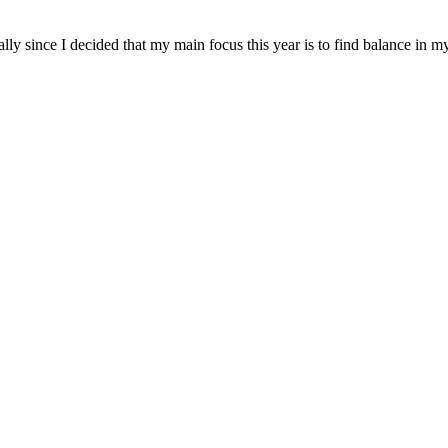
ially since I decided that my main focus this year is to find balance in m