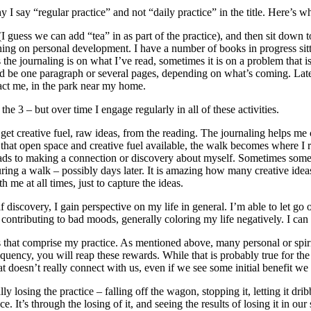
 I say “regular practice” and not “daily practice” in the title. Here’s w
guess we can add “tea” in as part of the practice), and then sit down to 
thing on personal development. I have a number of books in progress sitt
s the journaling is on what I’ve read, sometimes it is on a problem that 
could be one paragraph or several pages, depending on what’s coming. Lat
tract me, in the park near my home.
the 3 – but over time I engage regularly in all of these activities.
 get creative fuel, raw ideas, from the reading. The journaling helps me
 that open space and creative fuel available, the walk becomes where I 
eads to making a connection or discovery about myself. Sometimes someth
uring a walk – possibly days later. It is amazing how many creative ide
e at all times, just to capture the ideas.
lf discovery, I gain perspective on my life in general. I’m able to let go
contributing to bad moods, generally coloring my life negatively. I ca
ities that comprise my practice. As mentioned above, many personal or sp
equency, you will reap these rewards. While that is probably true for the 
t doesn’t really connect with us, even if we see some initial benefit we 
y losing the practice – falling off the wagon, stopping it, letting it dri
 It’s through the losing of it, and seeing the results of losing it in our