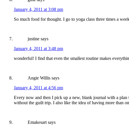
January 4, 2011 at 3:08 pm
So much food for thought. I go to yoga class three times a we
justine
says
January 4, 2011 at 3:48 pm
wonderful! I find that even the smallest routine makes everythi
Angie Willis
says
January 4, 2011 at 4:56 pm
Every now and then I pick up a new, blank journal with a plan to 
without the guilt trip. I also like the idea of having more than
Emakesart
says