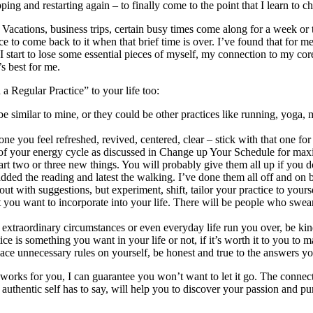
ing and restarting again – to finally come to the point that I learn to c
d. Vacations, business trips, certain busy times come along for a week 
e to come back to it when that brief time is over. I’ve found that for m
tart to lose some essential pieces of myself, my connection to my core
s best for me.
 Regular Practice” to your life too:
e similar to mine, or they could be other practices like running, yoga, 
 you feel refreshed, revived, centered, clear – stick with that one f
eak of your energy cycle as discussed in Change up Your Schedule for m
tart two or three new things. You will probably give them all up if you d
lly added the reading and latest the walking. I’ve done them all off and 
 with suggestions, but experiment, shift, tailor your practice to yourse
hat you want to incorporate into your life. There will be people who swea
 extraordinary circumstances or even everyday life run you over, be kin
ce is something you want in your life or not, if it’s worth it to you to m
place unnecessary rules on yourself, be honest and true to the answers yo
works for you, I can guarantee you won’t want to let it go. The connecti
our authentic self has to say, will help you to discover your passion and