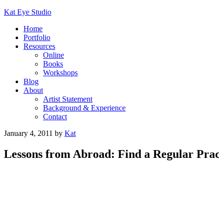
Kat Eye Studio
Home
Portfolio
Resources
Online
Books
Workshops
Blog
About
Artist Statement
Background & Experience
Contact
January 4, 2011
by
Kat
Lessons from Abroad: Find a Regular Prac