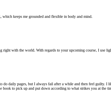
ek, which keeps me grounded and flexible in body and mind.
ng right with the world. With regards to your upcoming course, I use li
do daily pages, but I always fail after a while and then feel guilty. I 
 one book to pick up and put down according to what strikes you at the t