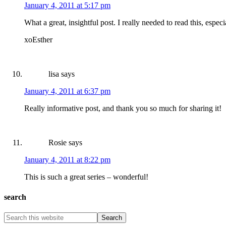
January 4, 2011 at 5:17 pm
What a great, insightful post. I really needed to read this, espec
xoEsther
lisa
says
January 4, 2011 at 6:37 pm
Really informative post, and thank you so much for sharing it!
Rosie
says
January 4, 2011 at 8:22 pm
This is such a great series – wonderful!
search