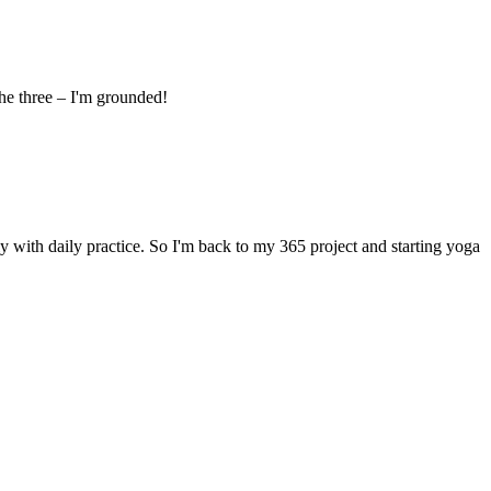
he three – I'm grounded!
y with daily practice. So I'm back to my 365 project and starting yoga