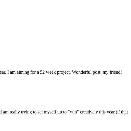
 year, I am aiming for a 52 week project. Wonderful post, my friend!
 am really trying to set myself up to "win" creatively this year (if that