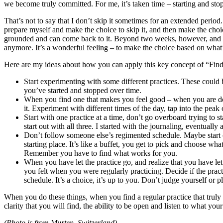
we become truly committed. For me, it’s taken time – starting and stopp
That’s not to say that I don’t skip it sometimes for an extended perio
prepare myself and make the choice to skip it, and then make the choic
grounded and can come back to it. Beyond two weeks, however, and I s
anymore. It’s a wonderful feeling – to make the choice based on what’
Here are my ideas about how you can apply this key concept of “Find a
Start experimenting with some different practices. These could b
you’ve started and stopped over time.
When you find one that makes you feel good – when you are done
it. Experiment with different times of the day, tap into the p
Start with one practice at a time, don’t go overboard trying to s
start out with all three. I started with the journaling, eventua
Don’t follow someone else’s regimented schedule. Maybe start out
starting place. It’s like a buffet, you get to pick and choose w
Remember you have to find what works for you.
When you have let the practice go, and realize that you have let
you felt when you were regularly practicing. Decide if the practi
schedule. It’s a choice, it’s up to you. Don’t judge yourself or 
When you do these things, when you find a regular practice that truly 
clarity that you will find, the ability to be open and listen to what y
(Photo is from Murten, Switzerland)