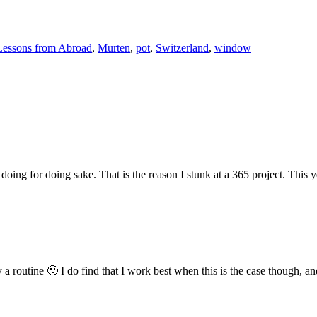
Lessons from Abroad
,
Murten
,
pot
,
Switzerland
,
window
 doing for doing sake. That is the reason I stunk at a 365 project. This
 a routine 🙂 I do find that I work best when this is the case though, and