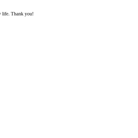
y life. Thank you!