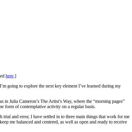
shed
here
.]
 I’m going to explore the next key element I’ve learned during my
was in Julia Cameron’s The Artist’s Way, where the “morning pages”
e form of contemplative activity on a regular basis.
rial and error, I have settled in to three main things that work for me
o keep me balanced and centered, as well as open and ready to receive