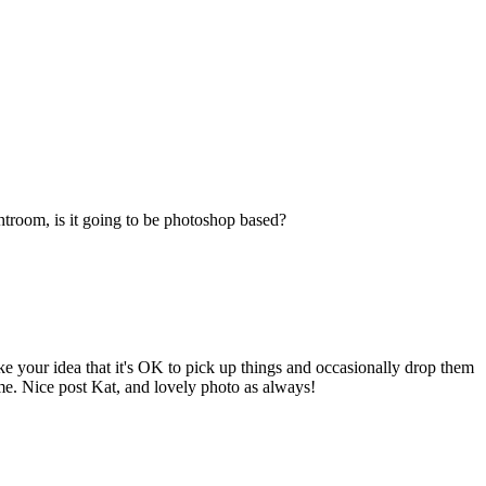
ghtroom, is it going to be photoshop based?
like your idea that it's OK to pick up things and occasionally drop them
ime. Nice post Kat, and lovely photo as always!