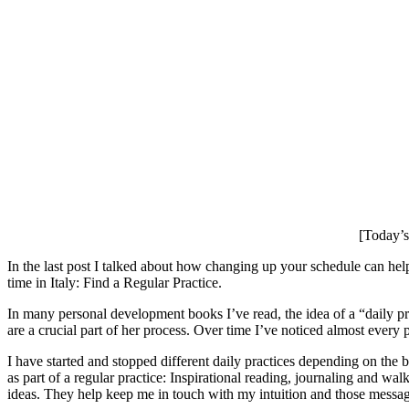
[Today’s 
In the last post I talked about how changing up your schedule can hel
time in Italy: Find a Regular Practice.
In many personal development books I’ve read, the idea of a “daily p
are a crucial part of her process. Over time I’ve noticed almost every
I have started and stopped different daily practices depending on the 
as part of a regular practice: Inspirational reading, journaling and 
ideas. They help keep me in touch with my intuition and those messag