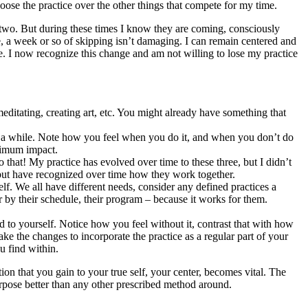
hoose the practice over the other things that compete for my time.
or two. But during these times I know they are coming, consciously
e, a week or so of skipping isn’t damaging. I can remain centered and
. I now recognize this change and am not willing to lose my practice
meditating, creating art, etc. You might already have something that
or a while. Note how you feel when you do it, and when you don’t do
aximum impact.
o that! My practice has evolved over time to these three, but I didn’t
on but have recognized over time how they work together.
lf. We all have different needs, consider any defined practices a
r by their schedule, their program – because it works for them.
d to yourself. Notice how you feel without it, contrast that with how
ake the changes to incorporate the practice as a regular part of your
u find within.
on that you gain to your true self, your center, becomes vital. The
 purpose better than any other prescribed method around.