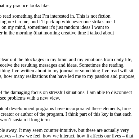
hat my practice looks like:
read something that I’m interested in. This is not fiction
ing next to me, and I’ll pick up whichever one strikes me. I
is on my mind, sometimes it’s just random ideas I want to
er in the morning (that morning creative time I talked about
 clear out the blockages in my brain and my emotions from daily life,
receive the resulting messages and ideas. Sometimes the reading
ing I’ve written about in my journal or something I’ve read will sit
as, how many realizations that have led me to my passion and purpose,
 of the damaging focus on stressful situations. I am able to disconnect
n see problems with a new view.
iritual development programs have incorporated these elements, time
creator or author of the program, I think part of this key is that each
won’t sustain it long term.
bble away. It may seem counter-intuitive, but these are actually very
 selves – how we feel, how we interact, how it affects our lives – that