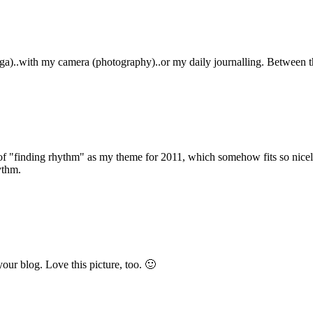
ga)..with my camera (photography)..or my daily journalling. Between t
a of "finding rhythm" as my theme for 2011, which somehow fits so nicel
ythm.
your blog. Love this picture, too. 🙂