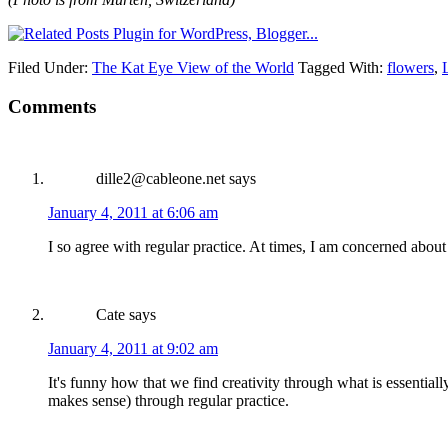
Filed Under:
The Kat Eye View of the World
Tagged With:
flowers
,
Comments
dille2@cableone.net
says
January 4, 2011 at 6:06 am
I so agree with regular practice. At times, I am concerned about
Cate
says
January 4, 2011 at 9:02 am
It's funny how that we find creativity through what is essentially
makes sense) through regular practice.